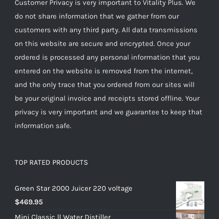
Customer Privacy is very important to Vitality Plus. We
do not share information that we gather from our
customers with any third party. All data transmissions
on this website are secure and encrypted. Once your
ordered is processed any personal information that you
entered on the website is removed from the internet,
and the only trace that you ordered from our sites will
be your original invoice and receipts stored offline. Your
privacy is very important and we guarantee to keep that
information safe.
TOP RATED PRODUCTS
Green Star 2000 Juicer 220 voltage
$
469.95
Mini Classic ll Water Distiller