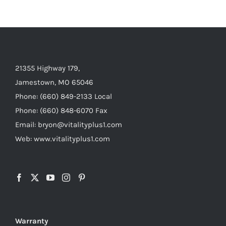
21355 Highway 179,
Jamestown, MO 65046
Phone: (660) 849-2133 Local
Phone: (660) 848-6070 Fax
Email: bryon@vitalityplus1.com
Web: www.vitalityplus1.com
Warranty