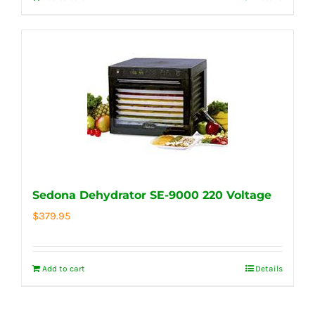
Sedona Dehydrator SE-9000 220 Voltage
$
379.95
Add to cart
Details