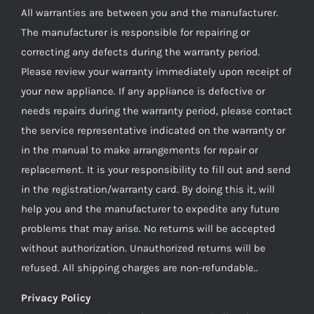
All warranties are between you and the manufacturer.
The manufacturer is responsible for repairing or
correcting any defects during the warranty period.
Please review your warranty immediately upon receipt of
your new appliance. If any appliance is defective or
needs repairs during the warranty period, please contact
the service representative indicated on the warranty or
in the manual to make arrangements for repair or
replacement. It is your responsibility to fill out and send
in the registration/warranty card. By doing this it, will
help you and the manufacturer to expedite any future
problems that may arise. No returns will be accepted
without authorization. Unauthorized returns will be
refused. All shipping charges are non-refundable..
Privacy Policy