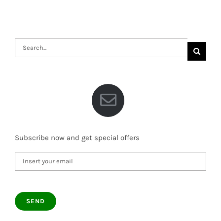
Search
for:
Subscribe now and get special offers