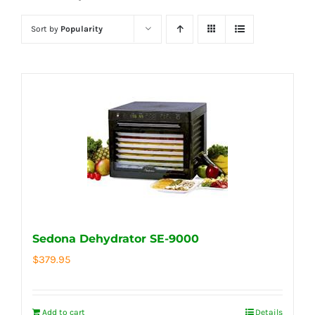
Sort by
Popularity
Sedona Dehydrator SE-9000
$
379.95
Add to cart
Details