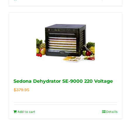
Sedona Dehydrator SE-9000 220 Voltage
$
379.95
Add to cart
Details