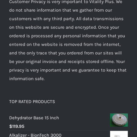
Customer Privacy is very important to Vitality Plus. We
do not share information that we gather from our
customers with any third party. All data transmissions
on this website are secure and encrypted. Once your
ordered is processed any personal information that you
entered on the website is removed from the internet,
and the only trace that you ordered from our sites will
be your original invoice and receipts stored offline. Your
privacy is very important and we guarantee to keep that
information safe.
TOP RATED PRODUCTS
Dehydrator Base 15 Inch
$
119.95
Alkalizer - BionTech 3000