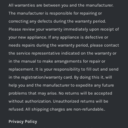
All warranties are between you and the manufacturer.
The manufacturer is responsible for repairing or
correcting any defects during the warranty period.
Please review your warranty immediately upon receipt of
your new appliance. If any appliance is defective or
needs repairs during the warranty period, please contact
the service representative indicated on the warranty or
in the manual to make arrangements for repair or
replacement. It is your responsibility to fill out and send
in the registration/warranty card. By doing this it, will
help you and the manufacturer to expedite any future
problems that may arise. No returns will be accepted
without authorization. Unauthorized returns will be
refused. All shipping charges are non-refundable..
Privacy Policy