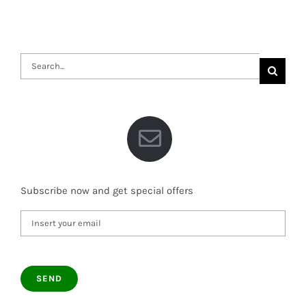
Search
for:
Subscribe now and get special offers