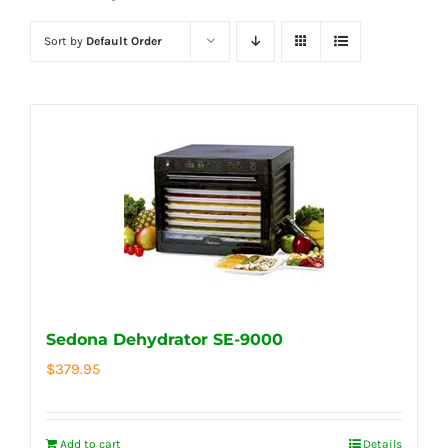
Sort by
Default Order
Sedona Dehydrator SE-9000
$
379.95
Add to cart
Details