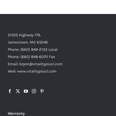
21355 Highway 179,
Jamestown, MO 65046
Phone: (660) 849-2133 Local
Phone: (660) 848-6070 Fax
Email: bryon@vitalityplus1.com
Web: www.vitalityplus1.com
Warranty