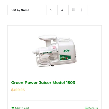
Sort by
Name
Green Power Juicer Model 1503
$
499.95
Add to cart
Details