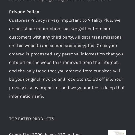
Privacy Policy
Customer Privacy is very important to Vitality Plus. We
do not share information that we gather from our
customers with any third party. All data transmissions
on this website are secure and encrypted. Once your
ordered is processed any personal information that you
entered on the website is removed from the internet,
and the only trace that you ordered from our sites will
be your original invoice and receipts stored offline. Your
privacy is very important and we guarantee to keep that
information safe.
TOP RATED PRODUCTS
Green Star 2000 Juicer 220 voltage