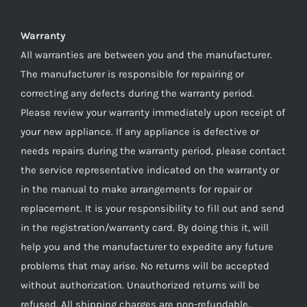
Warranty
All warranties are between you and the manufacturer.
The manufacturer is responsible for repairing or
correcting any defects during the warranty period.
Please review your warranty immediately upon receipt of
your new appliance. If any appliance is defective or
needs repairs during the warranty period, please contact
the service representative indicated on the warranty or
in the manual to make arrangements for repair or
replacement. It is your responsibility to fill out and send
in the registration/warranty card. By doing this it, will
help you and the manufacturer to expedite any future
problems that may arise. No returns will be accepted
without authorization. Unauthorized returns will be
refused. All shipping charges are non-refundable..