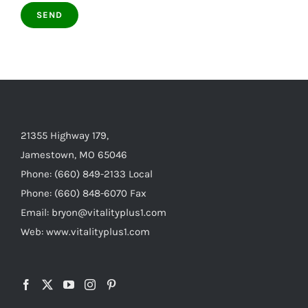
21355 Highway 179,
Jamestown, MO 65046
Phone: (660) 849-2133 Local
Phone: (660) 848-6070 Fax
Email: bryon@vitalityplus1.com
Web: www.vitalityplus1.com