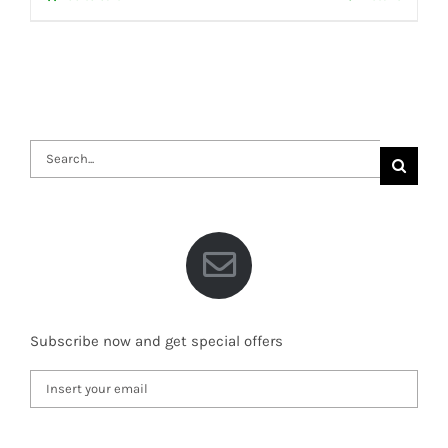
Search
for:
Subscribe now and get special offers