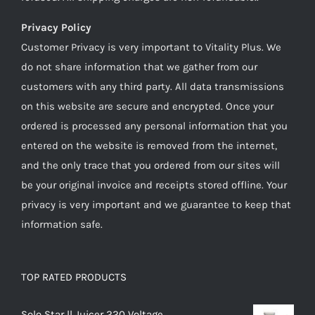
Privacy Policy
Customer Privacy is very important to Vitality Plus. We
do not share information that we gather from our
customers with any third party. All data transmissions
on this website are secure and encrypted. Once your
ordered is processed any personal information that you
entered on the website is removed from the internet,
and the only trace that you ordered from our sites will
be your original invoice and receipts stored offline. Your
privacy is very important and we guarantee to keep that
information safe.
TOP RATED PRODUCTS
Solo Star ll Juicer 220 Voltage