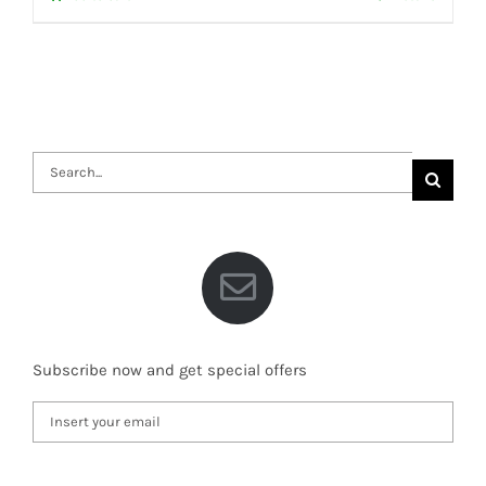
Search
for:
Subscribe now and get special offers