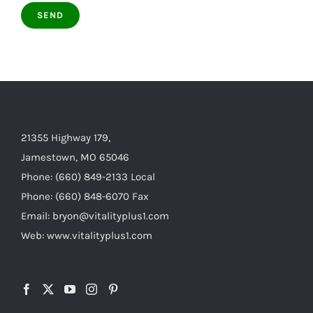
21355 Highway 179,
Jamestown, MO 65046
Phone: (660) 849-2133 Local
Phone: (660) 848-6070 Fax
Email: bryon@vitalityplus1.com
Web: www.vitalityplus1.com