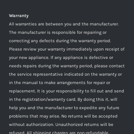
Warranty
All warranties are between you and the manufacturer.
The manufacturer is responsible for repairing or
correcting any defects during the warranty period.
Please review your warranty immediately upon receipt of
your new appliance. If any appliance is defective or
needs repairs during the warranty period, please contact
the service representative indicated on the warranty or
in the manual to make arrangements for repair or
replacement. It is your responsibility to fill out and send
in the registration/warranty card. By doing this it, will
help you and the manufacturer to expedite any future
problems that may arise. No returns will be accepted
without authorization. Unauthorized returns will be
refused. All shipping charges are non-refundable..