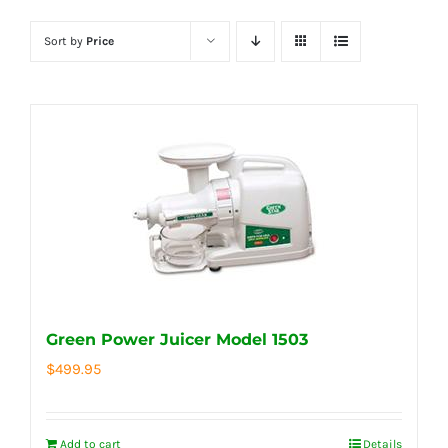
Sort by
Price
Green Power Juicer Model 1503
$
499.95
Add to cart
Details