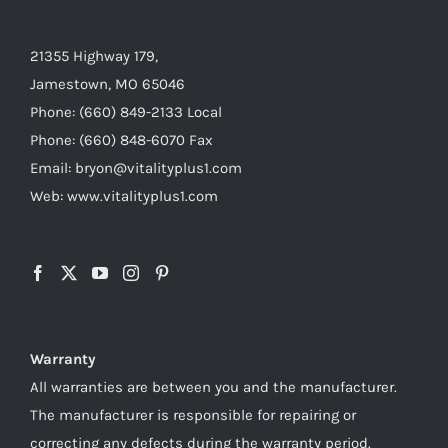
21355 Highway 179,
Jamestown, MO 65046
Phone: (660) 849-2133 Local
Phone: (660) 848-6070 Fax
Email: bryon@vitalityplus1.com
Web: www.vitalityplus1.com
Warranty
All warranties are between you and the manufacturer.
The manufacturer is responsible for repairing or
correcting any defects during the warranty period.