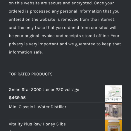
on this website are secure and encrypted. Once your
ordered is processed any personal information that you
entered on the website is removed from the internet,
and the only trace that you ordered from our sites will
be your original invoice and receipts stored offline. Your
privacy is very important and we guarantee to keep that
information safe.
TOP RATED PRODUCTS
Green Star 2000 Juicer 220 voltage
$
469.95
Mini Classic ll Water Distiller
Vitality Plus Raw Honey 5 lbs