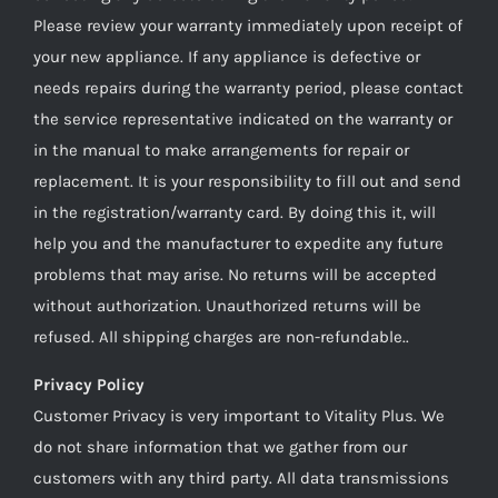
Please review your warranty immediately upon receipt of
your new appliance. If any appliance is defective or
needs repairs during the warranty period, please contact
the service representative indicated on the warranty or
in the manual to make arrangements for repair or
replacement. It is your responsibility to fill out and send
in the registration/warranty card. By doing this it, will
help you and the manufacturer to expedite any future
problems that may arise. No returns will be accepted
without authorization. Unauthorized returns will be
refused. All shipping charges are non-refundable..
Privacy Policy
Customer Privacy is very important to Vitality Plus. We
do not share information that we gather from our
customers with any third party. All data transmissions