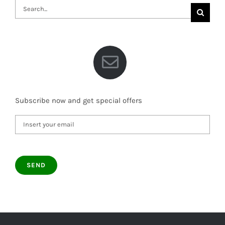
Search
for:
Subscribe now and get special offers