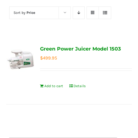
Sort by
Price
Green Power Juicer Model 1503
$
499.95
Add to cart
Details