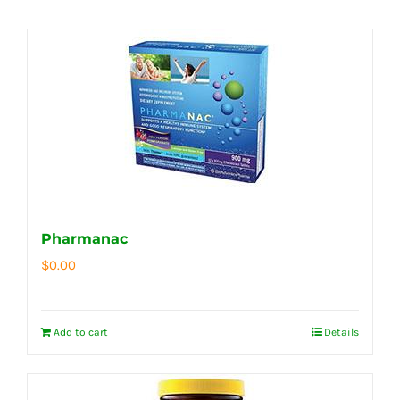
Pharmanac
$
0.00
Add to cart
Details