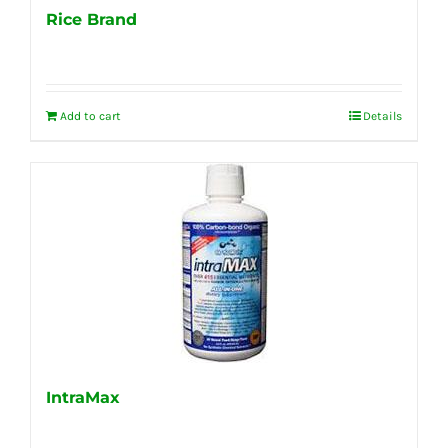
Rice Brand
Add to cart
Details
IntraMax