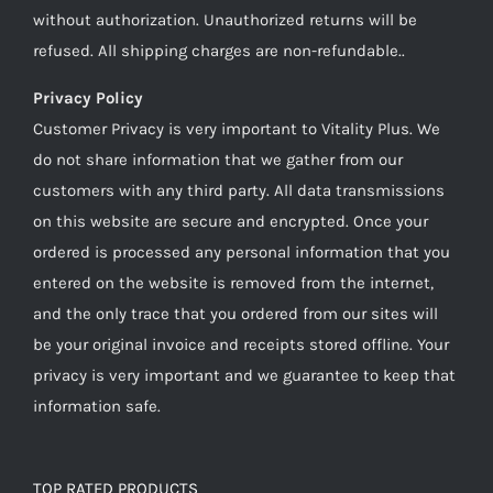
without authorization. Unauthorized returns will be
refused. All shipping charges are non-refundable..
Privacy Policy
Customer Privacy is very important to Vitality Plus. We
do not share information that we gather from our
customers with any third party. All data transmissions
on this website are secure and encrypted. Once your
ordered is processed any personal information that you
entered on the website is removed from the internet,
and the only trace that you ordered from our sites will
be your original invoice and receipts stored offline. Your
privacy is very important and we guarantee to keep that
information safe.
TOP RATED PRODUCTS