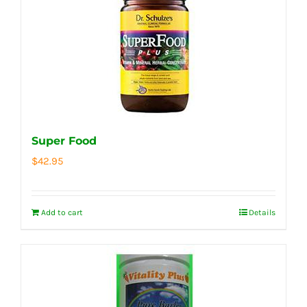
Super Food
$
42.95
Add to cart
Details