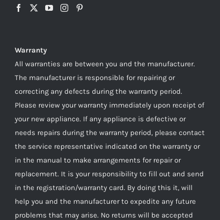
Warranty
All warranties are between you and the manufacturer.
The manufacturer is responsible for repairing or
correcting any defects during the warranty period.
Please review your warranty immediately upon receipt of
your new appliance. If any appliance is defective or
needs repairs during the warranty period, please contact
the service representative indicated on the warranty or
in the manual to make arrangements for repair or
replacement. It is your responsibility to fill out and send
in the registration/warranty card. By doing this it, will
help you and the manufacturer to expedite any future
problems that may arise. No returns will be accepted