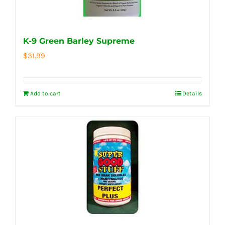
K-9 Green Barley Supreme
$
31.99
Add to cart
Details