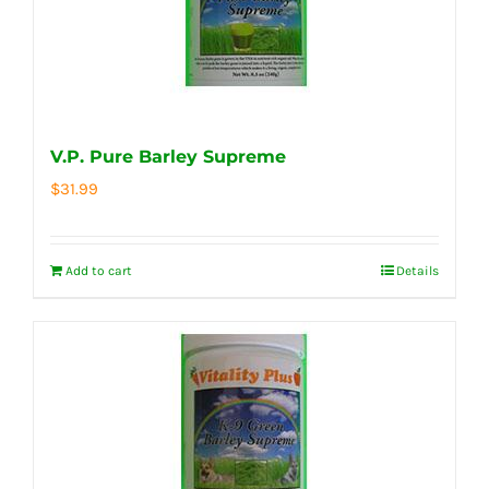
V.P. Pure Barley Supreme
$
31.99
Add to cart
Details