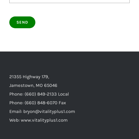
21355 Highway 179,
Jamestown, MO 65046
Phone: (660) 849-2133 Local
Phone: (660) 848-6070 Fax
Email: bryon@vitalityplus1.com
Web: www.vitalityplus1.com