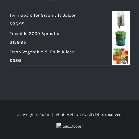
Twin Gears for Green Life Juicer
$
95.95
Freshlife 3000 Sprouter
$
159.95
Fresh Vegetable & Fruit Juices
$
9.95
Copyright ©
2026 | Vitality Plus, LLC. All rights reserved.