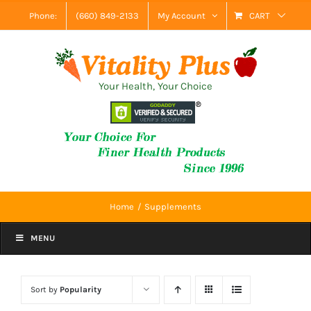
Skip
Phone:
(660) 849-2133
My Account
CART
to
content
Your Health, Your Choice
Home
Supplements
MENU
Sort by
Popularity