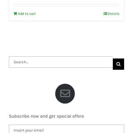
Add to cart
Details
Search
for:
Subscribe now and get special offers