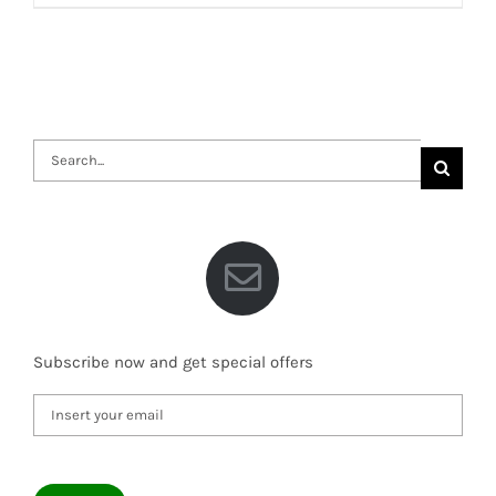
Search
for:
Subscribe now and get special offers