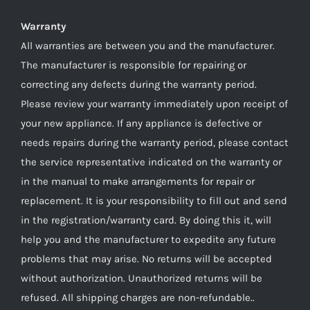
Warranty
All warranties are between you and the manufacturer.
The manufacturer is responsible for repairing or
correcting any defects during the warranty period.
Please review your warranty immediately upon receipt of
your new appliance. If any appliance is defective or
needs repairs during the warranty period, please contact
the service representative indicated on the warranty or
in the manual to make arrangements for repair or
replacement. It is your responsibility to fill out and send
in the registration/warranty card. By doing this it, will
help you and the manufacturer to expedite any future
problems that may arise. No returns will be accepted
without authorization. Unauthorized returns will be
refused. All shipping charges are non-refundable..