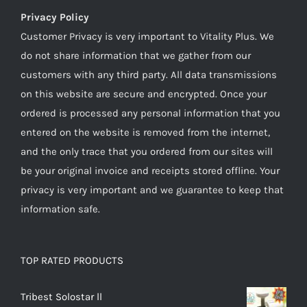
Privacy Policy
Customer Privacy is very important to Vitality Plus. We
do not share information that we gather from our
customers with any third party. All data transmissions
on this website are secure and encrypted. Once your
ordered is processed any personal information that you
entered on the website is removed from the internet,
and the only trace that you ordered from our sites will
be your original invoice and receipts stored offline. Your
privacy is very important and we guarantee to keep that
information safe.
TOP RATED PRODUCTS
Tribest Solostar ll