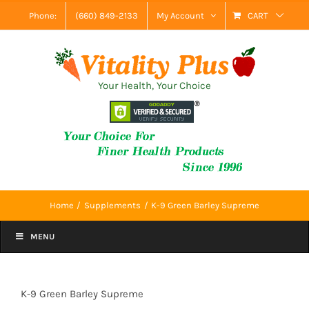
Skip
Phone:
(660) 849-2133
My Account
CART
to
content
Your Health, Your Choice
Home
Supplements
K-9 Green Barley Supreme
MENU
K-9 Green Barley Supreme