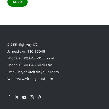
21355 Highway 179,
Jamestown, MO 65046
Phone: (660) 849-2133 Local
Phone: (660) 848-6070 Fax
Email: bryon@vitalityplus1.com
Web: www.vitalityplus1.com