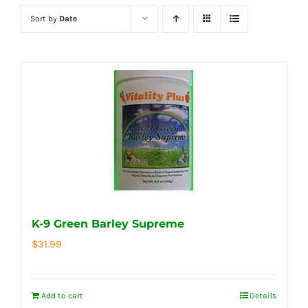
Sort by
Date
K-9 Green Barley Supreme
$
31.99
Add to cart
Details