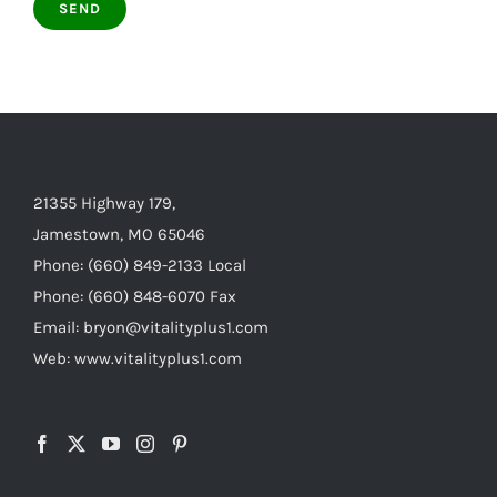
21355 Highway 179,
Jamestown, MO 65046
Phone: (660) 849-2133 Local
Phone: (660) 848-6070 Fax
Email: bryon@vitalityplus1.com
Web: www.vitalityplus1.com