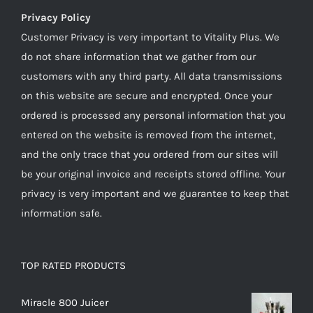
Privacy Policy
Customer Privacy is very important to Vitality Plus. We
do not share information that we gather from our
customers with any third party. All data transmissions
on this website are secure and encrypted. Once your
ordered is processed any personal information that you
entered on the website is removed from the internet,
and the only trace that you ordered from our sites will
be your original invoice and receipts stored offline. Your
privacy is very important and we guarantee to keep that
information safe.
TOP RATED PRODUCTS
Miracle 800 Juicer