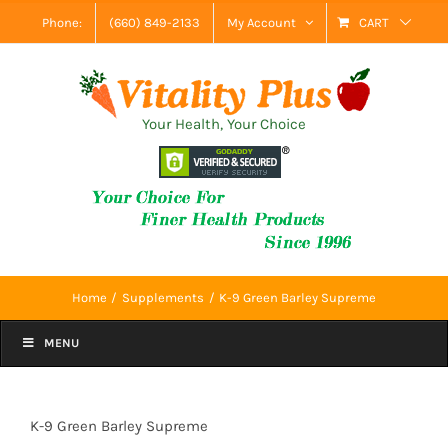
Skip
Phone:
(660) 849-2133
My Account
CART
to
content
Your Health, Your Choice
Home
Supplements
K-9 Green Barley Supreme
MENU
K-9 Green Barley Supreme