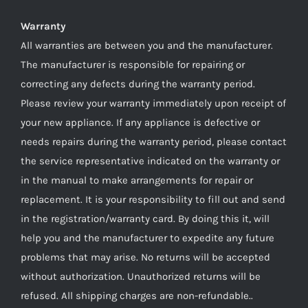
Warranty
All warranties are between you and the manufacturer.
The manufacturer is responsible for repairing or
correcting any defects during the warranty period.
Please review your warranty immediately upon receipt of
your new appliance. If any appliance is defective or
needs repairs during the warranty period, please contact
the service representative indicated on the warranty or
in the manual to make arrangements for repair or
replacement. It is your responsibility to fill out and send
in the registration/warranty card. By doing this it, will
help you and the manufacturer to expedite any future
problems that may arise. No returns will be accepted
without authorization. Unauthorized returns will be
refused. All shipping charges are non-refundable..