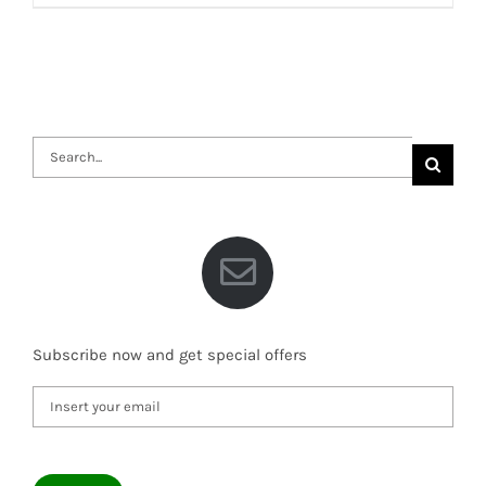
Search
for:
Subscribe now and get special offers