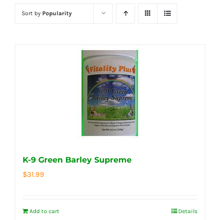
Sort by
Popularity
K-9 Green Barley Supreme
$
31.99
Add to cart
Details