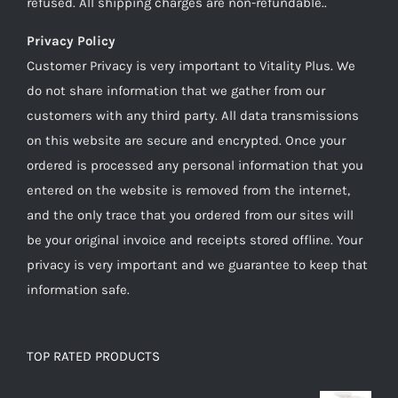
refused. All shipping charges are non-refundable..
Privacy Policy
Customer Privacy is very important to Vitality Plus. We
do not share information that we gather from our
customers with any third party. All data transmissions
on this website are secure and encrypted. Once your
ordered is processed any personal information that you
entered on the website is removed from the internet,
and the only trace that you ordered from our sites will
be your original invoice and receipts stored offline. Your
privacy is very important and we guarantee to keep that
information safe.
TOP RATED PRODUCTS