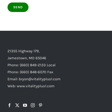
21355 Highway 179,
Jamestown, MO 65046
Phone: (660) 849-2133 Local
Phone: (660) 848-6070 Fax
Email: bryon@vitalityplus1.com
Web: www.vitalityplus1.com