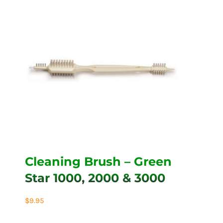
Cleaning Brush – Green
Star 1000, 2000 & 3000
$
9.95