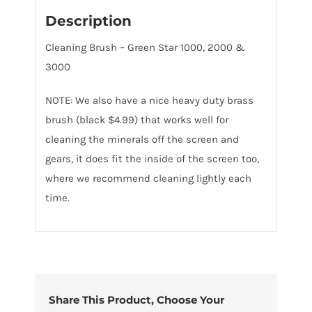
Description
Cleaning Brush – Green Star 1000, 2000 &
3000
NOTE: We also have a nice heavy duty brass
brush (black $4.99) that works well for
cleaning the minerals off the screen and
gears, it does fit the inside of the screen too,
where we recommend cleaning lightly each
time.
Share This Product, Choose Your