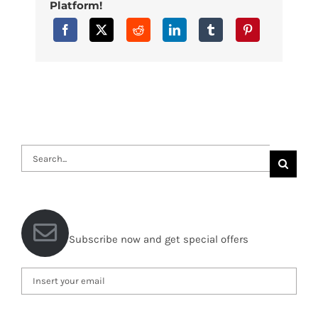
Platform!
Search
for:
Subscribe now and get special offers