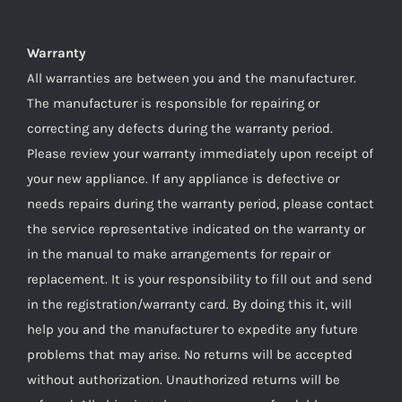
Warranty
All warranties are between you and the manufacturer.
The manufacturer is responsible for repairing or
correcting any defects during the warranty period.
Please review your warranty immediately upon receipt of
your new appliance. If any appliance is defective or
needs repairs during the warranty period, please contact
the service representative indicated on the warranty or
in the manual to make arrangements for repair or
replacement. It is your responsibility to fill out and send
in the registration/warranty card. By doing this it, will
help you and the manufacturer to expedite any future
problems that may arise. No returns will be accepted
without authorization. Unauthorized returns will be