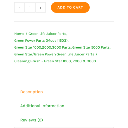
ADD TO CART
Cleaning
Brush
-
Home
Green Life Juicer Parts
Green
Green Power Parts (Model 1503)
Star
Green Star 1000,2000,3000 Parts
Green Star 5000 Parts
1000,
Green Star/Green Power/Green Life Juicer Parts
2000
Cleaning Brush – Green Star 1000, 2000 & 3000
&
3000
quantity
Description
Additional information
Reviews (0)