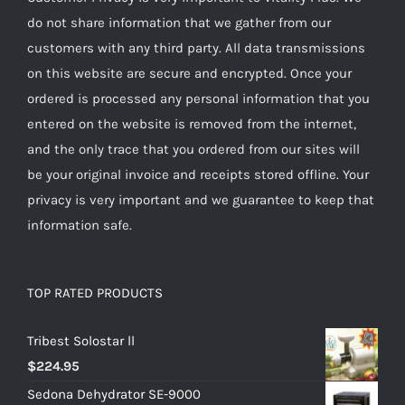
do not share information that we gather from our
customers with any third party. All data transmissions
on this website are secure and encrypted. Once your
ordered is processed any personal information that you
entered on the website is removed from the internet,
and the only trace that you ordered from our sites will
be your original invoice and receipts stored offline. Your
privacy is very important and we guarantee to keep that
information safe.
TOP RATED PRODUCTS
Tribest Solostar ll
$
224.95
Sedona Dehydrator SE-9000