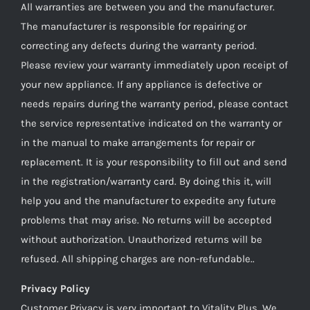
All warranties are between you and the manufacturer.
The manufacturer is responsible for repairing or
correcting any defects during the warranty period.
Please review your warranty immediately upon receipt of
your new appliance. If any appliance is defective or
needs repairs during the warranty period, please contact
the service representative indicated on the warranty or
in the manual to make arrangements for repair or
replacement. It is your responsibility to fill out and send
in the registration/warranty card. By doing this it, will
help you and the manufacturer to expedite any future
problems that may arise. No returns will be accepted
without authorization. Unauthorized returns will be
refused. All shipping charges are non-refundable..
Privacy Policy
Customer Privacy is very important to Vitality Plus. We