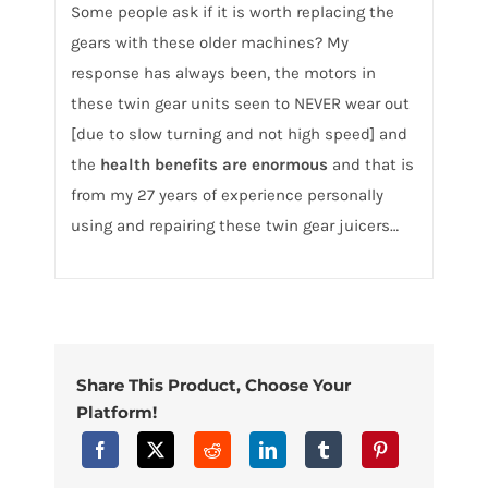
Some people ask if it is worth replacing the
gears with these older machines? My
response has always been, the motors in
these twin gear units seen to NEVER wear out
[due to slow turning and not high speed] and
the
health benefits are enormous
and that is
from my 27 years of experience personally
using and repairing these twin gear juicers…
Share This Product, Choose Your
Platform!