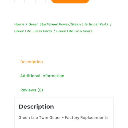
Green
Life
Twin
Home
Green Star/Green Power/Green Life Juicer Parts
Gears
Green Life Juicer Parts
Green Life Twin Gears
quantity
Description
Additional information
Reviews (0)
Description
Green Life Twin Gears – Factory Replacements