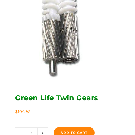
Green Life Twin Gears
$
104.95
ADD TO CART