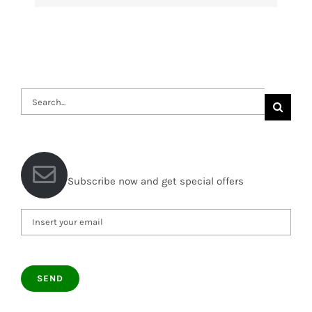
Search
for:
Subscribe now and get special offers