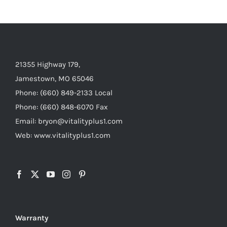
21355 Highway 179,
Jamestown, MO 65046
Phone: (660) 849-2133 Local
Phone: (660) 848-6070 Fax
Email: bryon@vitalityplus1.com
Web: www.vitalityplus1.com
Warranty