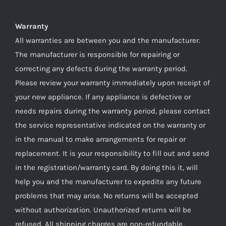
Warranty
All warranties are between you and the manufacturer.
The manufacturer is responsible for repairing or
correcting any defects during the warranty period.
Please review your warranty immediately upon receipt of
your new appliance. If any appliance is defective or
needs repairs during the warranty period, please contact
the service representative indicated on the warranty or
in the manual to make arrangements for repair or
replacement. It is your responsibility to fill out and send
in the registration/warranty card. By doing this it, will
help you and the manufacturer to expedite any future
problems that may arise. No returns will be accepted
without authorization. Unauthorized returns will be
refused. All shipping charges are non-refundable..