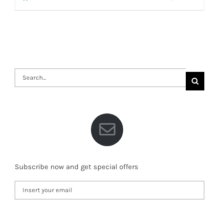
Search
for:
Subscribe now and get special offers