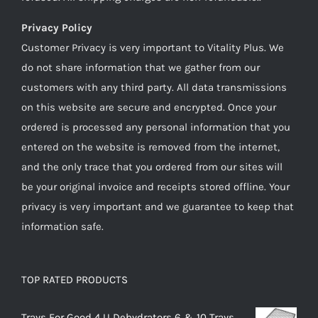
Privacy Policy
Customer Privacy is very important to Vitality Plus. We
do not share information that we gather from our
customers with any third party. All data transmissions
on this website are secure and encrypted. Once your
ordered is processed any personal information that you
entered on the website is removed from the internet,
and the only trace that you ordered from our sites will
be your original invoice and receipts stored offline. Your
privacy is very important and we guarantee to keep that
information safe.
TOP RATED PRODUCTS
Trays For Good 4 U Dehydrators 6 & 10 Trays