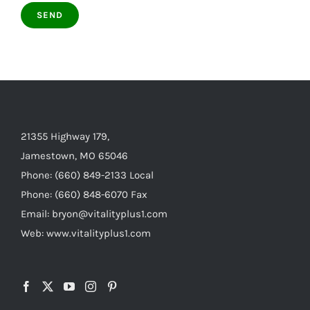
21355 Highway 179,
Jamestown, MO 65046
Phone: (660) 849-2133 Local
Phone: (660) 848-6070 Fax
Email: bryon@vitalityplus1.com
Web: www.vitalityplus1.com