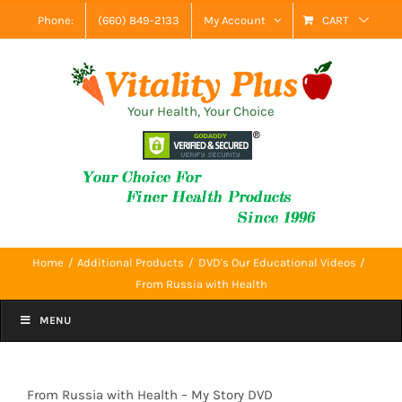
Skip
Phone:
(660) 849-2133
My Account
CART
to
content
Your Health, Your Choice
Home
Additional Products
DVD's Our Educational Videos
From Russia with Health
MENU
From Russia with Health – My Story DVD