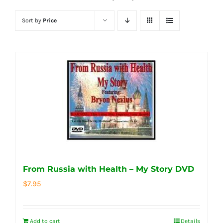
Sort by
Price
From Russia with Health – My Story DVD
$
7.95
Add to cart
Details