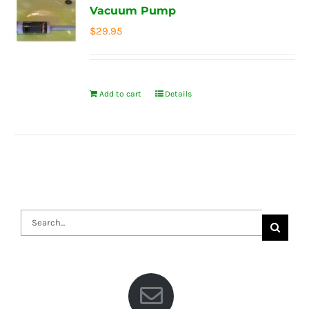
Vacuum Pump
$
29.95
Add to cart
Details
Search
for: