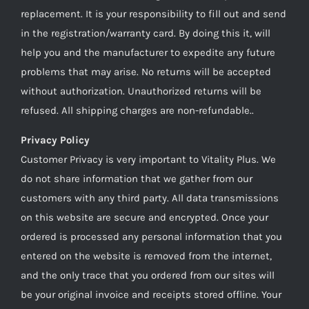
replacement. It is your responsibility to fill out and send
in the registration/warranty card. By doing this it, will
help you and the manufacturer to expedite any future
problems that may arise. No returns will be accepted
without authorization. Unauthorized returns will be
refused. All shipping charges are non-refundable..
Privacy Policy
Customer Privacy is very important to Vitality Plus. We
do not share information that we gather from our
customers with any third party. All data transmissions
on this website are secure and encrypted. Once your
ordered is processed any personal information that you
entered on the website is removed from the internet,
and the only trace that you ordered from our sites will
be your original invoice and receipts stored offline. Your