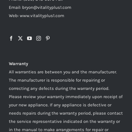
Email: bryon@vitalityplus1.com
Web: www.vitalityplus1.com
Warranty
All warranties are between you and the manufacturer.
The manufacturer is responsible for repairing or
correcting any defects during the warranty period.
Please review your warranty immediately upon receipt of
your new appliance. If any appliance is defective or
needs repairs during the warranty period, please contact
the service representative indicated on the warranty or
in the manual to make arrangements for repair or