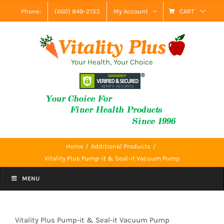
Skip
Phone:
(660) 849-2133
My Account
CART
to
content
Your Health, Your Choice
Home
Additional Products
Vitality Plus Pump-it & Seal-it Vacuum Pump
MENU
Vitality Plus Pump-it & Seal-it Vacuum Pump