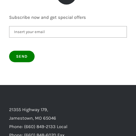
Subscribe now and get special offers
21355 Highway 179,
Jamestown, MO 65046
Phone: (660) 849-2133 Local
Phone: (660) 848-6070 Fax