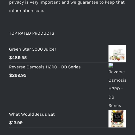
privacy is very important and we guarantee to keep that
information safe.
TOP RATED PRODUCTS
Green Star 3000 Juicer
$
489.95
Reverse Osmosis H2RO - DB Series
$
299.95
What Would Jesus Eat
$
13.99