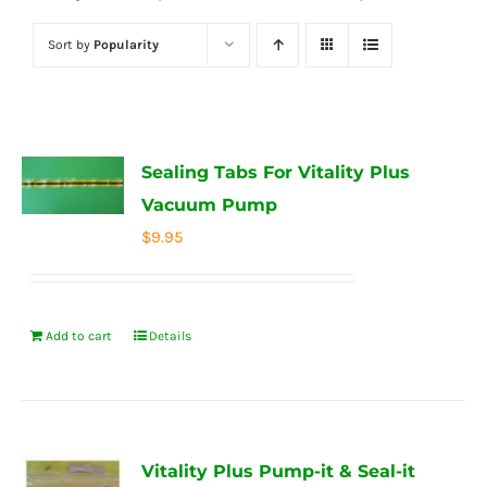
Sort by
Popularity
Sealing Tabs For Vitality Plus
Vacuum Pump
$
9.95
Add to cart
Details
Vitality Plus Pump-it & Seal-it