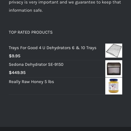
privacy is very important and we guarantee to keep that
information safe.
TOP RATED PRODUCTS
Trays For Good 4 U Dehydrators 6 & 10 Trays
$
9.95
Sedona Dehydrator SE-9150
$
449.95
Really Raw Honey 5 lbs