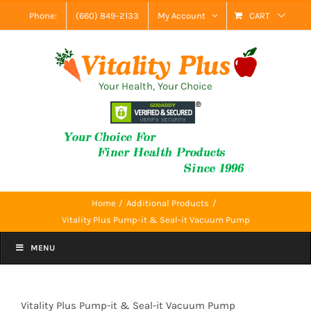
Skip
Phone:
(660) 849-2133
My Account
CART
to
content
Your Health, Your Choice
Home
Additional Products
Vitality Plus Pump-it & Seal-it Vacuum Pump
MENU
Vitality Plus Pump-it & Seal-it Vacuum Pump