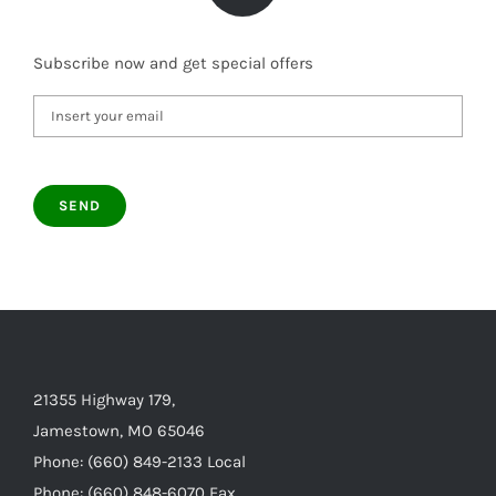
Subscribe now and get special offers
21355 Highway 179,
Jamestown, MO 65046
Phone: (660) 849-2133 Local
Phone: (660) 848-6070 Fax