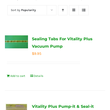
Sort by
Popularity
Sealing Tabs For Vitality Plus
Vacuum Pump
$
9.95
Add to cart
Details
Vitality Plus Pump-it & Seal-it