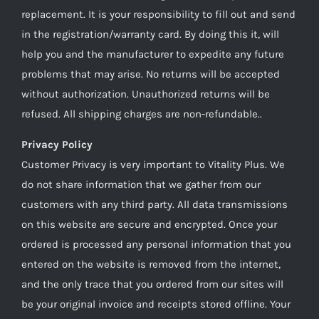
replacement. It is your responsibility to fill out and send
in the registration/warranty card. By doing this it, will
help you and the manufacturer to expedite any future
problems that may arise. No returns will be accepted
without authorization. Unauthorized returns will be
refused. All shipping charges are non-refundable..
Privacy Policy
Customer Privacy is very important to Vitality Plus. We
do not share information that we gather from our
customers with any third party. All data transmissions
on this website are secure and encrypted. Once your
ordered is processed any personal information that you
entered on the website is removed from the internet,
and the only trace that you ordered from our sites will
be your original invoice and receipts stored offline. Your