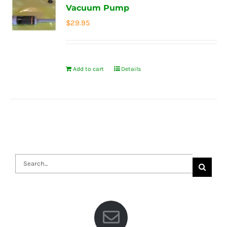
Vacuum Pump
$
29.95
Add to cart
Details
Search
for: