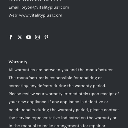
Email: bryon@vitalityplus1.com
Web: www.vitalityplus1.com
Warranty
All warranties are between you and the manufacturer.
The manufacturer is responsible for repairing or
correcting any defects during the warranty period.
Please review your warranty immediately upon receipt of
your new appliance. If any appliance is defective or
needs repairs during the warranty period, please contact
the service representative indicated on the warranty or
in the manual to make arrangements for repair or