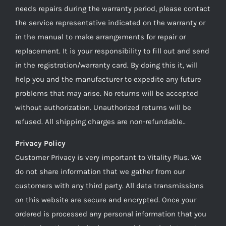
needs repairs during the warranty period, please contact
the service representative indicated on the warranty or
in the manual to make arrangements for repair or
replacement. It is your responsibility to fill out and send
in the registration/warranty card. By doing this it, will
help you and the manufacturer to expedite any future
problems that may arise. No returns will be accepted
without authorization. Unauthorized returns will be
refused. All shipping charges are non-refundable..
Privacy Policy
Customer Privacy is very important to Vitality Plus. We
do not share information that we gather from our
customers with any third party. All data transmissions
on this website are secure and encrypted. Once your
ordered is processed any personal information that you