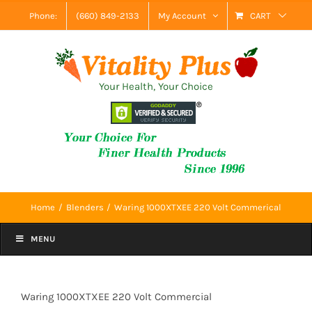
Skip
Phone:
(660) 849-2133
My Account
CART
to
content
Your Health, Your Choice
Home
Blenders
Waring 1000XTXEE 220 Volt Commerical
MENU
Waring 1000XTXEE 220 Volt Commercial