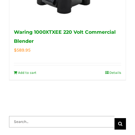
Waring 1000XTXEE 220 Volt Commercial
Blender
$
589.95
Add to cart
Details
Search
for: