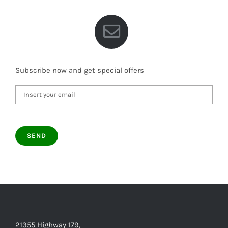
Subscribe now and get special offers
21355 Highway 179,