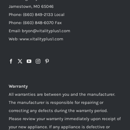
Jamestown, MO 65046
Phone: (660) 849-2133 Local
Phone: (660) 848-6070 Fax
Email: bryon@vitalityplus1.com
Web: www.vitalityplus1.com
Warranty
All warranties are between you and the manufacturer.
The manufacturer is responsible for repairing or
correcting any defects during the warranty period.
Please review your warranty immediately upon receipt of
your new appliance. If any appliance is defective or