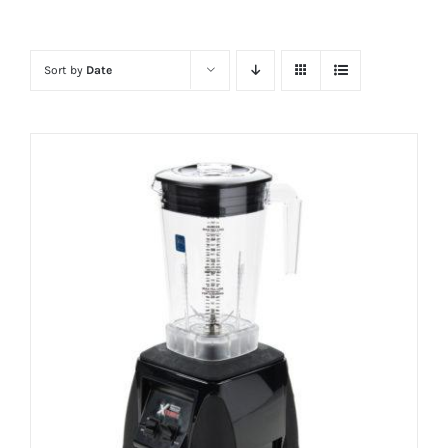
Sort by
Date