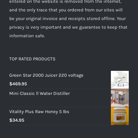
entered on the website is removed from the internet,
and the only trace that you ordered from our sites will
be your original invoice and receipts stored offline. Your
privacy is very important and we guarantee to keep that
information safe.
TOP RATED PRODUCTS
Green Star 2000 Juicer 220 voltage
$
469.95
Mini Classic ll Water Distiller
Vitality Plus Raw Honey 5 lbs
$
34.95