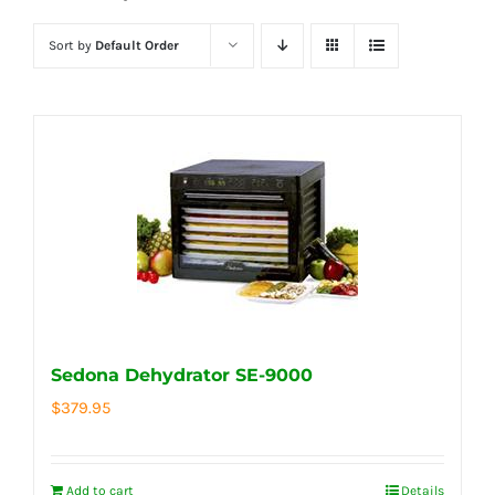
Sort by
Default Order
Sedona Dehydrator SE-9000
$
379.95
Add to cart
Details