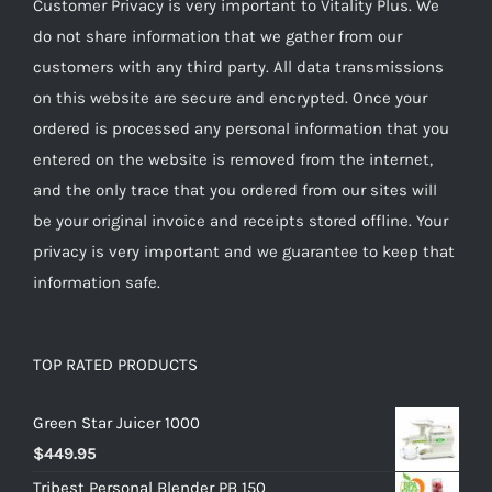
Customer Privacy is very important to Vitality Plus. We
do not share information that we gather from our
customers with any third party. All data transmissions
on this website are secure and encrypted. Once your
ordered is processed any personal information that you
entered on the website is removed from the internet,
and the only trace that you ordered from our sites will
be your original invoice and receipts stored offline. Your
privacy is very important and we guarantee to keep that
information safe.
TOP RATED PRODUCTS
Green Star Juicer 1000
$
449.95
Tribest Personal Blender PB 150