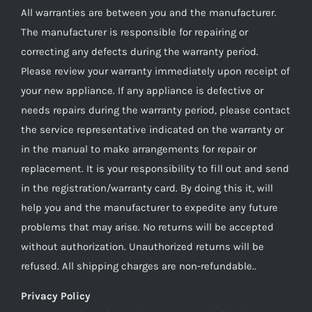
All warranties are between you and the manufacturer.
The manufacturer is responsible for repairing or
correcting any defects during the warranty period.
Please review your warranty immediately upon receipt of
your new appliance. If any appliance is defective or
needs repairs during the warranty period, please contact
the service representative indicated on the warranty or
in the manual to make arrangements for repair or
replacement. It is your responsibility to fill out and send
in the registration/warranty card. By doing this it, will
help you and the manufacturer to expedite any future
problems that may arise. No returns will be accepted
without authorization. Unauthorized returns will be
refused. All shipping charges are non-refundable..
Privacy Policy