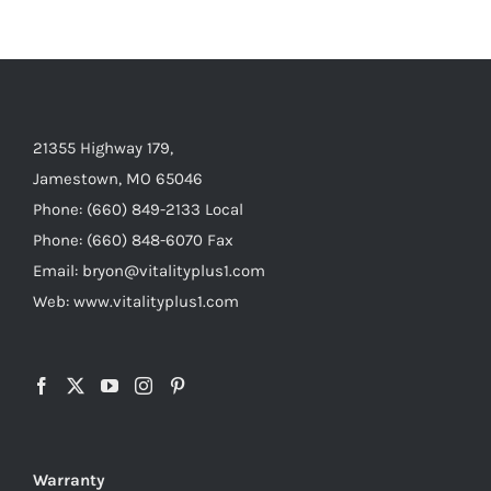
21355 Highway 179,
Jamestown, MO 65046
Phone: (660) 849-2133 Local
Phone: (660) 848-6070 Fax
Email: bryon@vitalityplus1.com
Web: www.vitalityplus1.com
Warranty