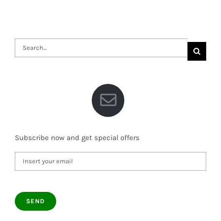
Search
for:
Subscribe now and get special offers