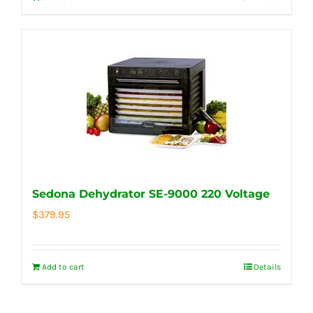
Sedona Dehydrator SE-9000 220 Voltage
$
379.95
Add to cart
Details