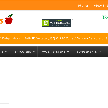
Phone:
(660) 84
Dehydrators In Both 110 Voltage [USA] & 220 Volts
Sedona Dehydrator 
RS
SPROUTERS
WATER SYSTEMS
SUPPLEMENTS