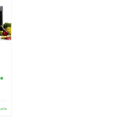
ge
tails