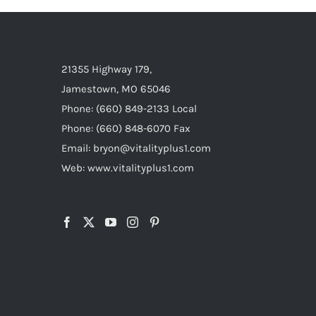
21355 Highway 179,
Jamestown, MO 65046
Phone: (660) 849-2133 Local
Phone: (660) 848-6070 Fax
Email: bryon@vitalityplus1.com
Web: www.vitalityplus1.com