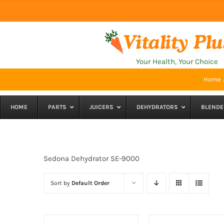
Skip
to
content
Your Health, Your Choice
Home
HOME
PARTS
JUICERS
DEHYDRATORS
BLENDE
Sedona Dehydrator SE-9000
Sort by
Default Order