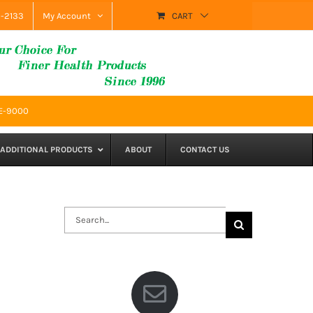
9-2133
My Account
CART
SE-9000
ADDITIONAL PRODUCTS
ABOUT
CONTACT US
Search
for: