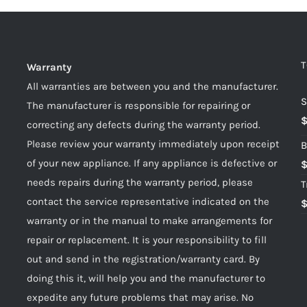
T
Warranty
All warranties are between you and the manufacturer.
S
The manufacturer is responsible for repairing or
correcting any defects during the warranty period.
Please review your warranty immediately upon receipt
B
of your new appliance. If any appliance is defective or
needs repairs during the warranty period, please
T
contact the service representative indicated on the
warranty or in the manual to make arrangements for
repair or replacement. It is your responsibility to fill
out and send in the registration/warranty card. By
doing this it, will help you and the manufacturer to
expedite any future problems that may arise. No