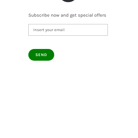
Subscribe now and get special offers