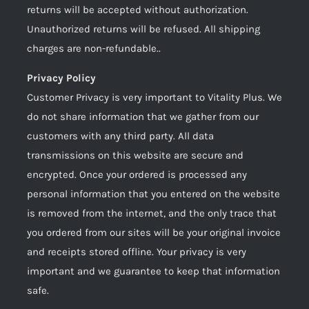
returns will be accepted without authorization.
Unauthorized returns will be refused. All shipping
charges are non-refundable..
Privacy Policy
Customer Privacy is very important to Vitality Plus. We
do not share information that we gather from our
customers with any third party. All data
transmissions on this website are secure and
encrypted. Once your ordered is processed any
personal information that you entered on the website
is removed from the internet, and the only trace that
you ordered from our sites will be your original invoice
and receipts stored offline. Your privacy is very
important and we guarantee to keep that information
safe.