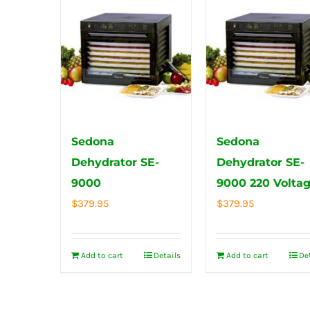
Sedona
Sedona
Dehydrator SE-
Dehydrator SE-
9000
9000 220 Volta
$
379.95
$
379.95
Add to cart
Details
Add to cart
De