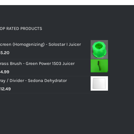
OP RATED PRODUCTS
creen (Homogenizing) - Solostar I Juicer
$
5.20
rass Brush - Green Power 1503 Juicer
$
4.99
ray / Divider - Sedona Dehydrator
$
12.49