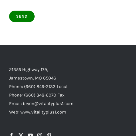
21355 Highway 179,
Jamestown, MO 65046
Phone: (660) 849-2133 Local
Phone: (660) 848-6070 Fax
Email: bryon@vitalityplus1.com
Web: www.vitalityplus1.com