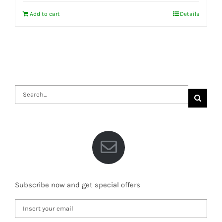
Add to cart
Details
Search
for:
Subscribe now and get special offers