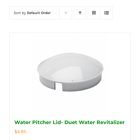
Sort by
Default Order
Water Pitcher Lid- Duet Water Revitalizer
$
4.95