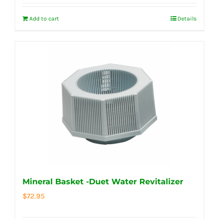
Add to cart
Details
Mineral Basket -Duet Water Revitalizer
$
72.95