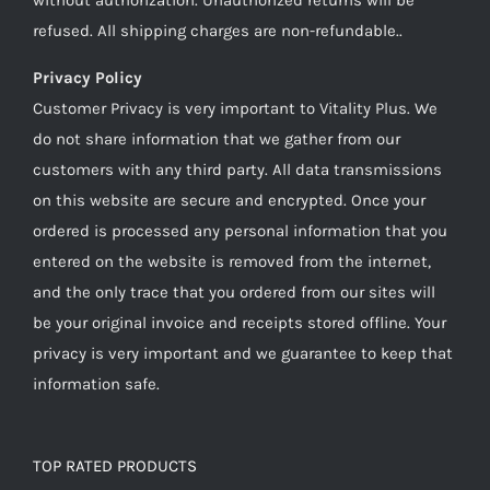
refused. All shipping charges are non-refundable..
Privacy Policy
Customer Privacy is very important to Vitality Plus. We
do not share information that we gather from our
customers with any third party. All data transmissions
on this website are secure and encrypted. Once your
ordered is processed any personal information that you
entered on the website is removed from the internet,
and the only trace that you ordered from our sites will
be your original invoice and receipts stored offline. Your
privacy is very important and we guarantee to keep that
information safe.
TOP RATED PRODUCTS