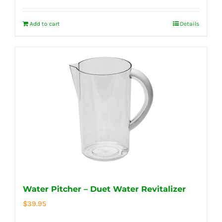
Add to cart
Details
Water Pitcher – Duet Water Revitalizer
$
39.95