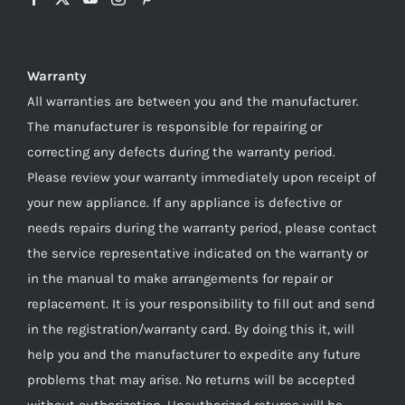
Warranty
All warranties are between you and the manufacturer.
The manufacturer is responsible for repairing or
correcting any defects during the warranty period.
Please review your warranty immediately upon receipt of
your new appliance. If any appliance is defective or
needs repairs during the warranty period, please contact
the service representative indicated on the warranty or
in the manual to make arrangements for repair or
replacement. It is your responsibility to fill out and send
in the registration/warranty card. By doing this it, will
help you and the manufacturer to expedite any future
problems that may arise. No returns will be accepted
without authorization. Unauthorized returns will be