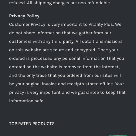
refused. All shipping charges are non-refundable..
Privacy Policy
Customer Privacy is very important to Vitality Plus. We
do not share information that we gather from our
customers with any third party. All data transmissions
on this website are secure and encrypted. Once your
ordered is processed any personal information that you
entered on the website is removed from the internet,
and the only trace that you ordered from our sites will
be your original invoice and receipts stored offline. Your
privacy is very important and we guarantee to keep that
information safe.
TOP RATED PRODUCTS