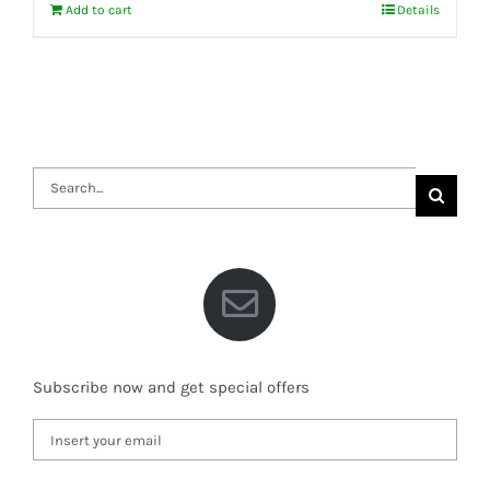
Add to cart
Details
Search
for:
Subscribe now and get special offers