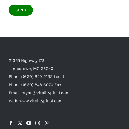
21355 Highway 179,
Jamestown, MO 65046
Phone: (660) 849-2133 Local
Phone: (660) 848-6070 Fax
Email: bryon@vitalityplus1.com
Web: www.vitalityplus1.com