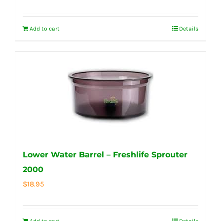
Add to cart
Details
Lower Water Barrel – Freshlife Sprouter
2000
$
18.95
Add to cart
Details