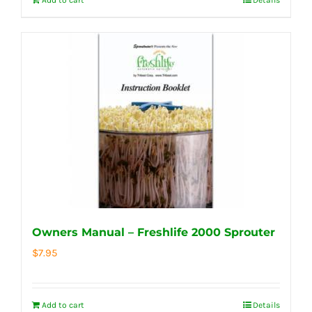
Owners Manual – Freshlife 2000 Sprouter
$
7.95
Add to cart
Details