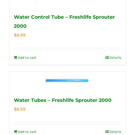
Water Control Tube – Freshlife Sprouter
2000
$
8.99
Add to cart
Details
Water Tubes – Freshlife Sprouter 2000
$
8.99
Add to cart
Details