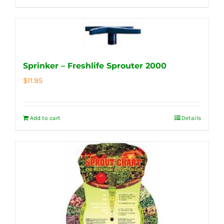
Sprinker – Freshlife Sprouter 2000
$
11.95
Add to cart
Details