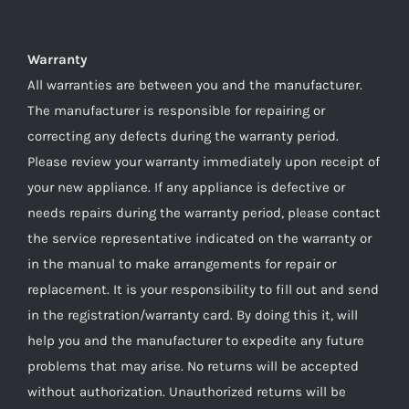
Warranty
All warranties are between you and the manufacturer.
The manufacturer is responsible for repairing or
correcting any defects during the warranty period.
Please review your warranty immediately upon receipt of
your new appliance. If any appliance is defective or
needs repairs during the warranty period, please contact
the service representative indicated on the warranty or
in the manual to make arrangements for repair or
replacement. It is your responsibility to fill out and send
in the registration/warranty card. By doing this it, will
help you and the manufacturer to expedite any future
problems that may arise. No returns will be accepted
without authorization. Unauthorized returns will be