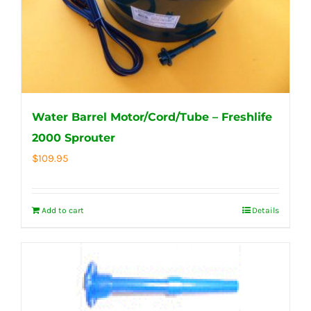
Water Barrel Motor/Cord/Tube – Freshlife
2000 Sprouter
$
109.95
Add to cart
Details