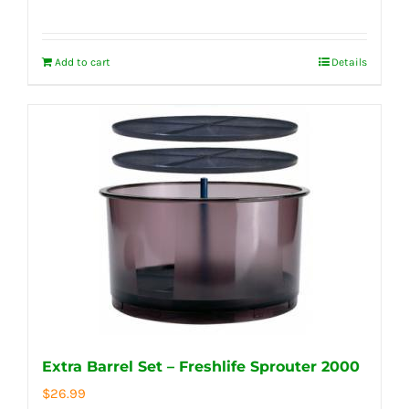
Add to cart
Details
Extra Barrel Set – Freshlife Sprouter 2000
$
26.99