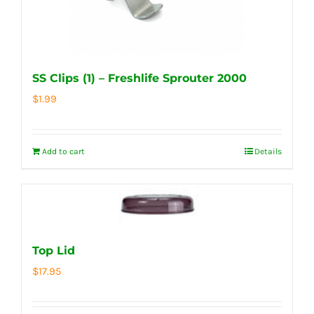
SS Clips (1) – Freshlife Sprouter 2000
$
1.99
Add to cart
Details
Top Lid
$
17.95