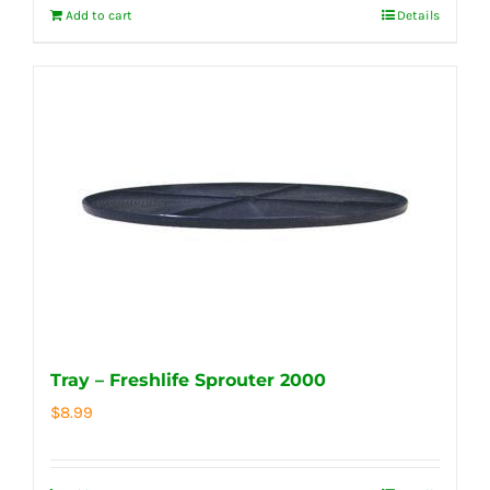
Add to cart
Details
Tray – Freshlife Sprouter 2000
$
8.99