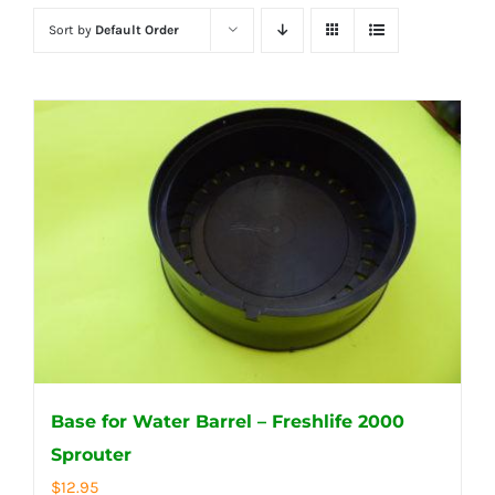
Sort by
Default Order
Base for Water Barrel – Freshlife 2000
Sprouter
$
12.95