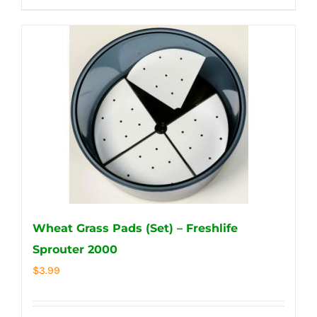
Wheat Grass Pads (Set) – Freshlife
Sprouter 2000
$
3.99