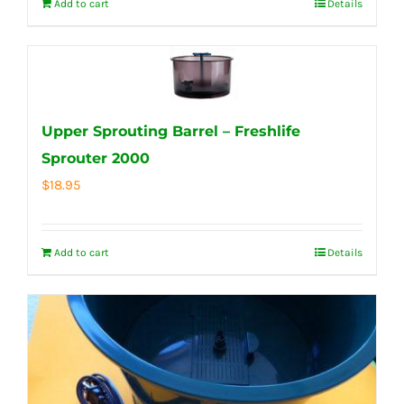
Add to cart
Details
Upper Sprouting Barrel – Freshlife
Sprouter 2000
$
18.95
Add to cart
Details