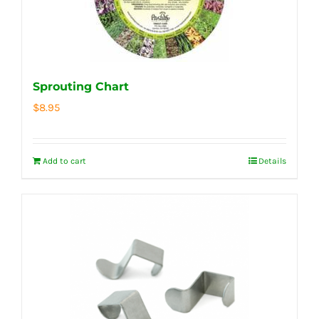
Sprouting Chart
$
8.95
Add to cart
Details