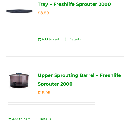
Tray – Freshlife Sprouter 2000
$
8.99
Add to cart
Details
Upper Sprouting Barrel – Freshlife
Sprouter 2000
$
18.95
Add to cart
Details