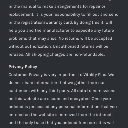
in the manual to make arrangements for repair or
replacement. It is your responsibility to fill out and send
in the registration/warranty card. By doing this it, will
help you and the manufacturer to expedite any future
problems that may arise. No returns will be accepted
without authorization. Unauthorized returns will be
refused. All shipping charges are non-refundable..
Privacy Policy
Customer Privacy is very important to Vitality Plus. We
do not share information that we gather from our
customers with any third party. All data transmissions
on this website are secure and encrypted. Once your
ordered is processed any personal information that you
entered on the website is removed from the internet,
and the only trace that you ordered from our sites will