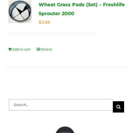
Wheat Grass Pads (Set) – Freshlife
Sprouter 2000
$
3.99
Add to cart
Details
Search
for: