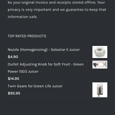
be your original invoice and receipts stored offline. Your
privacy is very important and we guarantee to keep that
information safe.
TOP RATED PRODUCTS
Nozzle (Homogenizing) - Solostar II Juicer
$
4.90
Outlet Adjusting Knob for Soft Fruit - Green
Power 1503 Juicer
$
14.95
Twin Gears for Green Life Juicer
$
95.95