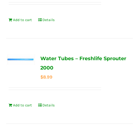
Add to cart
Details
Water Tubes – Freshlife Sprouter
2000
$
8.99
Add to cart
Details