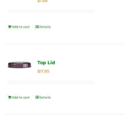
$
1.99
Add to cart
Details
Top Lid
$
17.95
Add to cart
Details