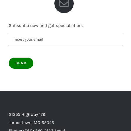
Subscribe now and get special offers
21355 Highway 179,
Jamestown, MO 65046
Phone: (660) 849-2133 Local