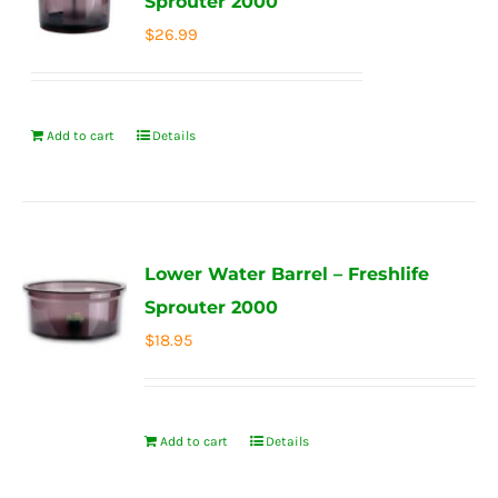
Sprouter 2000
$
26.99
Add to cart
Details
Lower Water Barrel – Freshlife
Sprouter 2000
$
18.95
Add to cart
Details