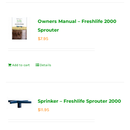
Owners Manual – Freshlife 2000
Sprouter
$
7.95
Add to cart
Details
Sprinker – Freshlife Sprouter 2000
$
11.95