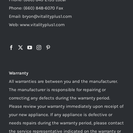
Phone: (660) 848-6070 Fax
Email: bryon@vitalityplus1.com
Web: www.vitalityplus1.com
Warranty
All warranties are between you and the manufacturer.
The manufacturer is responsible for repairing or
correcting any defects during the warranty period.
Please review your warranty immediately upon receipt of
your new appliance. If any appliance is defective or
needs repairs during the warranty period, please contact
the service representative indicated on the warranty or