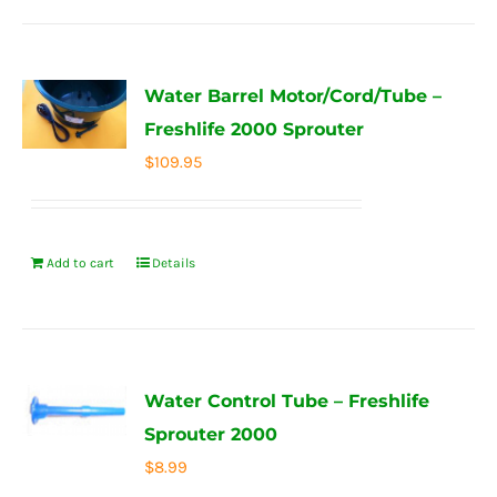
Water Barrel Motor/Cord/Tube –
Freshlife 2000 Sprouter
$
109.95
Add to cart
Details
Water Control Tube – Freshlife
Sprouter 2000
$
8.99