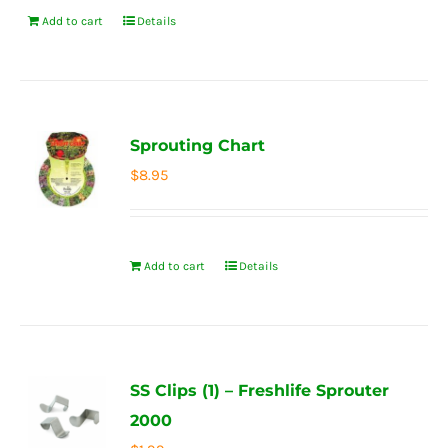
Add to cart
Details
Sprouting Chart
$
8.95
Add to cart
Details
SS Clips (1) – Freshlife Sprouter
2000