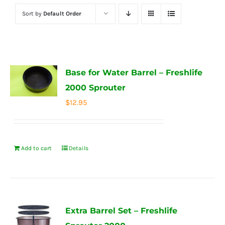
Sort by
Default Order
Base for Water Barrel – Freshlife
2000 Sprouter
$
12.95
Add to cart
Details
Extra Barrel Set – Freshlife