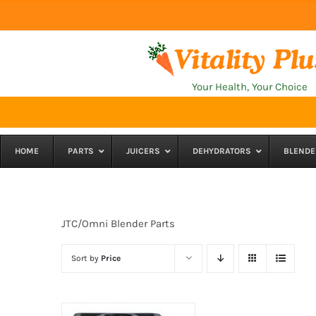
Skip
to
content
Your Health, Your Choice
HOME
PARTS
JUICERS
DEHYDRATORS
BLENDE
JTC/Omni Blender Parts
Sort by
Price