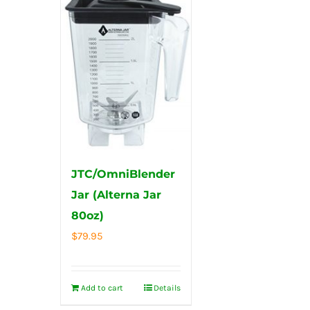
JTC/OmniBlender
Jar (Alterna Jar
80oz)
$
79.95
Add to cart
Details