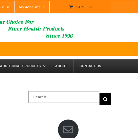
9-2133
My Account
CART
ADDITIONAL PRODUCTS
ABOUT
CONTACT US
Search
for: