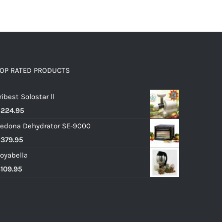
OP RATED PRODUCTS
ribest Solostar ll
$
224.95
edona Dehydrator SE-9000
$
379.95
oyabella
$
109.95