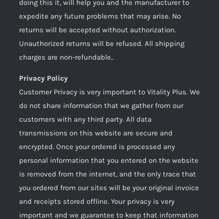
doing this it, will help you and the manufacturer to
expedite any future problems that may arise. No
returns will be accepted without authorization.
Unauthorized returns will be refused. All shipping
charges are non-refundable..
Privacy Policy
Customer Privacy is very important to Vitality Plus. We
do not share information that we gather from our
customers with any third party. All data
transmissions on this website are secure and
encrypted. Once your ordered is processed any
personal information that you entered on the website
is removed from the internet, and the only trace that
you ordered from our sites will be your original invoice
and receipts stored offline. Your privacy is very
important and we guarantee to keep that information