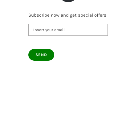
Subscribe now and get special offers