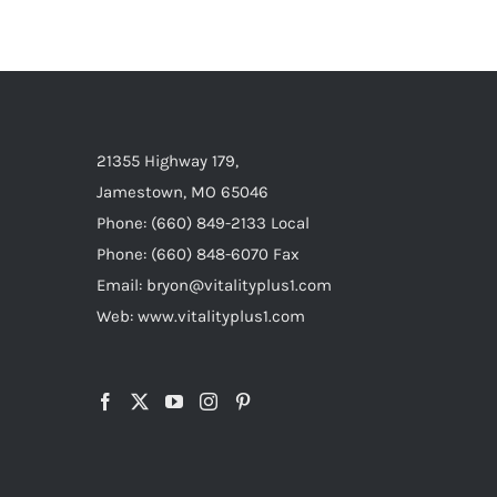
21355 Highway 179,
Jamestown, MO 65046
Phone: (660) 849-2133 Local
Phone: (660) 848-6070 Fax
Email: bryon@vitalityplus1.com
Web: www.vitalityplus1.com