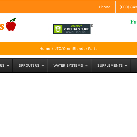
Phone:
(660) 84
Home
JTC/OmniBlender Parts
RS
SPROUTERS
WATER SYSTEMS
SUPPLEMENTS