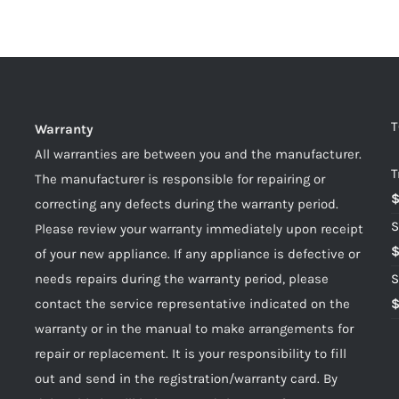
T
Warranty
All warranties are between you and the manufacturer.
T
The manufacturer is responsible for repairing or
correcting any defects during the warranty period.
S
Please review your warranty immediately upon receipt
of your new appliance. If any appliance is defective or
needs repairs during the warranty period, please
S
contact the service representative indicated on the
warranty or in the manual to make arrangements for
repair or replacement. It is your responsibility to fill
out and send in the registration/warranty card. By