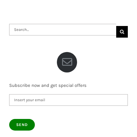
Search
for:
Subscribe now and get special offers