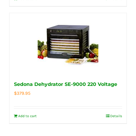
Sedona Dehydrator SE-9000 220 Voltage
$
379.95
Add to cart
Details