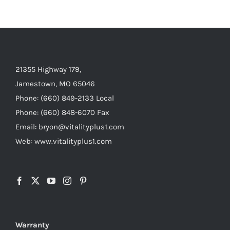
21355 Highway 179,
Jamestown, MO 65046
Phone: (660) 849-2133 Local
Phone: (660) 848-6070 Fax
Email: bryon@vitalityplus1.com
Web: www.vitalityplus1.com
Warranty