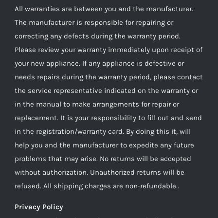
All warranties are between you and the manufacturer.
The manufacturer is responsible for repairing or
correcting any defects during the warranty period.
Please review your warranty immediately upon receipt of
your new appliance. If any appliance is defective or
needs repairs during the warranty period, please contact
the service representative indicated on the warranty or
in the manual to make arrangements for repair or
replacement. It is your responsibility to fill out and send
in the registration/warranty card. By doing this it, will
help you and the manufacturer to expedite any future
problems that may arise. No returns will be accepted
without authorization. Unauthorized returns will be
refused. All shipping charges are non-refundable..
Privacy Policy