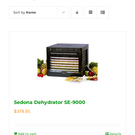
Sort by
Name
Sedona Dehydrator SE-9000
$
379.95
Add to cart
Details