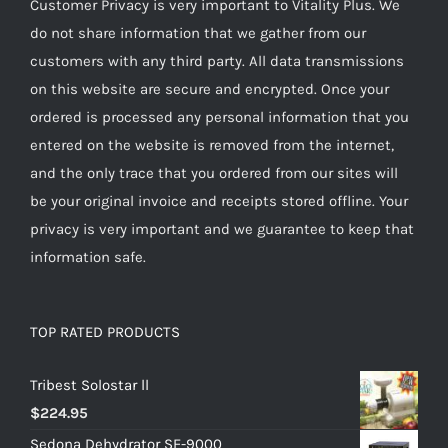
Customer Privacy is very important to Vitality Plus. We
do not share information that we gather from our
customers with any third party. All data transmissions
on this website are secure and encrypted. Once your
ordered is processed any personal information that you
entered on the website is removed from the internet,
and the only trace that you ordered from our sites will
be your original invoice and receipts stored offline. Your
privacy is very important and we guarantee to keep that
information safe.
TOP RATED PRODUCTS
Tribest Solostar ll
$
224.95
Sedona Dehydrator SE-9000