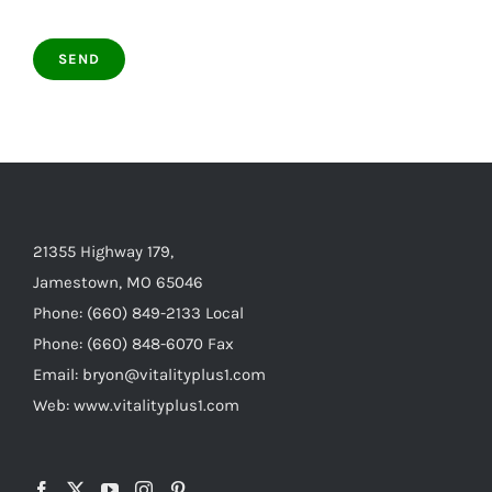
21355 Highway 179,
Jamestown, MO 65046
Phone: (660) 849-2133 Local
Phone: (660) 848-6070 Fax
Email: bryon@vitalityplus1.com
Web: www.vitalityplus1.com