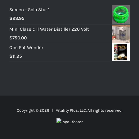
Screen - Solo Star 1
$
23.95
Mini Classic ll Water Distiller 220 Volt
$
750.00
One Pot Wonder
$
11.95
Copyright ©
2026 | Vitality Plus, LLC. All rights reserved.