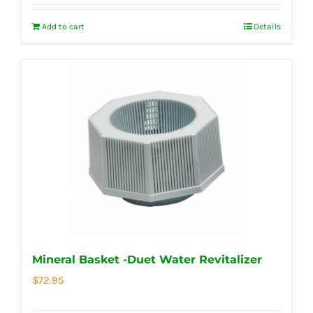
Add to cart
Details
Mineral Basket -Duet Water Revitalizer
$
72.95