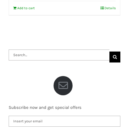
Add to cart
Details
Search
for:
Subscribe now and get special offers