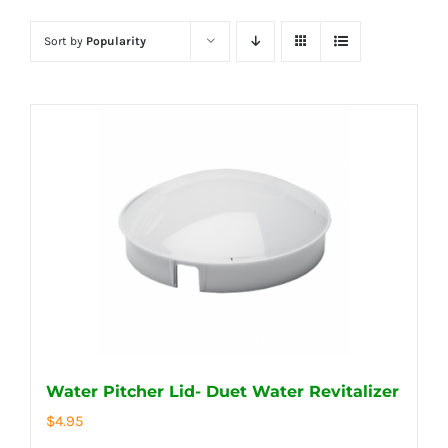
Sort by
Popularity
Water Pitcher Lid- Duet Water Revitalizer
$
4.95