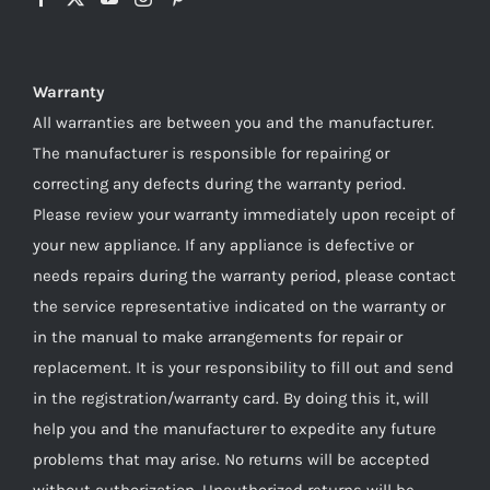
Warranty
All warranties are between you and the manufacturer.
The manufacturer is responsible for repairing or
correcting any defects during the warranty period.
Please review your warranty immediately upon receipt of
your new appliance. If any appliance is defective or
needs repairs during the warranty period, please contact
the service representative indicated on the warranty or
in the manual to make arrangements for repair or
replacement. It is your responsibility to fill out and send
in the registration/warranty card. By doing this it, will
help you and the manufacturer to expedite any future
problems that may arise. No returns will be accepted
without authorization. Unauthorized returns will be