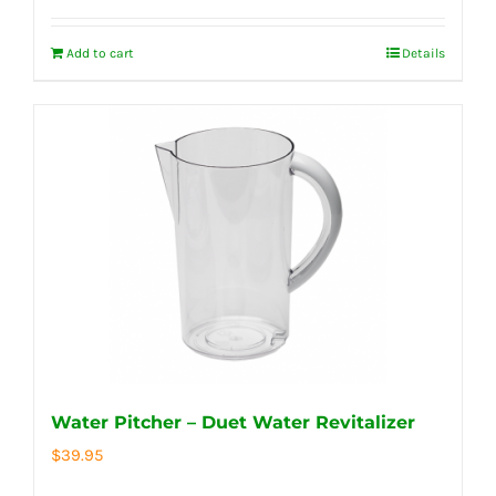
Add to cart
Details
Water Pitcher – Duet Water Revitalizer
$
39.95