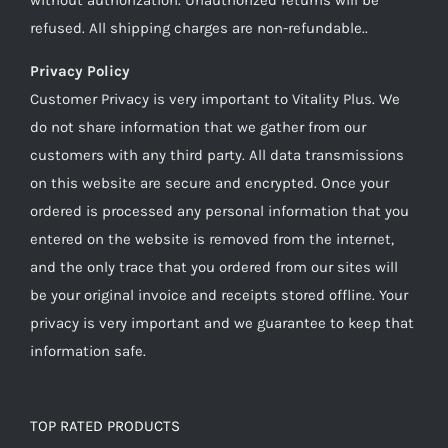
refused. All shipping charges are non-refundable..
Privacy Policy
Customer Privacy is very important to Vitality Plus. We
do not share information that we gather from our
customers with any third party. All data transmissions
on this website are secure and encrypted. Once your
ordered is processed any personal information that you
entered on the website is removed from the internet,
and the only trace that you ordered from our sites will
be your original invoice and receipts stored offline. Your
privacy is very important and we guarantee to keep that
information safe.
TOP RATED PRODUCTS