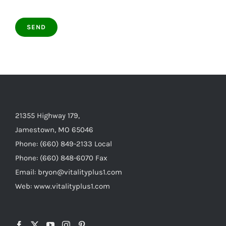
21355 Highway 179,
Jamestown, MO 65046
Phone: (660) 849-2133 Local
Phone: (660) 848-6070 Fax
Email: bryon@vitalityplus1.com
Web: www.vitalityplus1.com