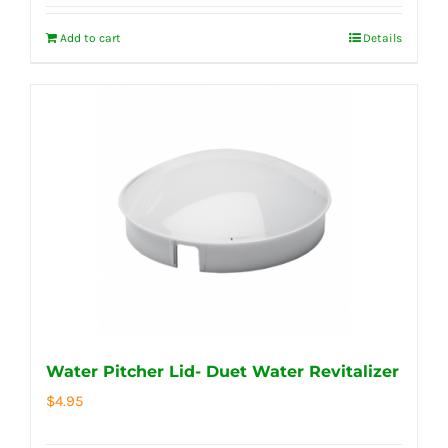
Add to cart
Details
Water Pitcher Lid- Duet Water Revitalizer
$
4.95