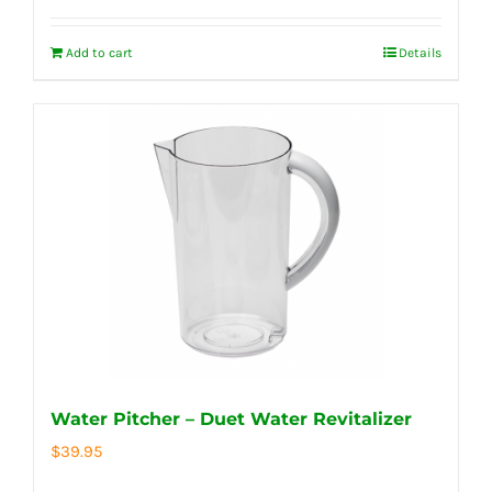
Add to cart
Details
Water Pitcher – Duet Water Revitalizer
$
39.95