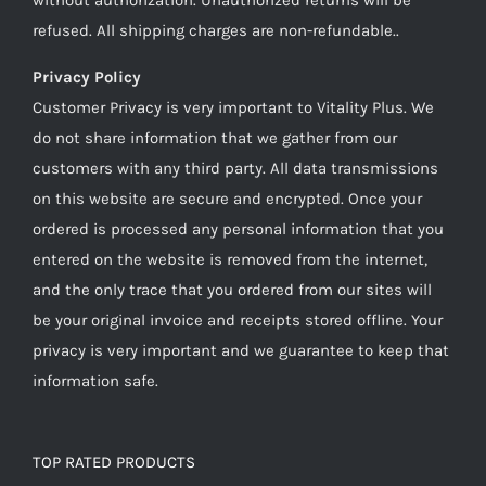
refused. All shipping charges are non-refundable..
Privacy Policy
Customer Privacy is very important to Vitality Plus. We
do not share information that we gather from our
customers with any third party. All data transmissions
on this website are secure and encrypted. Once your
ordered is processed any personal information that you
entered on the website is removed from the internet,
and the only trace that you ordered from our sites will
be your original invoice and receipts stored offline. Your
privacy is very important and we guarantee to keep that
information safe.
TOP RATED PRODUCTS