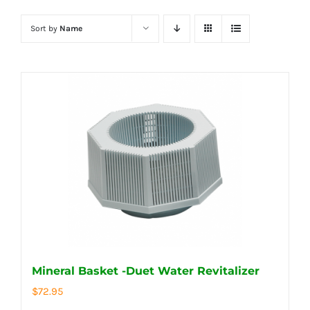
Sort by
Name
Mineral Basket -Duet Water Revitalizer
$
72.95