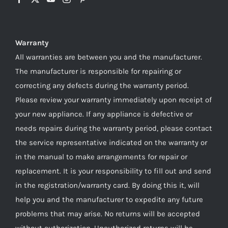
Warranty
All warranties are between you and the manufacturer.
The manufacturer is responsible for repairing or
correcting any defects during the warranty period.
Please review your warranty immediately upon receipt of
your new appliance. If any appliance is defective or
needs repairs during the warranty period, please contact
the service representative indicated on the warranty or
in the manual to make arrangements for repair or
replacement. It is your responsibility to fill out and send
in the registration/warranty card. By doing this it, will
help you and the manufacturer to expedite any future
problems that may arise. No returns will be accepted
without authorization. Unauthorized returns will be