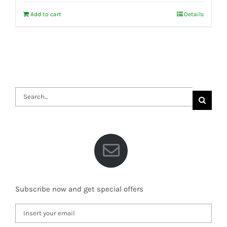
Add to cart
Details
Search
for:
Subscribe now and get special offers