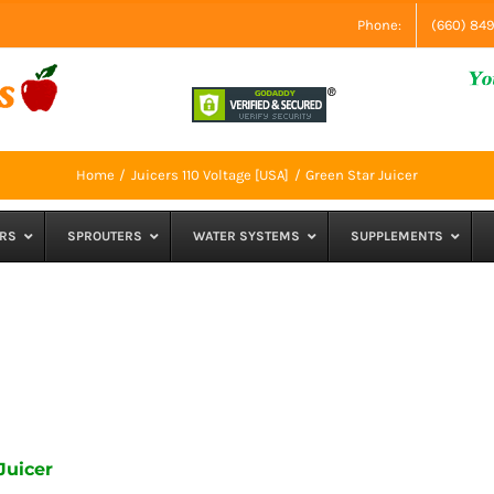
Phone:
(660) 84
Home
Juicers 110 Voltage [USA]
Green Star Juicer
RS
SPROUTERS
WATER SYSTEMS
SUPPLEMENTS
Juicer