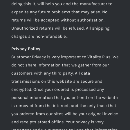
doing this it, will help you and the manufacturer to
expedite any future problems that may arise. No
returns will be accepted without authorization.
Unauthorized returns will be refused. All shipping
charges are non-refundable..
Privacy Policy
Customer Privacy is very important to Vitality Plus. We
do not share information that we gather from our
customers with any third party. All data
transmissions on this website are secure and
encrypted. Once your ordered is processed any
personal information that you entered on the website
is removed from the internet, and the only trace that
you ordered from our sites will be your original invoice
and receipts stored offline. Your privacy is very