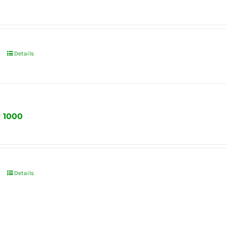
Details
r 1000
Details