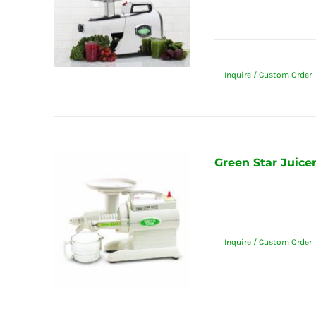
Inquire / Custom Order
Green Star Juice
Inquire / Custom Order