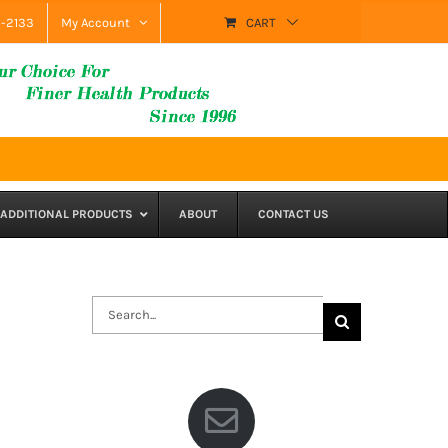
9-2133
My Account
CART
ADDITIONAL PRODUCTS
ABOUT
CONTACT US
Search
for: