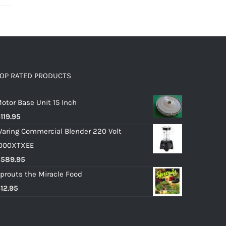
OP RATED PRODUCTS
otor Base Unit 15 Inch
$
119.95
aring Commercial Blender 220 Volt
000XTXEE
$
589.95
prouts the Miracle Food
$
12.95