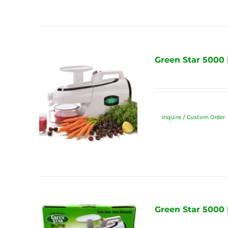
Green Star 5000 
Inquire / Custom Order
Green Star 5000