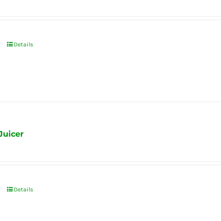
Details
Juicer
Details