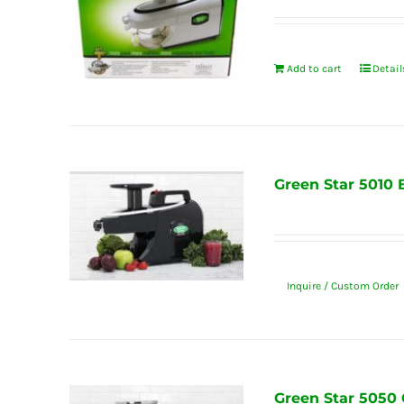
Add to cart
Detail
Green Star 5010 
Inquire / Custom Order
Green Star 5050