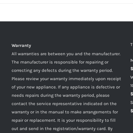
T
Warranty
All warranties are between you and the manufacturer.
M
The manufacturer is responsible for repairing or
correcting any defects during the warranty period.
W
Please review your warranty immediately upon receipt
1
of your new appliance. If any appliance is defective or
needs repairs during the warranty period, please
S
contact the service representative indicated on the
warranty or in the manual to make arrangements for
repair or replacement. It is your responsibility to fill
out and send in the registration/warranty card. By