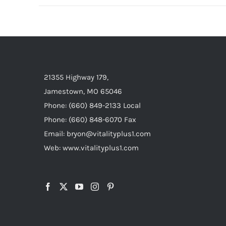
21355 Highway 179,
Jamestown, MO 65046
Phone: (660) 849-2133 Local
Phone: (660) 848-6070 Fax
Email: bryon@vitalityplus1.com
Web: www.vitalityplus1.com