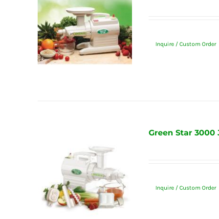
Inquire / Custom Order
Green Star 3000 
Inquire / Custom Order