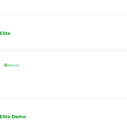
Elite
Details
 Elite Demo