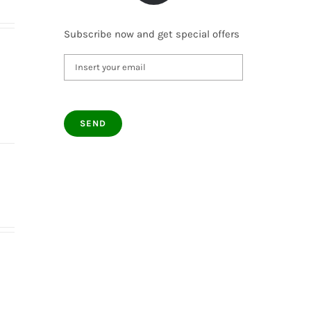
Subscribe now and get special offers