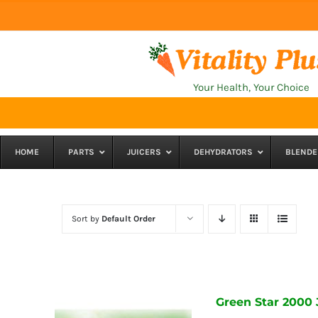
Skip
to
content
Your Health, Your Choice
HOME
PARTS
JUICERS
DEHYDRATORS
BLENDE
Sort by
Default Order
Green Star 2000 