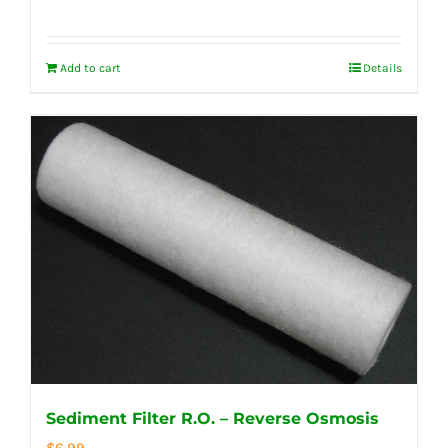
Add to cart
Details
Sediment Filter R.O. – Reverse Osmosis
$
6.99