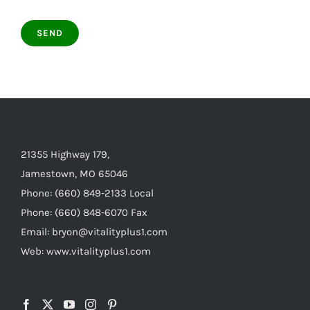
21355 Highway 179,
Jamestown, MO 65046
Phone: (660) 849-2133 Local
Phone: (660) 848-6070 Fax
Email: bryon@vitalityplus1.com
Web: www.vitalityplus1.com