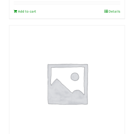
Add to cart
Details