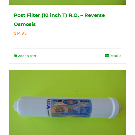
Post Filter (10 inch T) R.O. – Reverse
Osmosis
$
14.95
Add to cart
Details