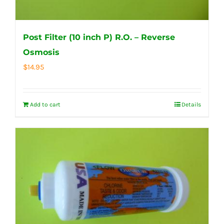
Post Filter (10 inch P) R.O. – Reverse
Osmosis
$
14.95
Add to cart
Details