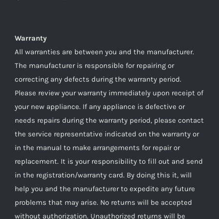
Warranty
All warranties are between you and the manufacturer.
The manufacturer is responsible for repairing or
correcting any defects during the warranty period.
Please review your warranty immediately upon receipt of
your new appliance. If any appliance is defective or
needs repairs during the warranty period, please contact
the service representative indicated on the warranty or
in the manual to make arrangements for repair or
replacement. It is your responsibility to fill out and send
in the registration/warranty card. By doing this it, will
help you and the manufacturer to expedite any future
problems that may arise. No returns will be accepted
without authorization. Unauthorized returns will be