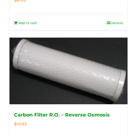
Add to cart
Details
Carbon Filter R.O. – Reverse Osmosis
$
14.95