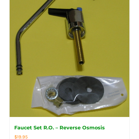
Faucet Set R.O. – Reverse Osmosis
$
19.95