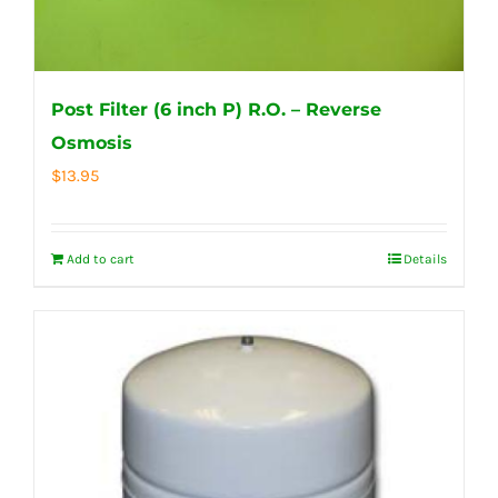
Post Filter (6 inch P) R.O. – Reverse
Osmosis
$
13.95
Add to cart
Details