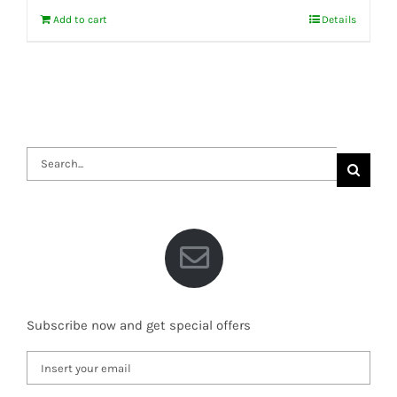
Add to cart
Details
Search
for:
Subscribe now and get special offers