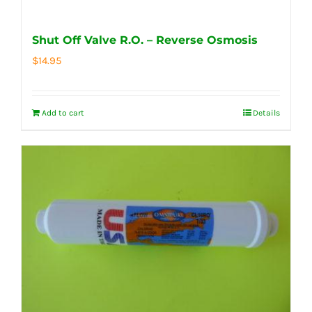
Shut Off Valve R.O. – Reverse Osmosis
$
14.95
Add to cart
Details