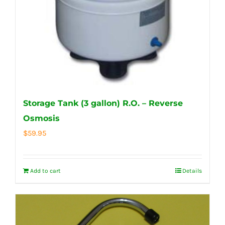
Storage Tank (3 gallon) R.O. – Reverse
Osmosis
$
59.95
Add to cart
Details