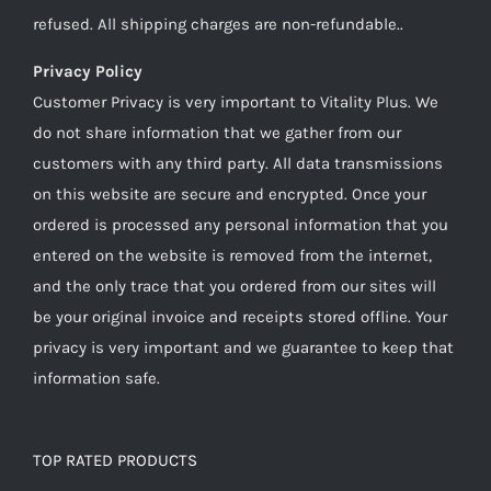
refused. All shipping charges are non-refundable..
Privacy Policy
Customer Privacy is very important to Vitality Plus. We
do not share information that we gather from our
customers with any third party. All data transmissions
on this website are secure and encrypted. Once your
ordered is processed any personal information that you
entered on the website is removed from the internet,
and the only trace that you ordered from our sites will
be your original invoice and receipts stored offline. Your
privacy is very important and we guarantee to keep that
information safe.
TOP RATED PRODUCTS