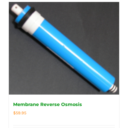
Membrane Reverse Osmosis
$
59.95