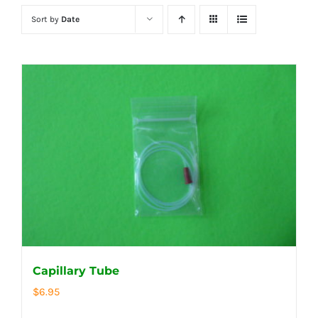
Sort by
Date
Capillary Tube
$
6.95