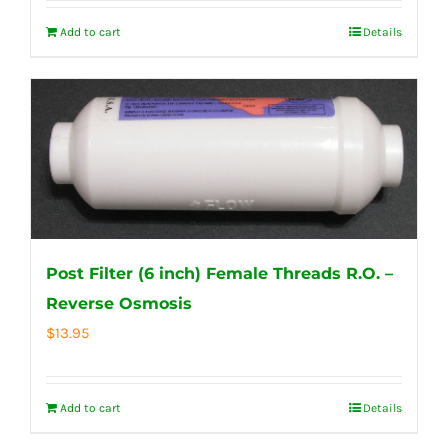
Add to cart
Details
Post Filter (6 inch) Female Threads R.O. –
Reverse Osmosis
$
13.95
Add to cart
Details