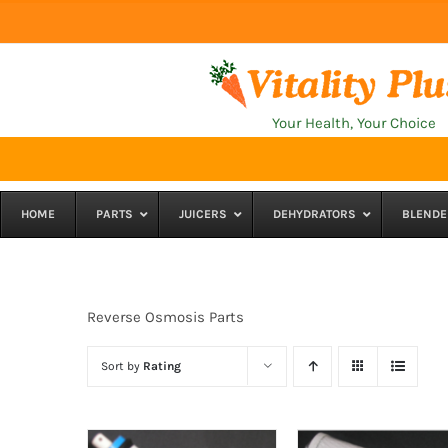
Skip
to
content
Your Health, Your Choice
HOME
PARTS
JUICERS
DEHYDRATORS
BLENDE
Reverse Osmosis Parts
Sort by
Rating