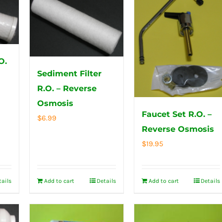
O.
Sediment Filter
R.O. – Reverse
Osmosis
Faucet Set R.O. –
$
6.99
Reverse Osmosis
$
19.95
tails
Add to cart
Details
Add to cart
Details