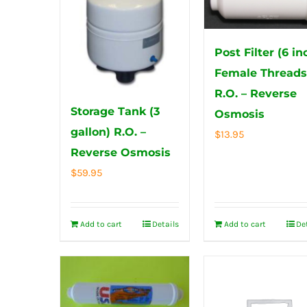
Post Filter (6 in
Female Thread
R.O. – Reverse
Storage Tank (3
Osmosis
gallon) R.O. –
$
13.95
Reverse Osmosis
$
59.95
Add to cart
Details
Add to cart
De