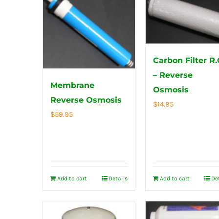
Carbon Filter R.
– Reverse
Membrane
Osmosis
Reverse Osmosis
$
14.95
$
59.95
Add to cart
Details
Add to cart
De