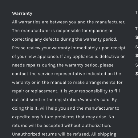
T
Warranty
All warranties are between you and the manufacturer.
T
The manufacturer is responsible for repairing or
correcting any defects during the warranty period.
S
Please review your warranty immediately upon receipt
of your new appliance. If any appliance is defective or
needs repairs during the warranty period, please
S
contact the service representative indicated on the
warranty or in the manual to make arrangements for
repair or replacement. It is your responsibility to fill
out and send in the registration/warranty card. By
doing this it, will help you and the manufacturer to
expedite any future problems that may arise. No
returns will be accepted without authorization.
Unauthorized returns will be refused. All shipping