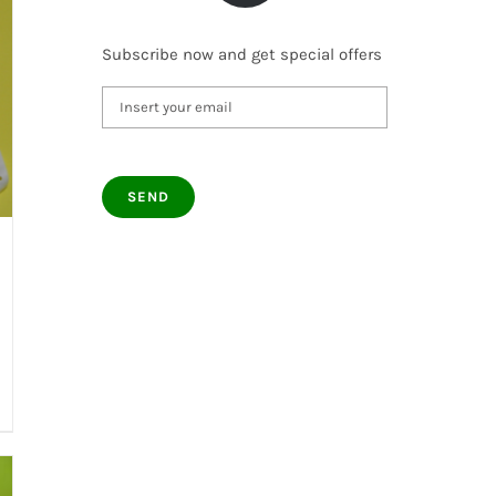
Subscribe now and get special offers