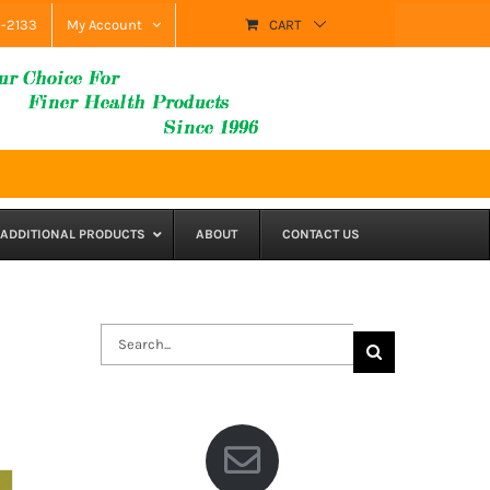
9-2133
My Account
CART
ADDITIONAL PRODUCTS
ABOUT
CONTACT US
Search
for: