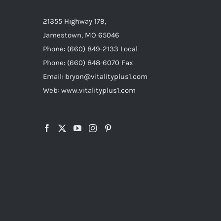
21355 Highway 179,
Jamestown, MO 65046
Phone: (660) 849-2133 Local
Phone: (660) 848-6070 Fax
Email: bryon@vitalityplus1.com
Web: www.vitalityplus1.com