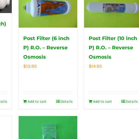
ch)
s
Post Filter (6 inch
Post Filter (10 inch
P) R.O. – Reverse
P) R.O. – Reverse
Osmosis
Osmosis
$
13.95
$
14.95
tails
Add to cart
Details
Add to cart
Details