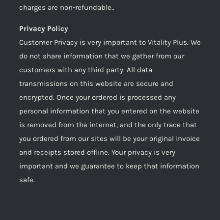
charges are non-refundable..
Privacy Policy
Customer Privacy is very important to Vitality Plus. We
do not share information that we gather from our
customers with any third party. All data
transmissions on this website are secure and
encrypted. Once your ordered is processed any
personal information that you entered on the website
is removed from the internet, and the only trace that
you ordered from our sites will be your original invoice
and receipts stored offline. Your privacy is very
important and we guarantee to keep that information
safe.