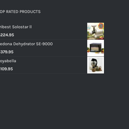
OP RATED PRODUCTS
ribest Solostar ll
$
224.95
edona Dehydrator SE-9000
$
379.95
oyabella
$
109.95