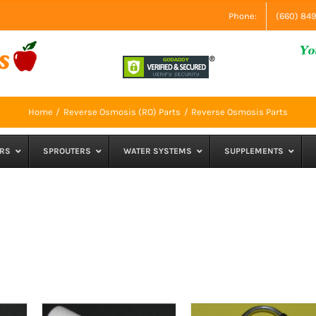
Phone:
(660) 84
Home
Reverse Osmosis (RO) Parts
Reverse Osmosis Parts
RS
SPROUTERS
WATER SYSTEMS
SUPPLEMENTS