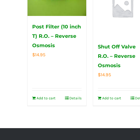
Post Filter (10 inch
T) R.O. – Reverse
Osmosis
Shut Off Valve
$
14.95
R.O. – Reverse
Osmosis
$
14.95
Add to cart
Details
Add to cart
De