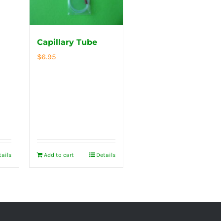
Capillary Tube
$
6.95
tails
Add to cart
Details