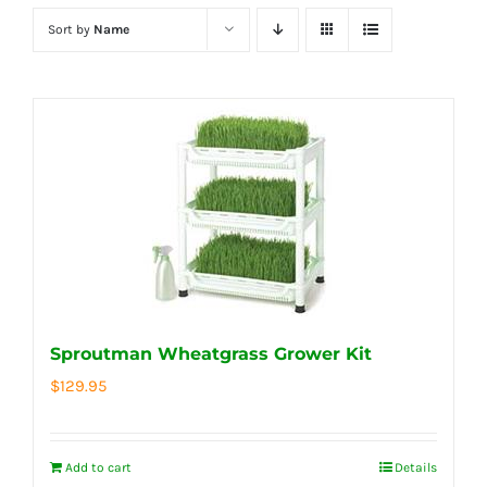
Sort by
Name
Sproutman Wheatgrass Grower Kit
$
129.95
Add to cart
Details