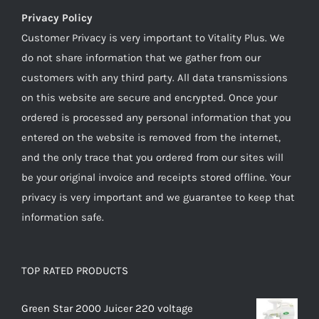
Privacy Policy
Customer Privacy is very important to Vitality Plus. We
do not share information that we gather from our
customers with any third party. All data transmissions
on this website are secure and encrypted. Once your
ordered is processed any personal information that you
entered on the website is removed from the internet,
and the only trace that you ordered from our sites will
be your original invoice and receipts stored offline. Your
privacy is very important and we guarantee to keep that
information safe.
TOP RATED PRODUCTS
Green Star 2000 Juicer 220 voltage