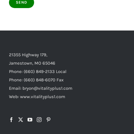
21355 Highway 179,
Jamestown, MO 65046
Phone: (660) 849-2133 Local
Phone: (660) 848-6070 Fax
Email: bryon@vitalityplus1.com
Web: www.vitalityplus1.com