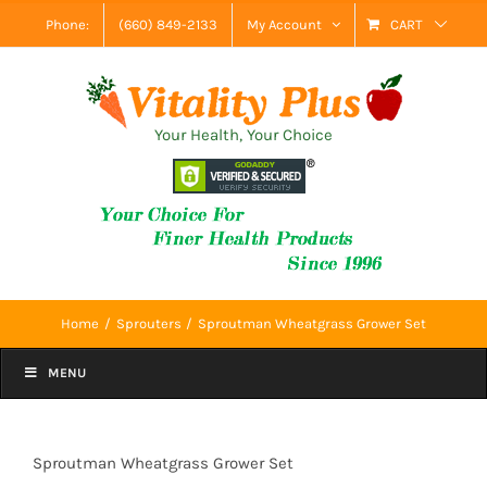
Skip
Phone:
(660) 849-2133
My Account
CART
to
content
Your Health, Your Choice
Home
Sprouters
Sproutman Wheatgrass Grower Set
MENU
Sproutman Wheatgrass Grower Set