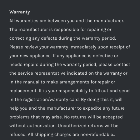
Warranty
All warranties are between you and the manufacturer.
The manufacturer is responsible for repairing or
correcting any defects during the warranty period.
Please review your warranty immediately upon receipt of
your new appliance. If any appliance is defective or
needs repairs during the warranty period, please contact
the service representative indicated on the warranty or
in the manual to make arrangements for repair or
replacement. It is your responsibility to fill out and send
in the registration/warranty card. By doing this it, will
help you and the manufacturer to expedite any future
problems that may arise. No returns will be accepted
without authorization. Unauthorized returns will be
refused. All shipping charges are non-refundable..