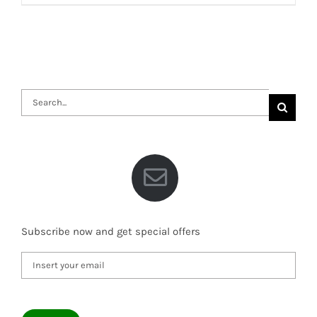
Search
for:
Subscribe now and get special offers