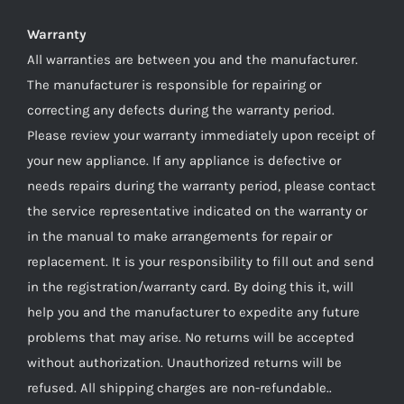
Warranty
All warranties are between you and the manufacturer.
The manufacturer is responsible for repairing or
correcting any defects during the warranty period.
Please review your warranty immediately upon receipt of
your new appliance. If any appliance is defective or
needs repairs during the warranty period, please contact
the service representative indicated on the warranty or
in the manual to make arrangements for repair or
replacement. It is your responsibility to fill out and send
in the registration/warranty card. By doing this it, will
help you and the manufacturer to expedite any future
problems that may arise. No returns will be accepted
without authorization. Unauthorized returns will be
refused. All shipping charges are non-refundable..