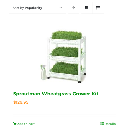
Sort by
Popularity
Sproutman Wheatgrass Grower Kit
$
129.95
Add to cart
Details