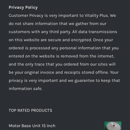
Privacy Policy
Customer Privacy is very important to Vitality Plus. We
do not share information that we gather from our
customers with any third party. All data transmissions
on this website are secure and encrypted. Once your
ordered is processed any personal information that you
entered on the website is removed from the internet,
and the only trace that you ordered from our sites will
be your original invoice and receipts stored offline. Your
privacy is very important and we guarantee to keep that
information safe.
TOP RATED PRODUCTS
Motor Base Unit 15 Inch