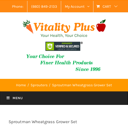
Skip
Phone:
(660) 849-2133
My Account
CART
to
content
Your Health, Your Choice
Home
Sprouters
Sproutman Wheatgrass Grower Set
MENU
Sproutman Wheatgrass Grower Set