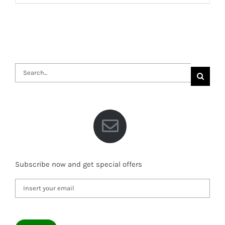
Search
for:
Subscribe now and get special offers