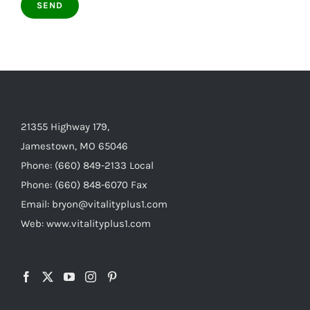
21355 Highway 179,
Jamestown, MO 65046
Phone: (660) 849-2133 Local
Phone: (660) 848-6070 Fax
Email: bryon@vitalityplus1.com
Web: www.vitalityplus1.com