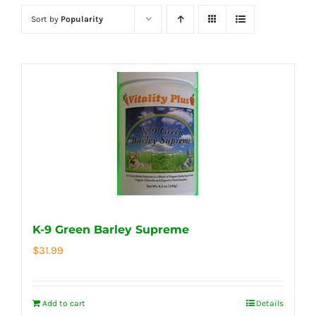
Sort by
Popularity
K-9 Green Barley Supreme
$
31.99
Add to cart
Details