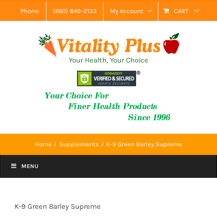
Skip
Phone:
(660) 849-2133
My Account
CART
to
content
Your Health, Your Choice
Home
Supplements
K-9 Green Barley Supreme
MENU
K-9 Green Barley Supreme