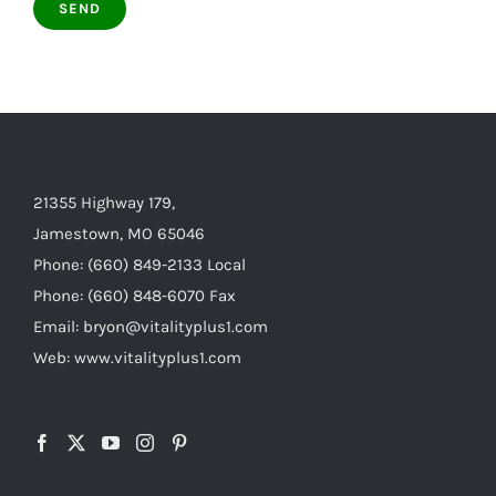
21355 Highway 179,
Jamestown, MO 65046
Phone: (660) 849-2133 Local
Phone: (660) 848-6070 Fax
Email: bryon@vitalityplus1.com
Web: www.vitalityplus1.com