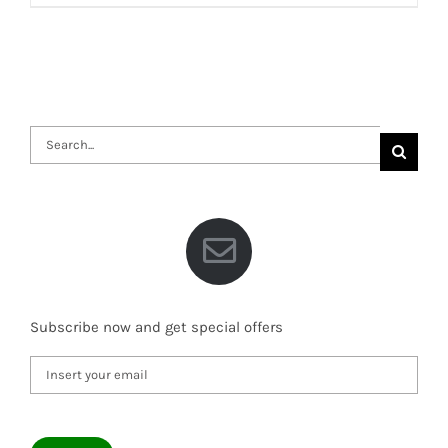
Search
for:
Subscribe now and get special offers