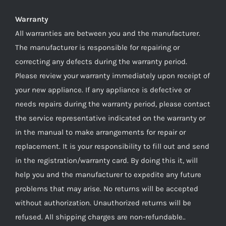
Warranty
All warranties are between you and the manufacturer.
The manufacturer is responsible for repairing or
correcting any defects during the warranty period.
Please review your warranty immediately upon receipt of
your new appliance. If any appliance is defective or
needs repairs during the warranty period, please contact
the service representative indicated on the warranty or
in the manual to make arrangements for repair or
replacement. It is your responsibility to fill out and send
in the registration/warranty card. By doing this it, will
help you and the manufacturer to expedite any future
problems that may arise. No returns will be accepted
without authorization. Unauthorized returns will be
refused. All shipping charges are non-refundable..