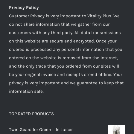
Privacy Policy
Customer Privacy is very important to Vitality Plus. We
do not share information that we gather from our
customers with any third party. All data transmissions
on this website are secure and encrypted. Once your
ordered is processed any personal information that you
entered on the website is removed from the internet,
and the only trace that you ordered from our sites will
be your original invoice and receipts stored offline. Your
privacy is very important and we guarantee to keep that
information safe.
TOP RATED PRODUCTS
Twin Gears for Green Life Juicer