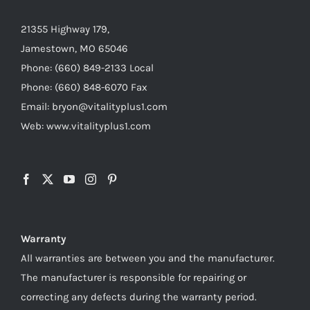
21355 Highway 179,
Jamestown, MO 65046
Phone: (660) 849-2133 Local
Phone: (660) 848-6070 Fax
Email: bryon@vitalityplus1.com
Web: www.vitalityplus1.com
Warranty
All warranties are between you and the manufacturer.
The manufacturer is responsible for repairing or
correcting any defects during the warranty period.