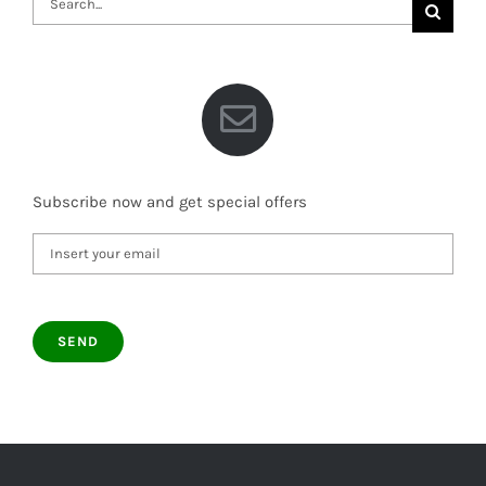
for:
Subscribe now and get special offers