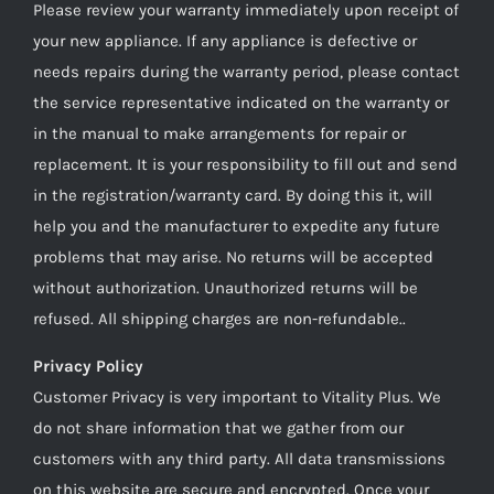
Please review your warranty immediately upon receipt of
your new appliance. If any appliance is defective or
needs repairs during the warranty period, please contact
the service representative indicated on the warranty or
in the manual to make arrangements for repair or
replacement. It is your responsibility to fill out and send
in the registration/warranty card. By doing this it, will
help you and the manufacturer to expedite any future
problems that may arise. No returns will be accepted
without authorization. Unauthorized returns will be
refused. All shipping charges are non-refundable..
Privacy Policy
Customer Privacy is very important to Vitality Plus. We
do not share information that we gather from our
customers with any third party. All data transmissions
on this website are secure and encrypted. Once your