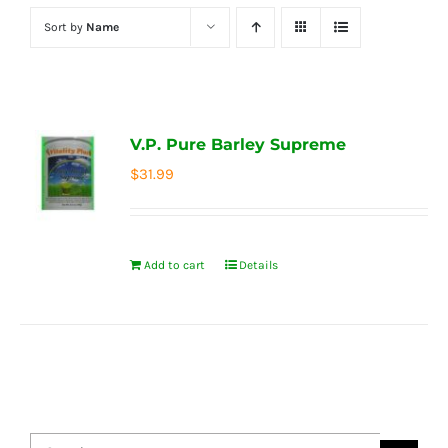
Sort by
Name
V.P. Pure Barley Supreme
$
31.99
Add to cart
Details
Search