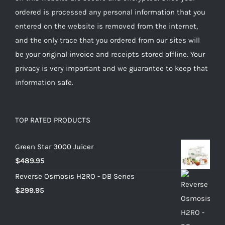
ordered is processed any personal information that you
entered on the website is removed from the internet,
and the only trace that you ordered from our sites will
be your original invoice and receipts stored offline. Your
privacy is very important and we guarantee to keep that
information safe.
TOP RATED PRODUCTS
Green Star 3000 Juicer
$
489.95
Reverse Osmosis H2RO - DB Series
$
299.95