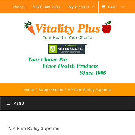
Skip
Phone:
(660) 849-2133
My Account
CART
to
content
Your Health, Your Choice
Home
Supplements
V.P. Pure Barley Supreme
MENU
V.P. Pure Barley Supreme