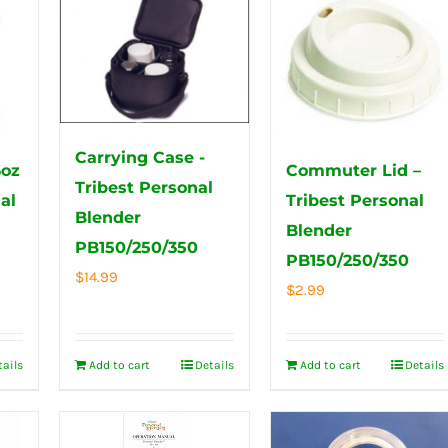
Carrying Case -
6oz
Commuter Lid –
Tribest Personal
al
Tribest Personal
Blender
Blender
PB150/250/350
PB150/250/350
$
14.99
$
2.99
tails
Add to cart
Details
Add to cart
Details