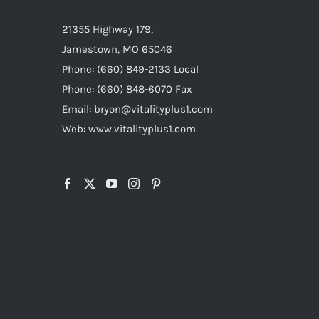
21355 Highway 179,
Jamestown, MO 65046
Phone: (660) 849-2133 Local
Phone: (660) 848-6070 Fax
Email: bryon@vitalityplus1.com
Web: www.vitalityplus1.com