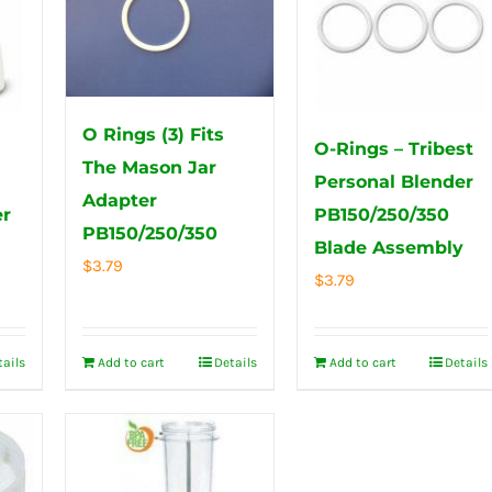
O Rings (3) Fits
O-Rings – Tribest
The Mason Jar
Personal Blender
Adapter
er
PB150/250/350
PB150/250/350
Blade Assembly
$
3.79
$
3.79
tails
Add to cart
Details
Add to cart
Details