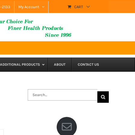
9-2133
My Account
CART
ADDITIONAL PRODUCTS
ABOUT
CONTACT US
Search
for: