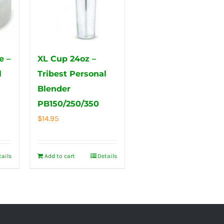
e –
XL Cup 24oz –
l
Tribest Personal
Blender
PB150/250/350
$
14.95
tails
Add to cart
Details