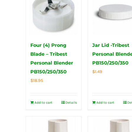
Four (4) Prong
Jar Lid -Tribest
Blade – Tribest
Personal Blend
Personal Blender
PB150/250/350
PB150/250/350
$
1.49
$
18.95
Add to cart
Details
Add to cart
De