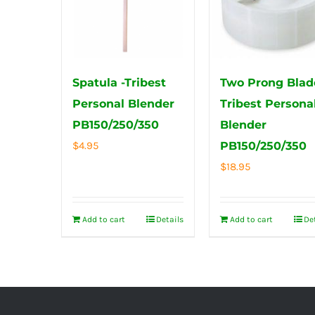
Spatula -Tribest
Two Prong Blad
Personal Blender
Tribest Persona
PB150/250/350
Blender
$
4.95
PB150/250/350
$
18.95
Add to cart
Details
Add to cart
De