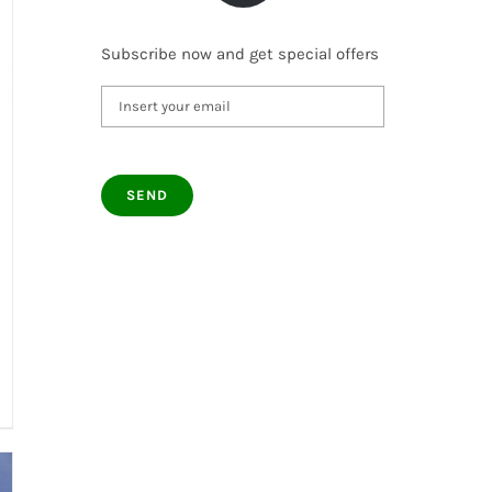
Subscribe now and get special offers