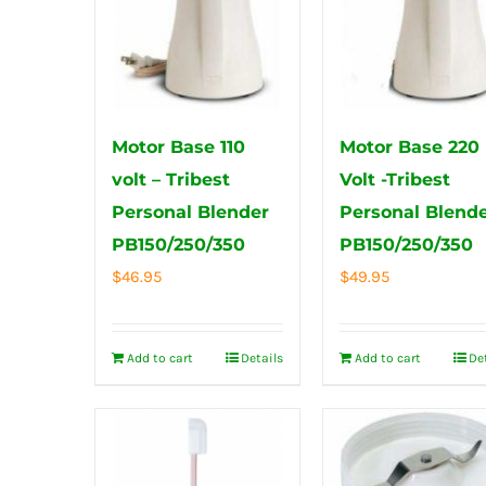
Motor Base 110
Motor Base 220
volt – Tribest
Volt -Tribest
Personal Blender
Personal Blend
PB150/250/350
PB150/250/350
$
46.95
$
49.95
Add to cart
Details
Add to cart
De