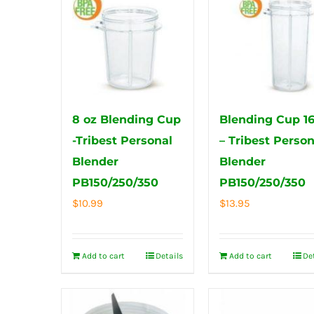
8 oz Blending Cup
Blending Cup 1
-Tribest Personal
– Tribest Person
Blender
Blender
PB150/250/350
PB150/250/350
$
10.99
$
13.95
Add to cart
Details
Add to cart
De