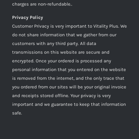
charges are non-refundable..
Privacy Policy
Customer Privacy is very important to Vitality Plus. We
do not share information that we gather from our
customers with any third party. All data
transmissions on this website are secure and
encrypted. Once your ordered is processed any
personal information that you entered on the website
is removed from the internet, and the only trace that
you ordered from our sites will be your original invoice
and receipts stored offline. Your privacy is very
important and we guarantee to keep that information
safe.