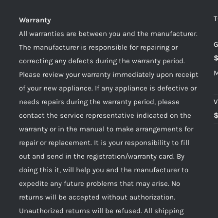
T
Warranty
All warranties are between you and the manufacturer.
G
The manufacturer is responsible for repairing or
correcting any defects during the warranty period.
M
Please review your warranty immediately upon receipt
of your new appliance. If any appliance is defective or
needs repairs during the warranty period, please
V
contact the service representative indicated on the
warranty or in the manual to make arrangements for
repair or replacement. It is your responsibility to fill
out and send in the registration/warranty card. By
doing this it, will help you and the manufacturer to
expedite any future problems that may arise. No
returns will be accepted without authorization.
Unauthorized returns will be refused. All shipping