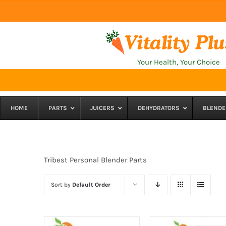
Skip
to
content
Your Health, Your Choice
HOME
PARTS
JUICERS
DEHYDRATORS
BLENDE
Tribest Personal Blender Parts
Sort by
Default Order