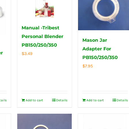
Manual -Tribest
Personal Blender
Mason Jar
PB150/250/350
Adapter For
er
$
3.49
PB150/250/350
$
7.95
tails
Add to cart
Details
Add to cart
Details