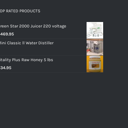
OP RATED PRODUCTS
reen Star 2000 Juicer 220 voltage
$
469.95
ini Classic ll Water Distiller
itality Plus Raw Honey 5 lbs
$
34.95