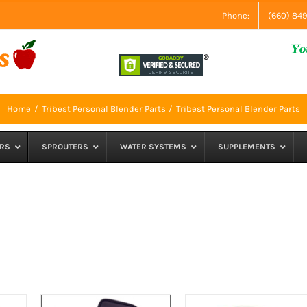
Phone:
(660) 84
Home
Tribest Personal Blender Parts
Tribest Personal Blender Parts
RS
SPROUTERS
WATER SYSTEMS
SUPPLEMENTS