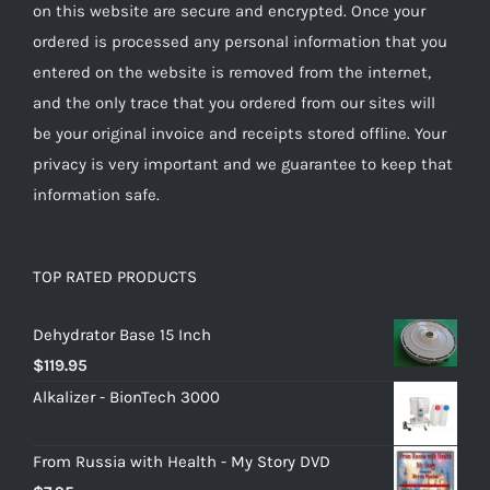
on this website are secure and encrypted. Once your
ordered is processed any personal information that you
entered on the website is removed from the internet,
and the only trace that you ordered from our sites will
be your original invoice and receipts stored offline. Your
privacy is very important and we guarantee to keep that
information safe.
TOP RATED PRODUCTS
Dehydrator Base 15 Inch
$
119.95
Alkalizer - BionTech 3000
From Russia with Health - My Story DVD