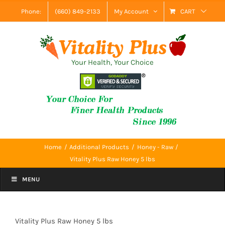
Skip
Phone:
(660) 849-2133
My Account
CART
to
content
Your Health, Your Choice
Home
Additional Products
Honey - Raw
Vitality Plus Raw Honey 5 lbs
MENU
Vitality Plus Raw Honey 5 lbs