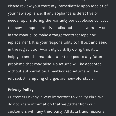
Please review your warranty immediately upon receipt of
your new appliance. If any appliance is defective or
needs repairs during the warranty period, please contact
the service representative indicated on the warranty or
in the manual to make arrangements for repair or
replacement. It is your responsibility to fill out and send
in the registration/warranty card. By doing this it, will
help you and the manufacturer to expedite any future
problems that may arise. No returns will be accepted
without authorization. Unauthorized returns will be
refused. All shipping charges are non-refundable..
Privacy Policy
Customer Privacy is very important to Vitality Plus. We
do not share information that we gather from our
customers with any third party. All data transmissions