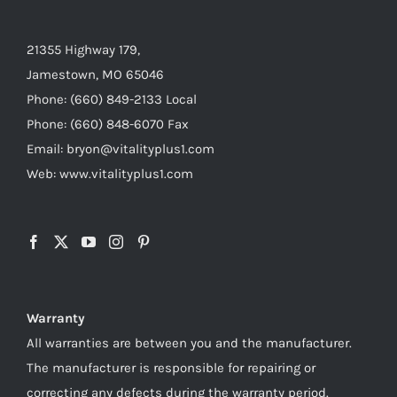
21355 Highway 179,
Jamestown, MO 65046
Phone: (660) 849-2133 Local
Phone: (660) 848-6070 Fax
Email: bryon@vitalityplus1.com
Web: www.vitalityplus1.com
Warranty
All warranties are between you and the manufacturer.
The manufacturer is responsible for repairing or
correcting any defects during the warranty period.