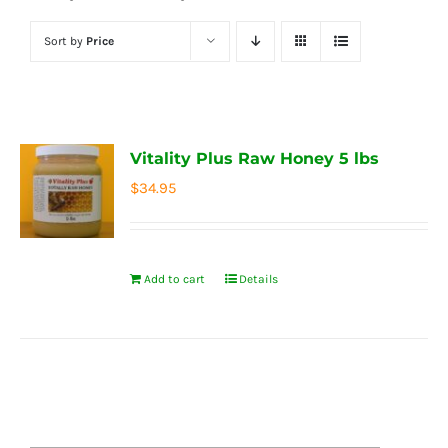
Sort by
Price
Vitality Plus Raw Honey 5 lbs
$
34.95
Add to cart
Details