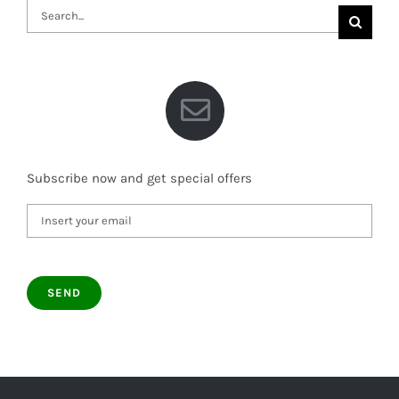
Search
for:
Subscribe now and get special offers