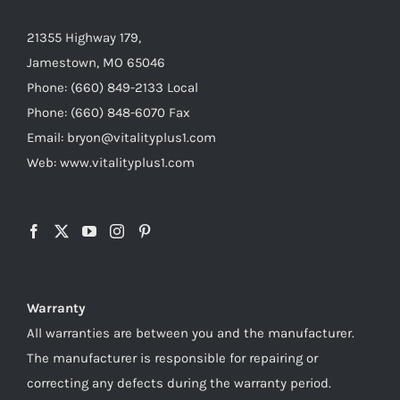
21355 Highway 179,
Jamestown, MO 65046
Phone: (660) 849-2133 Local
Phone: (660) 848-6070 Fax
Email: bryon@vitalityplus1.com
Web: www.vitalityplus1.com
Warranty
All warranties are between you and the manufacturer.
The manufacturer is responsible for repairing or
correcting any defects during the warranty period.