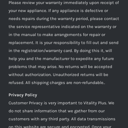
Please review your warranty immediately upon receipt of
your new appliance. If any appliance is defective or
needs repairs during the warranty period, please contact
the service representative indicated on the warranty or
in the manual to make arrangements for repair or
replacement. It is your responsibility to fill out and send
in the registration/warranty card. By doing this it, will
help you and the manufacturer to expedite any future
problems that may arise. No returns will be accepted
without authorization. Unauthorized returns will be
refused. All shipping charges are non-refundable..
Privacy Policy
Customer Privacy is very important to Vitality Plus. We
do not share information that we gather from our
customers with any third party. All data transmissions
on this website are secure and encrypted. Once your