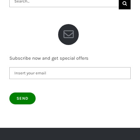
for:
Subscribe now and get special offers