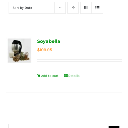
Sort by
Date
Soyabella
$
109.95
Add to cart
Details
Search