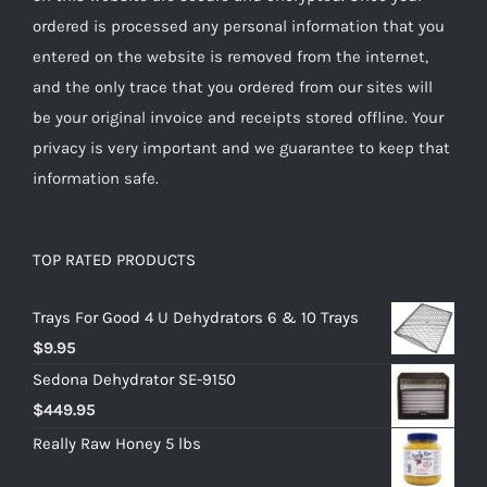
ordered is processed any personal information that you
entered on the website is removed from the internet,
and the only trace that you ordered from our sites will
be your original invoice and receipts stored offline. Your
privacy is very important and we guarantee to keep that
information safe.
TOP RATED PRODUCTS
Trays For Good 4 U Dehydrators 6 & 10 Trays
$
9.95
Sedona Dehydrator SE-9150
$
449.95
Really Raw Honey 5 lbs