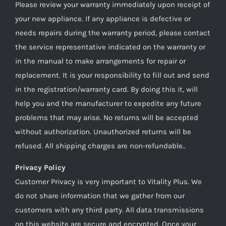
Please review your warranty immediately upon receipt of
your new appliance. If any appliance is defective or
needs repairs during the warranty period, please contact
the service representative indicated on the warranty or
in the manual to make arrangements for repair or
replacement. It is your responsibility to fill out and send
in the registration/warranty card. By doing this it, will
help you and the manufacturer to expedite any future
problems that may arise. No returns will be accepted
without authorization. Unauthorized returns will be
refused. All shipping charges are non-refundable..
Privacy Policy
Customer Privacy is very important to Vitality Plus. We
do not share information that we gather from our
customers with any third party. All data transmissions
on this website are secure and encrypted. Once your