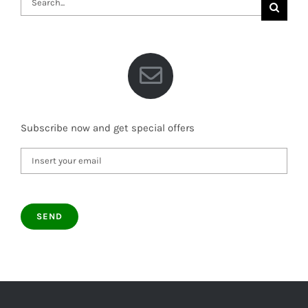
for:
Subscribe now and get special offers