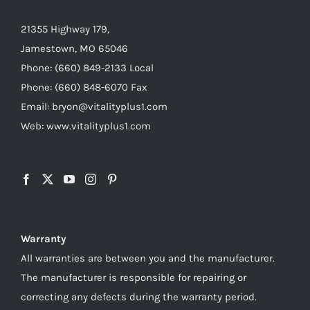
21355 Highway 179,
Jamestown, MO 65046
Phone: (660) 849-2133 Local
Phone: (660) 848-6070 Fax
Email: bryon@vitalityplus1.com
Web: www.vitalityplus1.com
Warranty
All warranties are between you and the manufacturer.
The manufacturer is responsible for repairing or
correcting any defects during the warranty period.