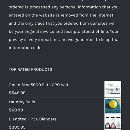
ordered is processed any personal information that you
entered on the website is removed from the internet,
and the only trace that you ordered from our sites will
be your original invoice and receipts stored offline. Your
privacy is very important and we guarantee to keep that
information safe.
TOP RATED PRODUCTS
Green Star 5000 Elite 220 Volt
$
549.95
Laundry Balls
$
69.99
Blendtec HP3A Blenders
$
399.95