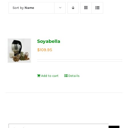
Sort by
Name
Soyabella
$
109.95
Add to cart
Details
Search