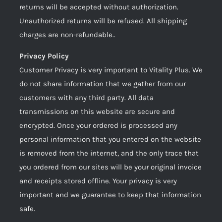
returns will be accepted without authorization.
Unauthorized returns will be refused. All shipping
charges are non-refundable..
Privacy Policy
Customer Privacy is very important to Vitality Plus. We
do not share information that we gather from our
customers with any third party. All data
transmissions on this website are secure and
encrypted. Once your ordered is processed any
personal information that you entered on the website
is removed from the internet, and the only trace that
you ordered from our sites will be your original invoice
and receipts stored offline. Your privacy is very
important and we guarantee to keep that information
safe.