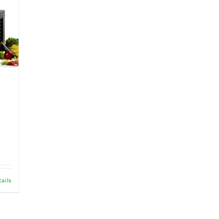
tails