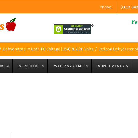
Phone:
(660) 84
Dehydrators In Both 110 Voltage [USA] & 220 Volts
Sedona Dehydrator 
RS
SPROUTERS
WATER SYSTEMS
SUPPLEMENTS