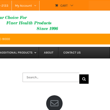
9-2133
My Account
CART
SE-9000
ADDITIONAL PRODUCTS
ABOUT
CONTACT US
Search
for: