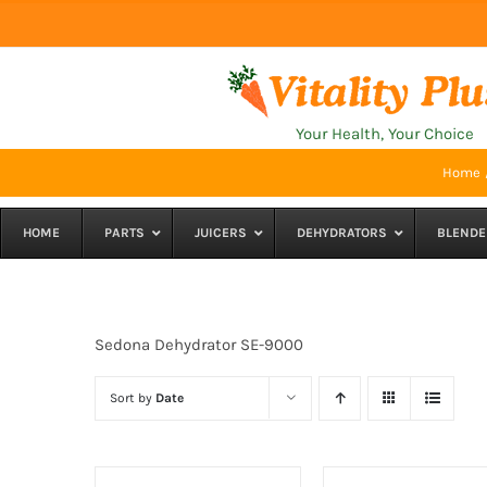
Skip
to
content
Your Health, Your Choice
Home
HOME
PARTS
JUICERS
DEHYDRATORS
BLENDE
Sedona Dehydrator SE-9000
Sort by
Date