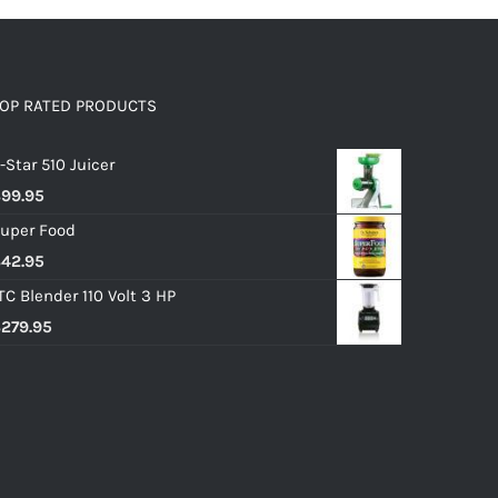
OP RATED PRODUCTS
-Star 510 Juicer
$
99.95
uper Food
$
42.95
TC Blender 110 Volt 3 HP
$
279.95