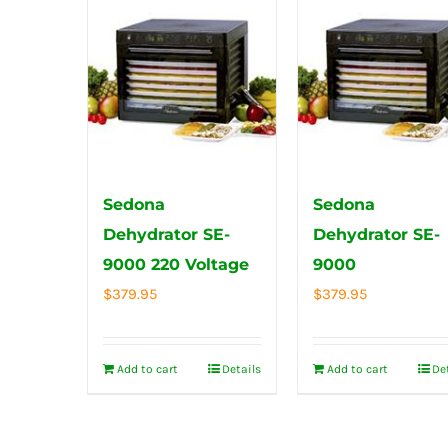
Sedona
Sedona
Dehydrator SE-
Dehydrator SE-
9000 220 Voltage
9000
$
379.95
$
379.95
Add to cart
Details
Add to cart
De