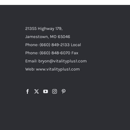
21355 Highway 179,
Jamestown, MO 65046
Phone: (660) 849-2133 Local
Phone: (660) 848-6070 Fax
Email: bryon@vitalityplus1.com
Web: www.vitalityplus1.com