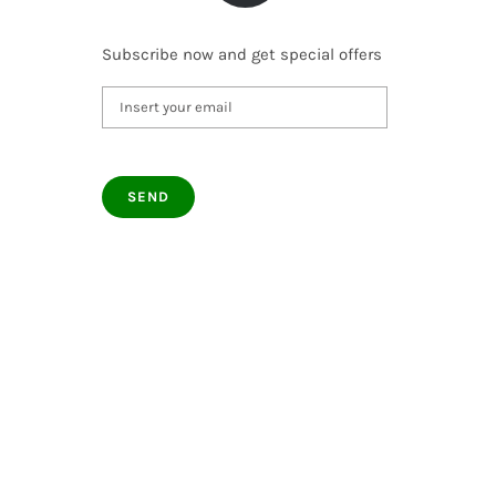
Subscribe now and get special offers