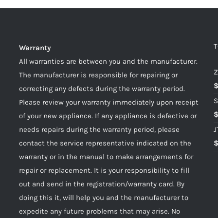
T
Warranty
All warranties are between you and the manufacturer.
Z
The manufacturer is responsible for repairing or
correcting any defects during the warranty period.
S
Please review your warranty immediately upon receipt
of your new appliance. If any appliance is defective or
needs repairs during the warranty period, please
J
contact the service representative indicated on the
warranty or in the manual to make arrangements for
repair or replacement. It is your responsibility to fill
out and send in the registration/warranty card. By
doing this it, will help you and the manufacturer to
expedite any future problems that may arise. No