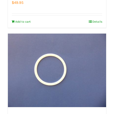
$
49.95
Add to cart
Details