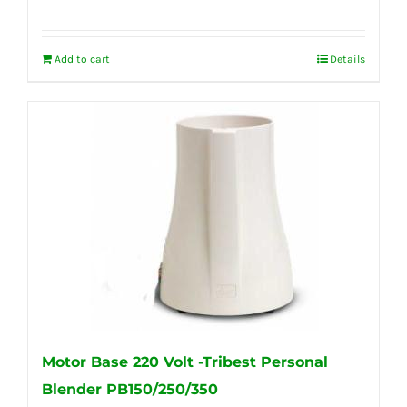
Add to cart
Details
Motor Base 220 Volt -Tribest Personal
Blender PB150/250/350