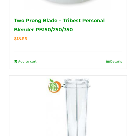
Two Prong Blade – Tribest Personal
Blender PB150/250/350
$
18.95
Add to cart
Details