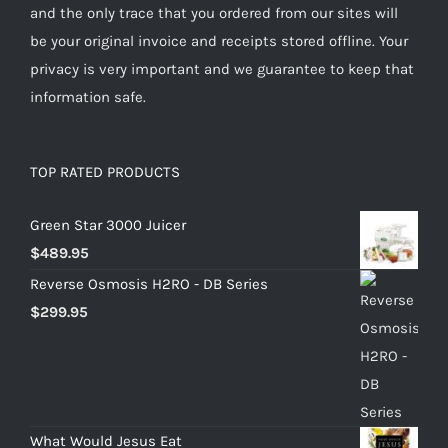
and the only trace that you ordered from our sites will
be your original invoice and receipts stored offline. Your
privacy is very important and we guarantee to keep that
information safe.
TOP RATED PRODUCTS
Green Star 3000 Juicer
$
489.95
Reverse Osmosis H2RO - DB Series
$
299.95
What Would Jesus Eat