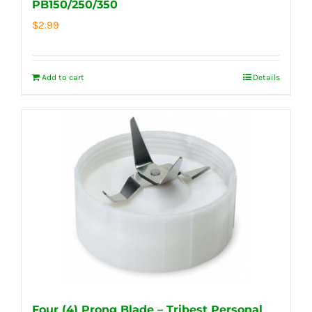
PB150/250/350
$
2.99
Add to cart
Details
Four (4) Prong Blade – Tribest Personal