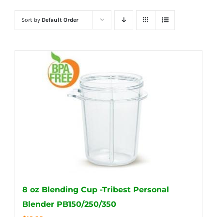
Sort by
Default Order
8 oz Blending Cup -Tribest Personal
Blender PB150/250/350