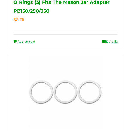
O Rings (3) Fits The Mason Jar Adapter
PB150/250/350
$
3.79
Add to cart
Details