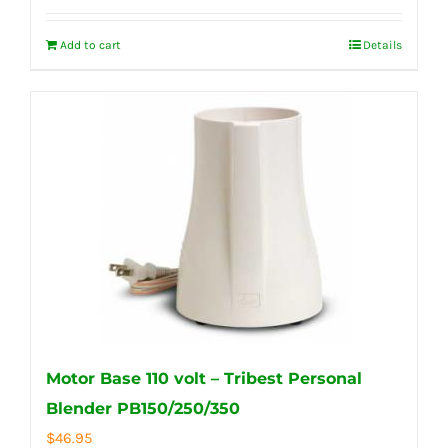
Add to cart
Details
Motor Base 110 volt – Tribest Personal
Blender PB150/250/350
$
46.95