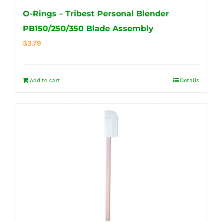
O-Rings – Tribest Personal Blender
PB150/250/350 Blade Assembly
$
3.79
Add to cart
Details