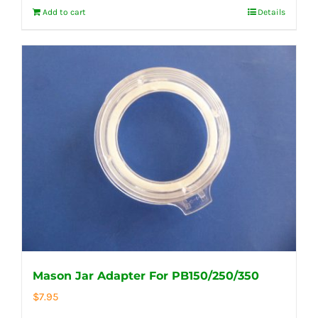
Add to cart
Details
Mason Jar Adapter For PB150/250/350
$
7.95