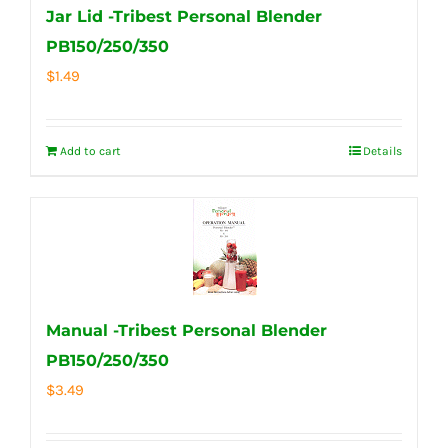
Jar Lid -Tribest Personal Blender
PB150/250/350
$
1.49
Add to cart
Details
Manual -Tribest Personal Blender
PB150/250/350
$
3.49