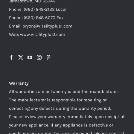
Jamestown, MO 65046
Phone: (660) 849-2133 Local
Phone: (660) 848-6070 Fax
Email: bryon@vitalityplus1.com
Web: www.vitalityplus1.com
Warranty
All warranties are between you and the manufacturer.
The manufacturer is responsible for repairing or
correcting any defects during the warranty period.
Please review your warranty immediately upon receipt of
your new appliance. If any appliance is defective or
needs repairs during the warranty period, please contact