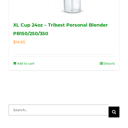
XL Cup 24oz – Tribest Personal Blender
PB150/250/350
$
14.95
Add to cart
Details
Search
for: