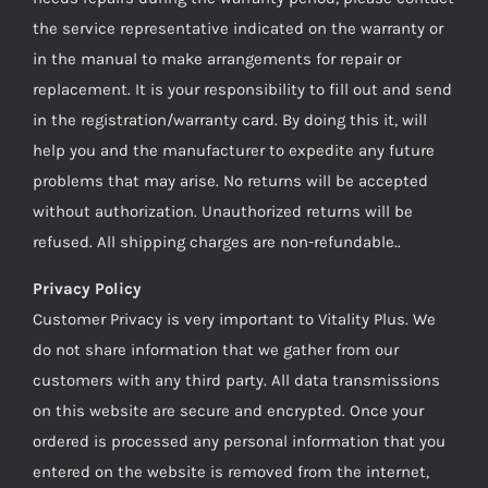
the service representative indicated on the warranty or
in the manual to make arrangements for repair or
replacement. It is your responsibility to fill out and send
in the registration/warranty card. By doing this it, will
help you and the manufacturer to expedite any future
problems that may arise. No returns will be accepted
without authorization. Unauthorized returns will be
refused. All shipping charges are non-refundable..
Privacy Policy
Customer Privacy is very important to Vitality Plus. We
do not share information that we gather from our
customers with any third party. All data transmissions
on this website are secure and encrypted. Once your
ordered is processed any personal information that you
entered on the website is removed from the internet,