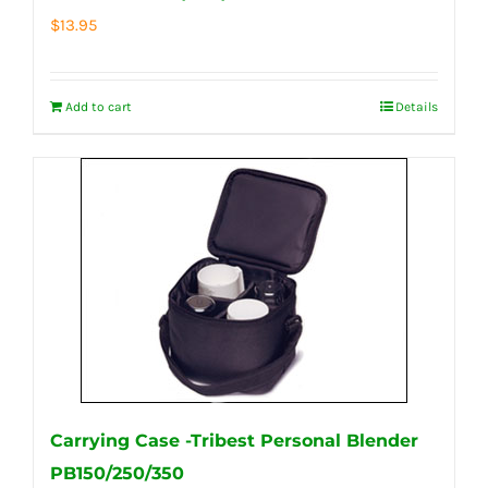
$
13.95
Add to cart
Details
Carrying Case -Tribest Personal Blender
PB150/250/350