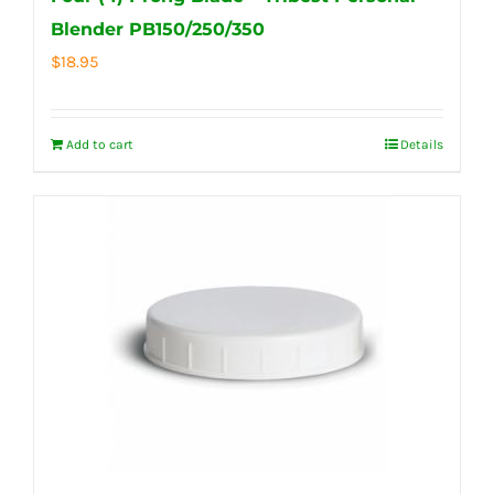
Blender PB150/250/350
$
18.95
Add to cart
Details