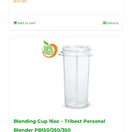
$
10.99
Add to cart
Details
Blending Cup 16oz – Tribest Personal
Blender PB150/250/350