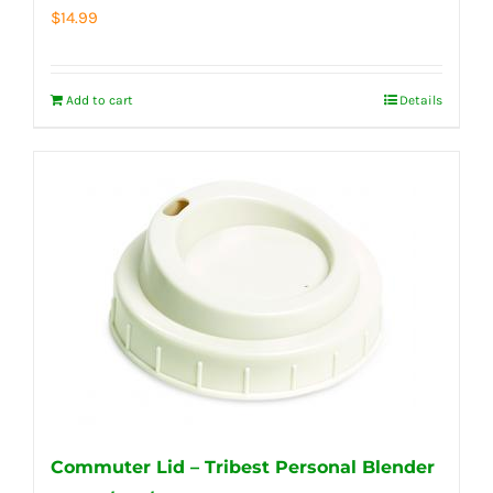
$
14.99
Add to cart
Details
Commuter Lid – Tribest Personal Blender