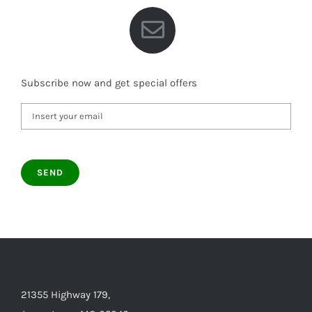
Subscribe now and get special offers
21355 Highway 179,