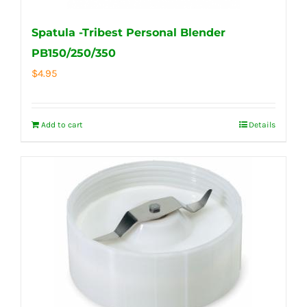
Spatula -Tribest Personal Blender
PB150/250/350
$
4.95
Add to cart
Details