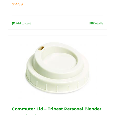
$
14.99
Add to cart
Details
Commuter Lid – Tribest Personal Blender