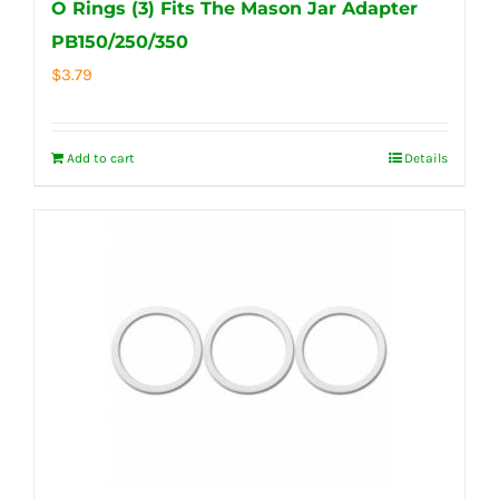
O Rings (3) Fits The Mason Jar Adapter
PB150/250/350
$
3.79
Add to cart
Details