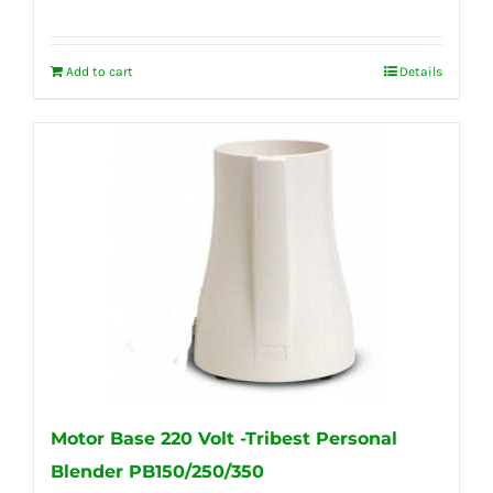
Add to cart
Details
Motor Base 220 Volt -Tribest Personal
Blender PB150/250/350