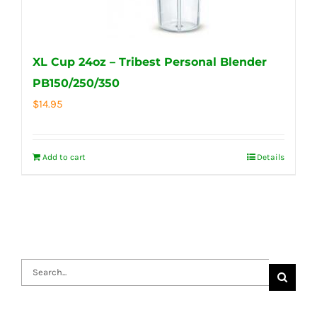
XL Cup 24oz – Tribest Personal Blender
PB150/250/350
$
14.95
Add to cart
Details
Search
for: