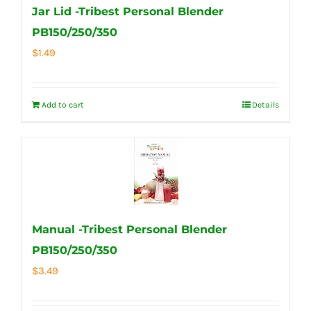
Jar Lid -Tribest Personal Blender
PB150/250/350
$
1.49
Add to cart
Details
Manual -Tribest Personal Blender
PB150/250/350
$
3.49