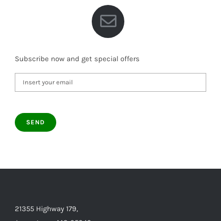
Subscribe now and get special offers
21355 Highway 179,