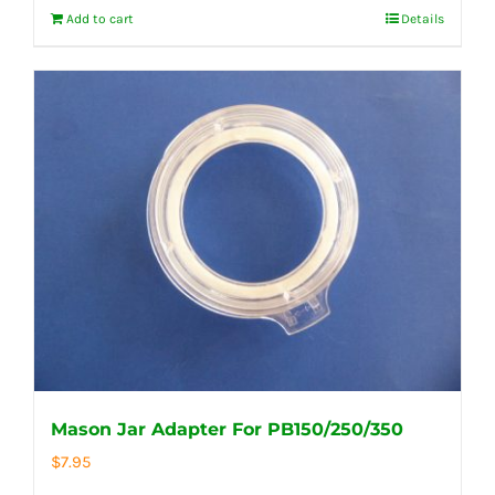
Add to cart
Details
Mason Jar Adapter For PB150/250/350
$
7.95