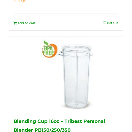
$
10.99
Add to cart
Details
Blending Cup 16oz – Tribest Personal
Blender PB150/250/350