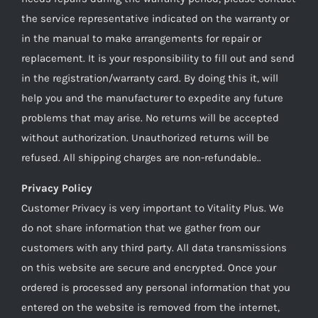
the service representative indicated on the warranty or
in the manual to make arrangements for repair or
replacement. It is your responsibility to fill out and send
in the registration/warranty card. By doing this it, will
help you and the manufacturer to expedite any future
problems that may arise. No returns will be accepted
without authorization. Unauthorized returns will be
refused. All shipping charges are non-refundable..
Privacy Policy
Customer Privacy is very important to Vitality Plus. We
do not share information that we gather from our
customers with any third party. All data transmissions
on this website are secure and encrypted. Once your
ordered is processed any personal information that you
entered on the website is removed from the internet,