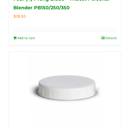
Blender PB150/250/350
$
18.95
Add to cart
Details