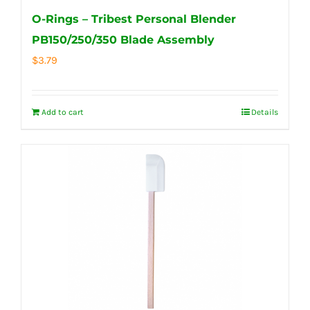
O-Rings – Tribest Personal Blender
PB150/250/350 Blade Assembly
$
3.79
Add to cart
Details