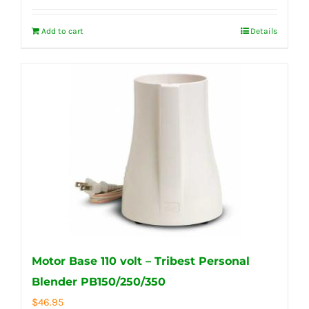
Add to cart
Details
Motor Base 110 volt – Tribest Personal
Blender PB150/250/350
$
46.95