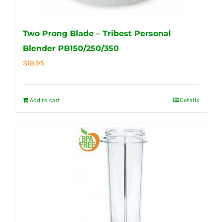
Two Prong Blade – Tribest Personal
Blender PB150/250/350
$
18.95
Add to cart
Details