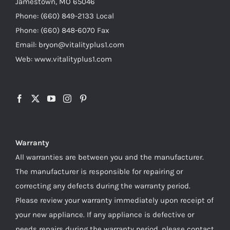
Jamestown, MO 65046
Phone: (660) 849-2133 Local
Phone: (660) 848-6070 Fax
Email: bryon@vitalityplus1.com
Web: www.vitalityplus1.com
Warranty
All warranties are between you and the manufacturer.
The manufacturer is responsible for repairing or
correcting any defects during the warranty period.
Please review your warranty immediately upon receipt of
your new appliance. If any appliance is defective or
needs repairs during the warranty period, please contact