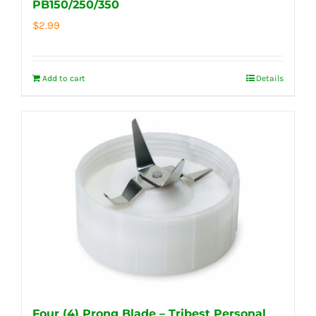
PB150/250/350
$
2.99
Add to cart
Details
Four (4) Prong Blade – Tribest Personal