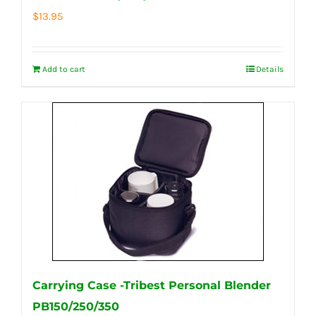
$
13.95
Add to cart
Details
Carrying Case -Tribest Personal Blender
PB150/250/350