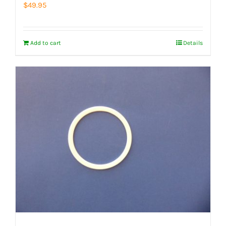
$
49.95
Add to cart
Details