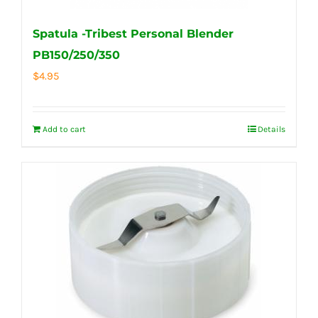
Spatula -Tribest Personal Blender
PB150/250/350
$
4.95
Add to cart
Details