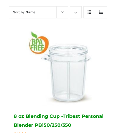
Sort by
Name
8 oz Blending Cup -Tribest Personal
Blender PB150/250/350