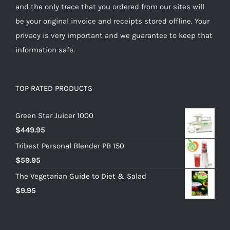
and the only trace that you ordered from our sites will
be your original invoice and receipts stored offline. Your
privacy is very important and we guarantee to keep that
information safe.
TOP RATED PRODUCTS
Green Star Juicer 1000
$
449.95
Tribest Personal Blender PB 150
$
59.95
The Vegetarian Guide to Diet & Salad
$
9.95