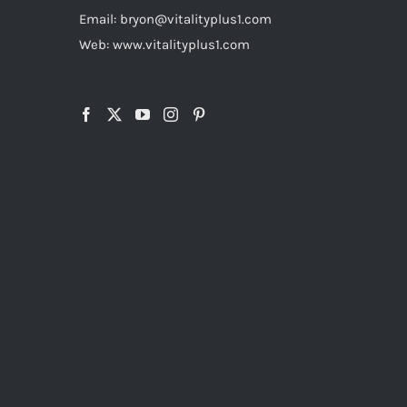
Email: bryon@vitalityplus1.com
Web: www.vitalityplus1.com