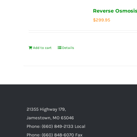
Reverse Osmosis
$
299.95
Add to cart
Details
21355 Highway 179,
Jamestown, MO 65046
Phone: (660) 849-2133 Local
Phone: (660) 848-6070 Fax