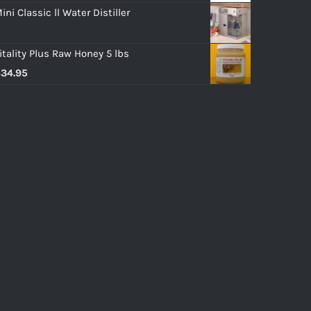
ini Classic ll Water Distiller
itality Plus Raw Honey 5 lbs
$
34.95