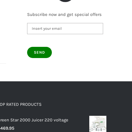
Subscribe now and get special offers
OP RATED PRODUCTS
reen Star 2000 Juicer 220 voltage
$
469.95