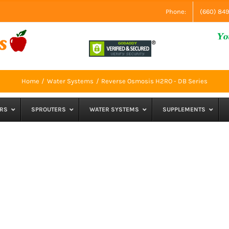
Phone:
(660) 84
Home
Water Systems
Reverse Osmosis H2RO - DB Series
RS
SPROUTERS
WATER SYSTEMS
SUPPLEMENTS