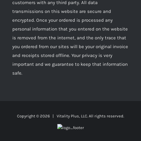
customers with any third party. All data
transmissions on this website are secure and
encrypted. Once your ordered is processed any
personal information that you entered on the website
is removed from the internet, and the only trace that
you ordered from our sites will be your original invoice
and receipts stored offline. Your privacy is very
important and we guarantee to keep that information
safe.
Copyright ©
2026 | Vitality Plus, LLC. All rights reserved.