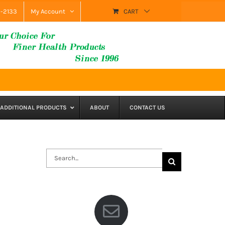
9-2133
My Account
CART
ADDITIONAL PRODUCTS
ABOUT
CONTACT US
Search
for: