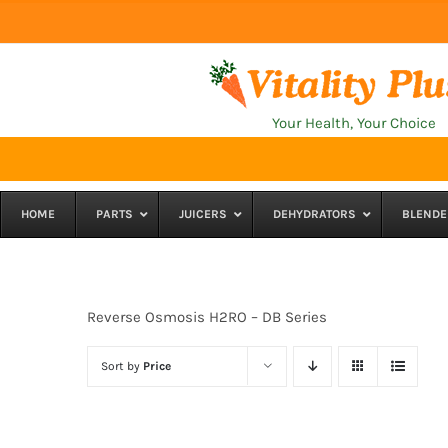
Skip
to
content
Your Health, Your Choice
HOME
PARTS
JUICERS
DEHYDRATORS
BLENDE
Reverse Osmosis H2RO – DB Series
Sort by
Price