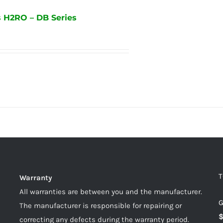
 H2RO – DB Series
T
Warranty
All warranties are between you and the manufacturer.
G
The manufacturer is responsible for repairing or
correcting any defects during the warranty period.