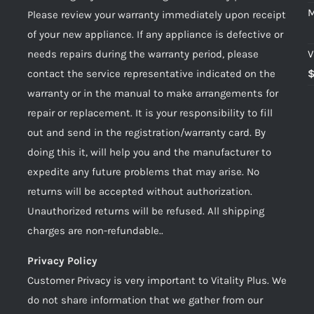
M
Please review your warranty immediately upon receipt
of your new appliance. If any appliance is defective or
needs repairs during the warranty period, please
V
contact the service representative indicated on the
warranty or in the manual to make arrangements for
repair or replacement. It is your responsibility to fill
out and send in the registration/warranty card. By
doing this it, will help you and the manufacturer to
expedite any future problems that may arise. No
returns will be accepted without authorization.
Unauthorized returns will be refused. All shipping
charges are non-refundable..
Privacy Policy
Customer Privacy is very important to Vitality Plus. We
do not share information that we gather from our