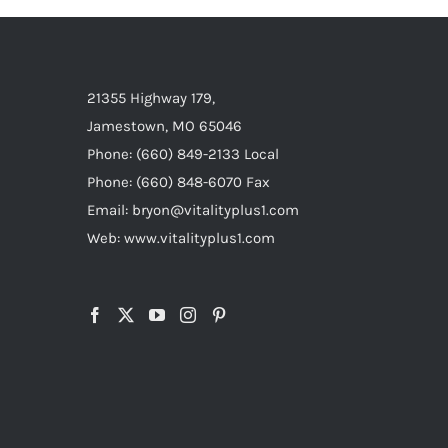
21355 Highway 179,
Jamestown, MO 65046
Phone: (660) 849-2133 Local
Phone: (660) 848-6070 Fax
Email: bryon@vitalityplus1.com
Web: www.vitalityplus1.com