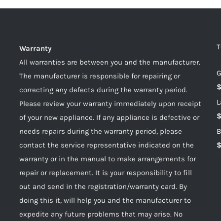
T
Warranty
All warranties are between you and the manufacturer.
G
The manufacturer is responsible for repairing or
correcting any defects during the warranty period.
L
Please review your warranty immediately upon receipt
of your new appliance. If any appliance is defective or
needs repairs during the warranty period, please
B
contact the service representative indicated on the
warranty or in the manual to make arrangements for
repair or replacement. It is your responsibility to fill
out and send in the registration/warranty card. By
doing this it, will help you and the manufacturer to
expedite any future problems that may arise. No