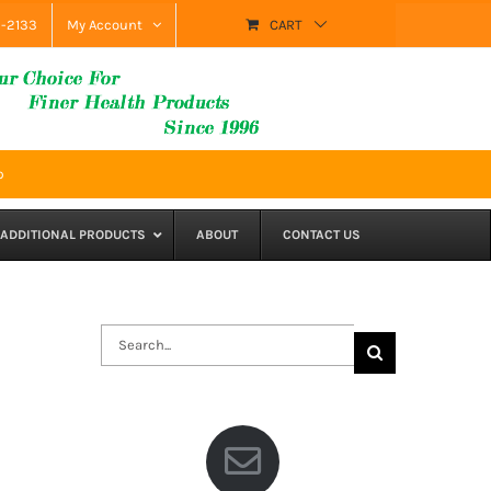
9-2133
My Account
CART
p
ADDITIONAL PRODUCTS
ABOUT
CONTACT US
Search
for: