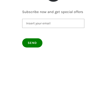
Subscribe now and get special offers