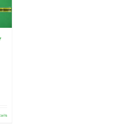
r
tails