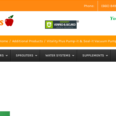
Phone:
(660) 84
Home
Additional Products
Vitality Plus Pump-it & Seal-it Vacuum Pum
RS
SPROUTERS
WATER SYSTEMS
SUPPLEMENTS