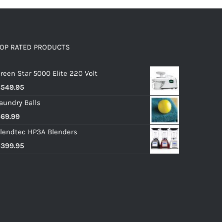
OP RATED PRODUCTS
reen Star 5000 Elite 220 Volt
$
549.95
aundry Balls
$
69.99
lendtec HP3A Blenders
$
399.95