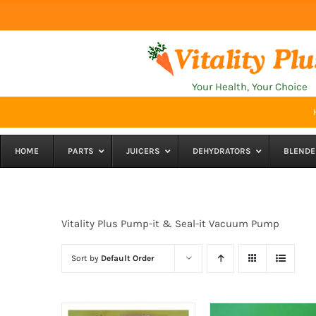
Skip
to
content
Your Health, Your Choice
HOME
PARTS
JUICERS
DEHYDRATORS
BLENDE
Vitality Plus Pump-it & Seal-it Vacuum Pump
Sort by
Default Order