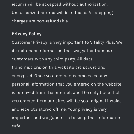
returns will be accepted without authorization.
Unauthorized returns will be refused. All shipping
charges are non-refundable..
Privacy Policy
Customer Privacy is very important to Vitality Plus. We
do not share information that we gather from our
customers with any third party. All data
transmissions on this website are secure and
encrypted. Once your ordered is processed any
personal information that you entered on the website
is removed from the internet, and the only trace that
you ordered from our sites will be your original invoice
and receipts stored offline. Your privacy is very
important and we guarantee to keep that information
safe.