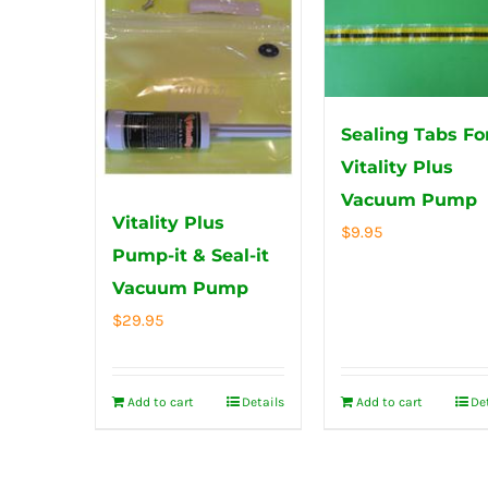
Sealing Tabs Fo
Vitality Plus
Vacuum Pump
Vitality Plus
$
9.95
Pump-it & Seal-it
Vacuum Pump
$
29.95
Add to cart
Details
Add to cart
De