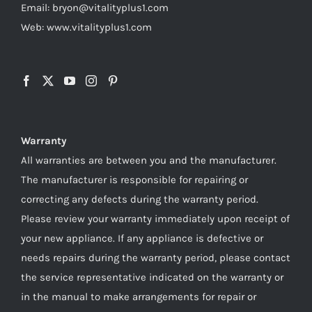
Email: bryon@vitalityplus1.com
Web: www.vitalityplus1.com
Warranty
All warranties are between you and the manufacturer.
The manufacturer is responsible for repairing or
correcting any defects during the warranty period.
Please review your warranty immediately upon receipt of
your new appliance. If any appliance is defective or
needs repairs during the warranty period, please contact
the service representative indicated on the warranty or
in the manual to make arrangements for repair or