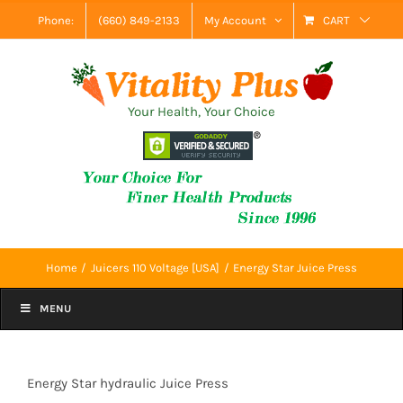
Skip
Phone:
(660) 849-2133
My Account
CART
to
content
Your Health, Your Choice
Home
Juicers 110 Voltage [USA]
Energy Star Juice Press
MENU
Energy Star hydraulic Juice Press