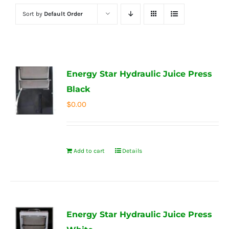
Sort by
Default Order
Energy Star Hydraulic Juice Press
Black
$
0.00
Add to cart
Details
Energy Star Hydraulic Juice Press