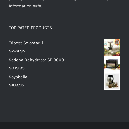
information safe.
TOP RATED PRODUCTS
Tribest Solostar ll
$
224.95
Sedona Dehydrator SE-9000
$
379.95
Soyabella
$
109.95