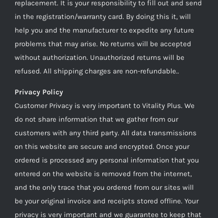
replacement. It is your responsibility to fill out and send
in the registration/warranty card. By doing this it, will
help you and the manufacturer to expedite any future
problems that may arise. No returns will be accepted
without authorization. Unauthorized returns will be
refused. All shipping charges are non-refundable..
Privacy Policy
Customer Privacy is very important to Vitality Plus. We
do not share information that we gather from our
customers with any third party. All data transmissions
on this website are secure and encrypted. Once your
ordered is processed any personal information that you
entered on the website is removed from the internet,
and the only trace that you ordered from our sites will
be your original invoice and receipts stored offline. Your
privacy is very important and we guarantee to keep that