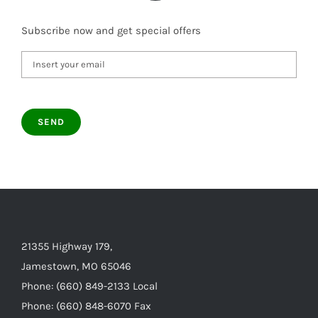
Subscribe now and get special offers
21355 Highway 179,
Jamestown, MO 65046
Phone: (660) 849-2133 Local
Phone: (660) 848-6070 Fax