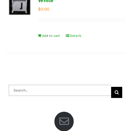
White
$
0.00
Add to cart
Details
Search
for: