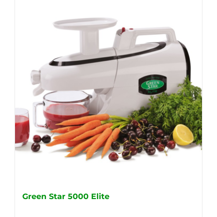
Green Star 5000 Elite