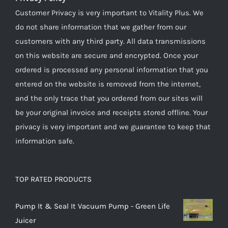
Customer Privacy is very important to Vitality Plus. We
do not share information that we gather from our
customers with any third party. All data transmissions
on this website are secure and encrypted. Once your
ordered is processed any personal information that you
entered on the website is removed from the internet,
and the only trace that you ordered from our sites will
be your original invoice and receipts stored offline. Your
privacy is very important and we guarantee to keep that
information safe.
TOP RATED PRODUCTS
Pump It & Seal It Vacuum Pump - Green Life
Juicer