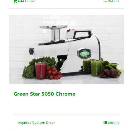
Add to cart
Details
Green Star 5050 Chrome
Inquire / Custom Order
Details