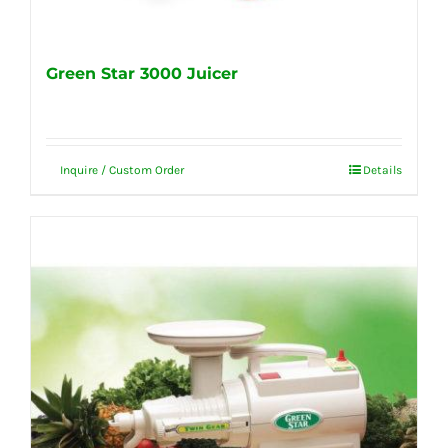
Green Star 3000 Juicer
Inquire / Custom Order
Details