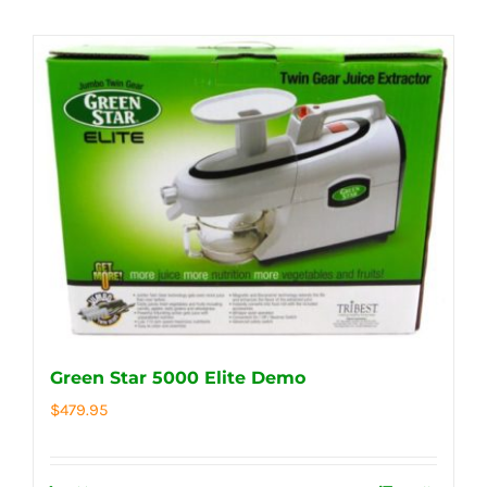
Green Star 5000 Elite Demo
$
479.95