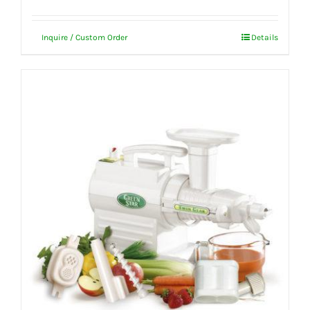
Inquire / Custom Order
Details