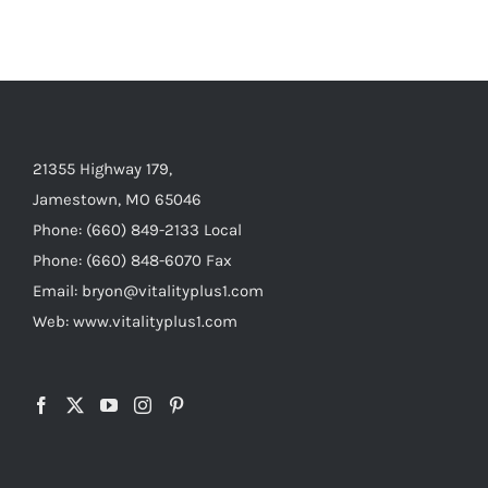
21355 Highway 179,
Jamestown, MO 65046
Phone: (660) 849-2133 Local
Phone: (660) 848-6070 Fax
Email: bryon@vitalityplus1.com
Web: www.vitalityplus1.com