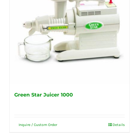
Green Star Juicer 1000
Inquire / Custom Order
Details