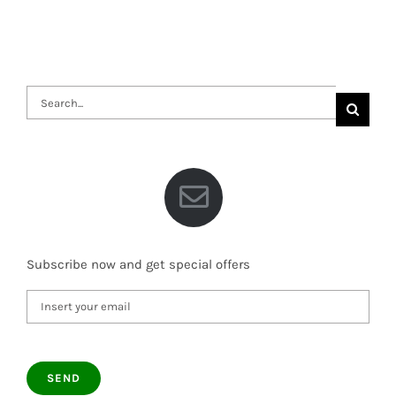
Search
for:
Subscribe now and get special offers