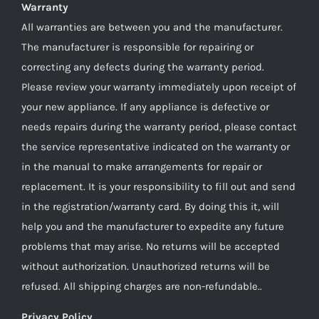
Warranty
All warranties are between you and the manufacturer.
The manufacturer is responsible for repairing or
correcting any defects during the warranty period.
Please review your warranty immediately upon receipt of
your new appliance. If any appliance is defective or
needs repairs during the warranty period, please contact
the service representative indicated on the warranty or
in the manual to make arrangements for repair or
replacement. It is your responsibility to fill out and send
in the registration/warranty card. By doing this it, will
help you and the manufacturer to expedite any future
problems that may arise. No returns will be accepted
without authorization. Unauthorized returns will be
refused. All shipping charges are non-refundable..
Privacy Policy