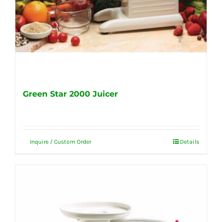
Green Star 2000 Juicer
Inquire / Custom Order
Details