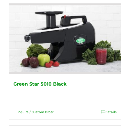
Green Star 5010 Black
Inquire / Custom Order
Details