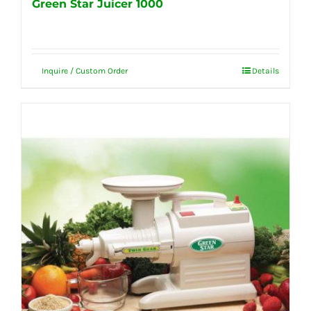
Green Star Juicer 1000
Inquire / Custom Order
Details