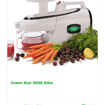
Green Star 5000 Elite