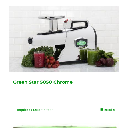
Green Star 5050 Chrome
Inquire / Custom Order
Details