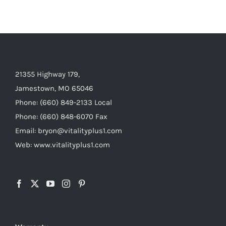
21355 Highway 179,
Jamestown, MO 65046
Phone: (660) 849-2133 Local
Phone: (660) 848-6070 Fax
Email: bryon@vitalityplus1.com
Web: www.vitalityplus1.com