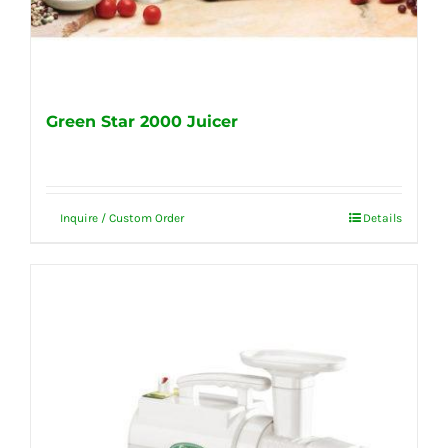
Green Star 2000 Juicer
Inquire / Custom Order
Details