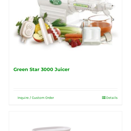
Green Star 3000 Juicer
Inquire / Custom Order
Details