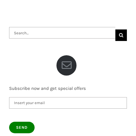
Search
for:
Subscribe now and get special offers