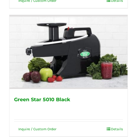
Inquire / Custom Order
Details
Green Star 5010 Black
Inquire / Custom Order
Details