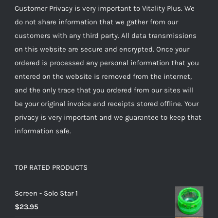
Customer Privacy is very important to Vitality Plus. We
do not share information that we gather from our
customers with any third party. All data transmissions
on this website are secure and encrypted. Once your
ordered is processed any personal information that you
entered on the website is removed from the internet,
and the only trace that you ordered from our sites will
be your original invoice and receipts stored offline. Your
privacy is very important and we guarantee to keep that
information safe.
TOP RATED PRODUCTS
Screen - Solo Star 1
$
23.95