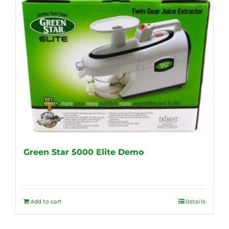
Green Star 5000 Elite Demo
Add to cart
Details