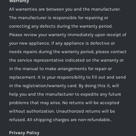
Warranty
All warranties are between you and the manufacturer.
The manufacturer is responsible for repairing or
correcting any defects during the warranty period.
Please review your warranty immediately upon receipt of
your new appliance. If any appliance is defective or
needs repairs during the warranty period, please contact
the service representative indicated on the warranty or
in the manual to make arrangements for repair or
replacement. It is your responsibility to fill out and send
in the registration/warranty card. By doing this it, will
help you and the manufacturer to expedite any future
problems that may arise. No returns will be accepted
without authorization. Unauthorized returns will be
refused. All shipping charges are non-refundable..
Privacy Policy