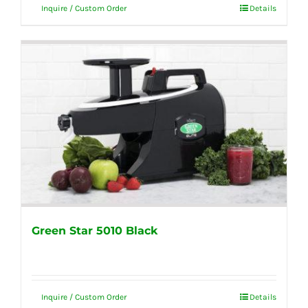
Inquire / Custom Order
Details
Green Star 5010 Black
Inquire / Custom Order
Details