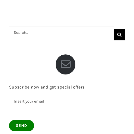
Search
for:
Subscribe now and get special offers