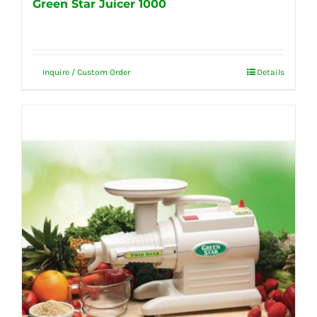
Green Star Juicer 1000
Inquire / Custom Order
Details