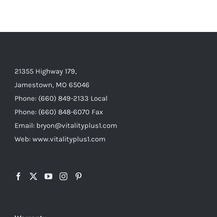
21355 Highway 179,
Jamestown, MO 65046
Phone: (660) 849-2133 Local
Phone: (660) 848-6070 Fax
Email: bryon@vitalityplus1.com
Web: www.vitalityplus1.com