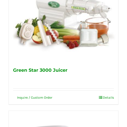
Green Star 3000 Juicer
Inquire / Custom Order
Details