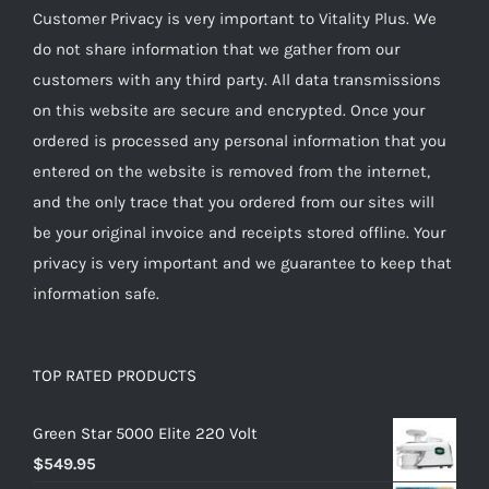
Customer Privacy is very important to Vitality Plus. We
do not share information that we gather from our
customers with any third party. All data transmissions
on this website are secure and encrypted. Once your
ordered is processed any personal information that you
entered on the website is removed from the internet,
and the only trace that you ordered from our sites will
be your original invoice and receipts stored offline. Your
privacy is very important and we guarantee to keep that
information safe.
TOP RATED PRODUCTS
Green Star 5000 Elite 220 Volt
$
549.95