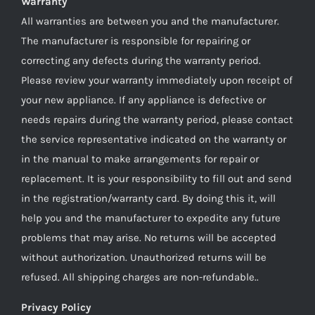
Warranty
All warranties are between you and the manufacturer.
The manufacturer is responsible for repairing or
correcting any defects during the warranty period.
Please review your warranty immediately upon receipt of
your new appliance. If any appliance is defective or
needs repairs during the warranty period, please contact
the service representative indicated on the warranty or
in the manual to make arrangements for repair or
replacement. It is your responsibility to fill out and send
in the registration/warranty card. By doing this it, will
help you and the manufacturer to expedite any future
problems that may arise. No returns will be accepted
without authorization. Unauthorized returns will be
refused. All shipping charges are non-refundable..
Privacy Policy