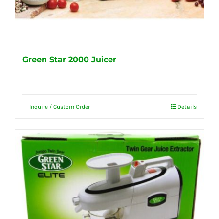
Green Star 2000 Juicer
Inquire / Custom Order
Details