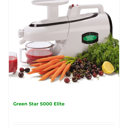
Green Star 5000 Elite