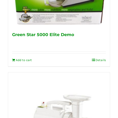
Green Star 5000 Elite Demo
Add to cart
Details