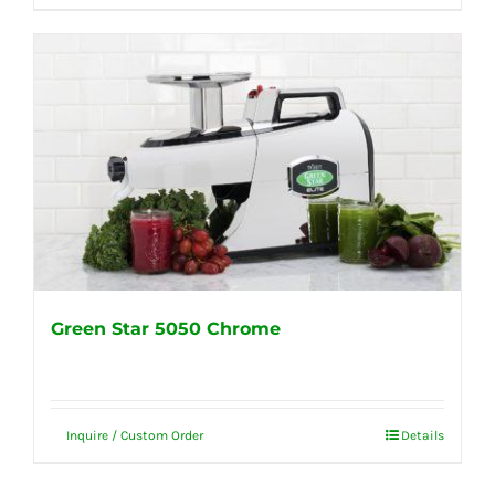
Green Star 5050 Chrome
Inquire / Custom Order
Details