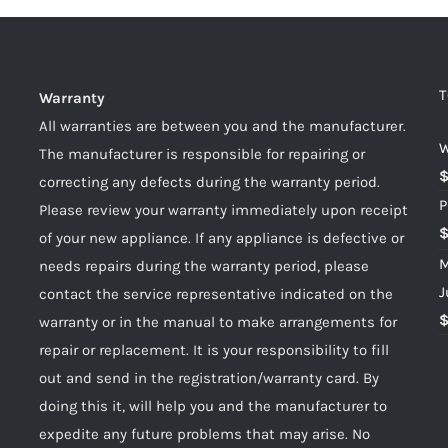
T
Warranty
All warranties are between you and the manufacturer.
W
The manufacturer is responsible for repairing or
correcting any defects during the warranty period.
P
Please review your warranty immediately upon receipt
of your new appliance. If any appliance is defective or
M
needs repairs during the warranty period, please
J
contact the service representative indicated on the
warranty or in the manual to make arrangements for
repair or replacement. It is your responsibility to fill
out and send in the registration/warranty card. By
doing this it, will help you and the manufacturer to
expedite any future problems that may arise. No