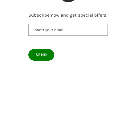
Subscribe now and get special offers