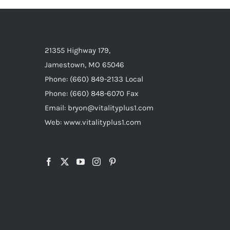
21355 Highway 179,
Jamestown, MO 65046
Phone: (660) 849-2133 Local
Phone: (660) 848-6070 Fax
Email: bryon@vitalityplus1.com
Web: www.vitalityplus1.com