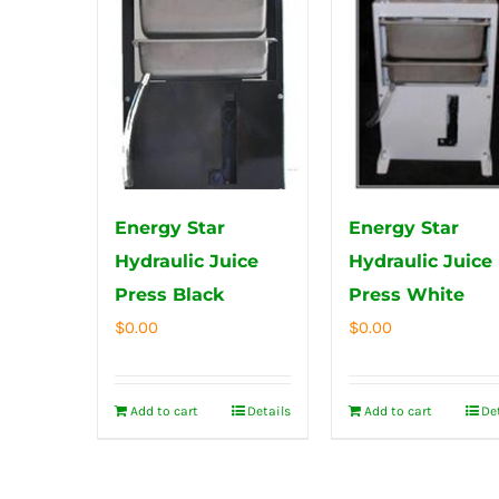
Energy Star
Energy Star
Hydraulic Juice
Hydraulic Juice
Press Black
Press White
$
0.00
$
0.00
Add to cart
Details
Add to cart
De