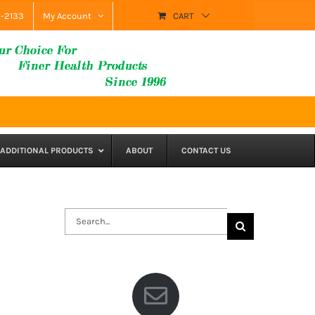
9-2133
My Account
CART
ADDITIONAL PRODUCTS
ABOUT
CONTACT US
Search
for: