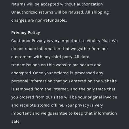
returns will be accepted without authorization.
Unauthorized returns will be refused. All shipping
charges are non-refundable..
Privacy Policy
Customer Privacy is very important to Vitality Plus. We
do not share information that we gather from our
customers with any third party. All data
transmissions on this website are secure and
encrypted. Once your ordered is processed any
personal information that you entered on the website
is removed from the internet, and the only trace that
you ordered from our sites will be your original invoice
and receipts stored offline. Your privacy is very
important and we guarantee to keep that information
safe.