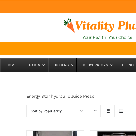
Skip
to
content
Your Health, Your Choice
HOME
PARTS
JUICERS
DEHYDRATORS
BLENDE
Energy Star hydraulic Juice Press
Sort by
Popularity