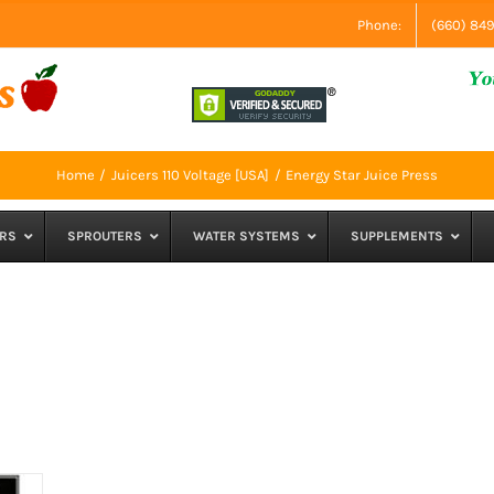
Phone:
(660) 84
Home
Juicers 110 Voltage [USA]
Energy Star Juice Press
RS
SPROUTERS
WATER SYSTEMS
SUPPLEMENTS