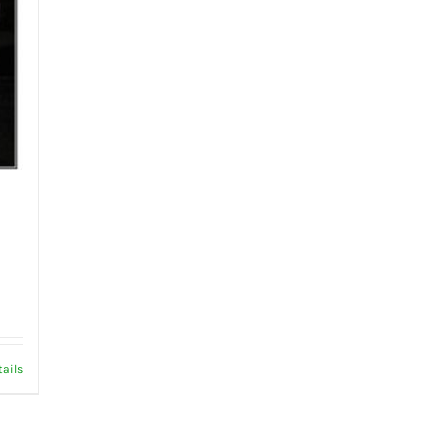
tails