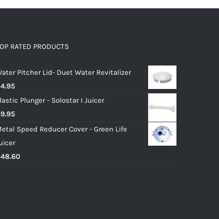
OP RATED PRODUCTS
ater Pitcher Lid- Duet Water Revitalizer
$
4.95
lastic Plunger - Solostar I Juicer
$
9.95
etal Speed Reducer Cover - Green Life
uicer
$
48.60