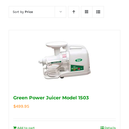
Sort by
Price
Green Power Juicer Model 1503
$
499.95
Add to cart
Details