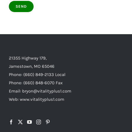
21355 Highway 179,
Jamestown, MO 65046
Phone: (660) 849-2133 Local
Phone: (660) 848-6070 Fax
Email: bryon@vitalityplus1.com
Web: www.vitalityplus1.com