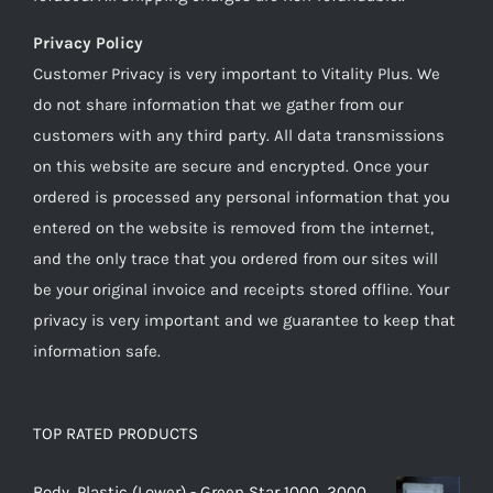
Privacy Policy
Customer Privacy is very important to Vitality Plus. We
do not share information that we gather from our
customers with any third party. All data transmissions
on this website are secure and encrypted. Once your
ordered is processed any personal information that you
entered on the website is removed from the internet,
and the only trace that you ordered from our sites will
be your original invoice and receipts stored offline. Your
privacy is very important and we guarantee to keep that
information safe.
TOP RATED PRODUCTS
Body, Plastic (Lower) - Green Star 1000, 2000