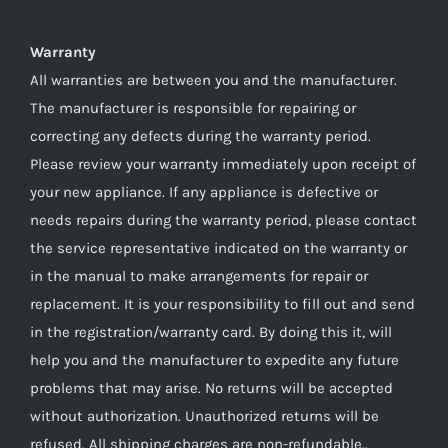
Warranty
All warranties are between you and the manufacturer.
The manufacturer is responsible for repairing or
correcting any defects during the warranty period.
Please review your warranty immediately upon receipt of
your new appliance. If any appliance is defective or
needs repairs during the warranty period, please contact
the service representative indicated on the warranty or
in the manual to make arrangements for repair or
replacement. It is your responsibility to fill out and send
in the registration/warranty card. By doing this it, will
help you and the manufacturer to expedite any future
problems that may arise. No returns will be accepted
without authorization. Unauthorized returns will be
refused. All shipping charges are non-refundable..