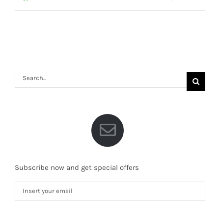
Search
for:
Subscribe now and get special offers