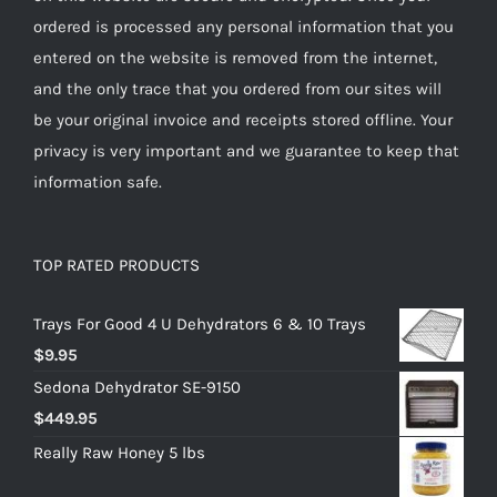
ordered is processed any personal information that you
entered on the website is removed from the internet,
and the only trace that you ordered from our sites will
be your original invoice and receipts stored offline. Your
privacy is very important and we guarantee to keep that
information safe.
TOP RATED PRODUCTS
Trays For Good 4 U Dehydrators 6 & 10 Trays
$
9.95
Sedona Dehydrator SE-9150
$
449.95
Really Raw Honey 5 lbs