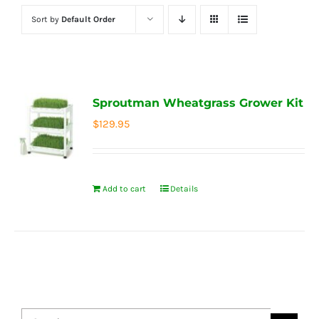
Sort by
Default Order
Sproutman Wheatgrass Grower Kit
$
129.95
Add to cart
Details
Search