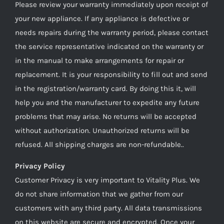
Please review your warranty immediately upon receipt of
your new appliance. If any appliance is defective or
needs repairs during the warranty period, please contact
the service representative indicated on the warranty or
in the manual to make arrangements for repair or
replacement. It is your responsibility to fill out and send
in the registration/warranty card. By doing this it, will
help you and the manufacturer to expedite any future
problems that may arise. No returns will be accepted
without authorization. Unauthorized returns will be
refused. All shipping charges are non-refundable..
Privacy Policy
Customer Privacy is very important to Vitality Plus. We
do not share information that we gather from our
customers with any third party. All data transmissions
on this website are secure and encrypted. Once your