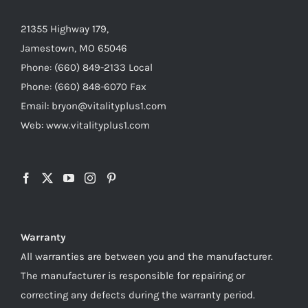
21355 Highway 179,
Jamestown, MO 65046
Phone: (660) 849-2133 Local
Phone: (660) 848-6070 Fax
Email: bryon@vitalityplus1.com
Web: www.vitalityplus1.com
Warranty
All warranties are between you and the manufacturer.
The manufacturer is responsible for repairing or
correcting any defects during the warranty period.