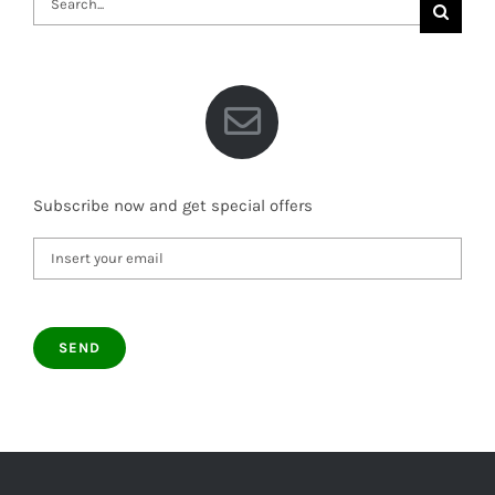
for:
Subscribe now and get special offers