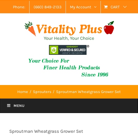
Skip
Phone:
(660) 849-2133
My Account
CART
to
content
Your Health, Your Choice
Home
Sprouters
Sproutman Wheatgrass Grower Set
MENU
Sproutman Wheatgrass Grower Set