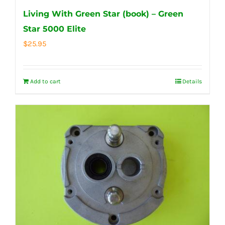
Living With Green Star (book) – Green
Star 5000 Elite
$
25.95
Add to cart
Details