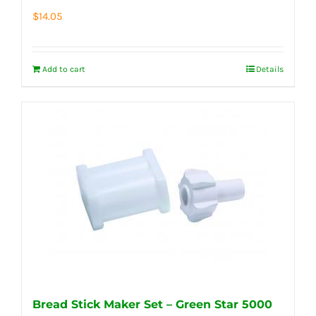
$
14.05
Add to cart
Details
Bread Stick Maker Set – Green Star 5000