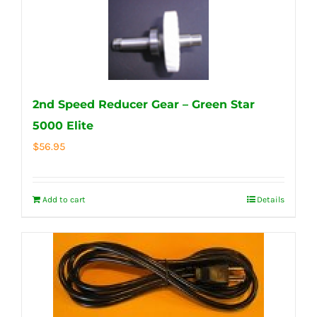
2nd Speed Reducer Gear – Green Star
5000 Elite
$
56.95
Add to cart
Details