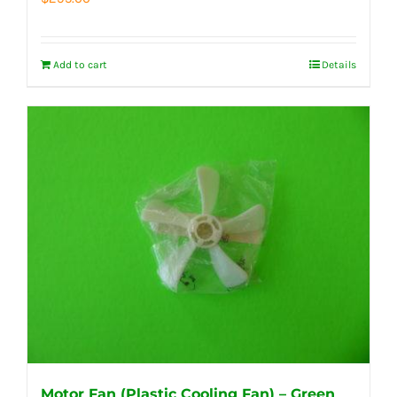
Add to cart
Details
Motor Fan (Plastic Cooling Fan) – Green