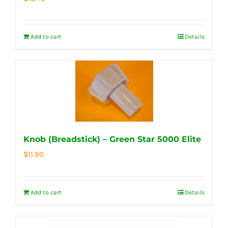
Add to cart
Details
Knob (Breadstick) – Green Star 5000 Elite
$
11.90
Add to cart
Details