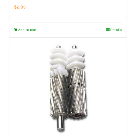
$
2.95
Add to cart
Details