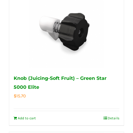
Knob (Juicing-Soft Fruit) – Green Star
5000 Elite
$
15.70
Add to cart
Details