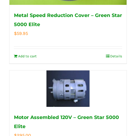
Metal Speed Reduction Cover – Green Star
5000 Elite
$
59.95
Add to cart
Details
Motor Assembled 120V – Green Star 5000
Elite
$
295.00