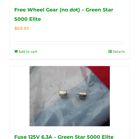
Free Wheel Gear (no dot) – Green Star
5000 Elite
$
69.95
Add to cart
Details
Fuse 125V 6.3A – Green Star 5000 Elite