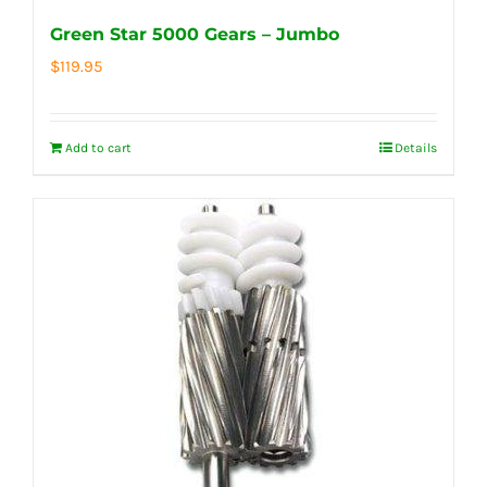
Green Star 5000 Gears – Jumbo
$
119.95
Add to cart
Details