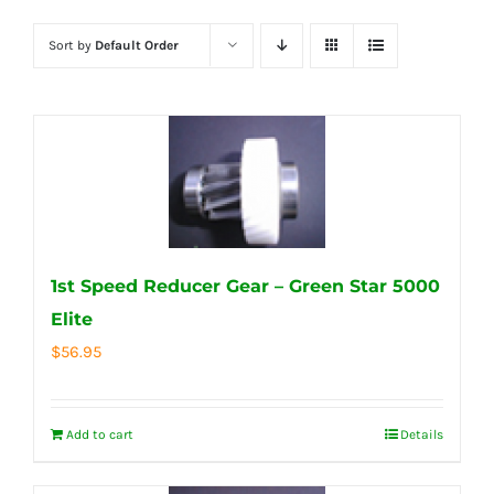
Sort by
Default Order
1st Speed Reducer Gear – Green Star 5000
Elite
$
56.95
Add to cart
Details