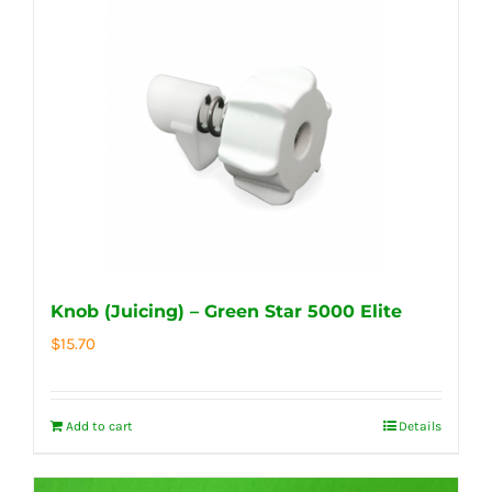
Knob (Juicing) – Green Star 5000 Elite
$
15.70
Add to cart
Details