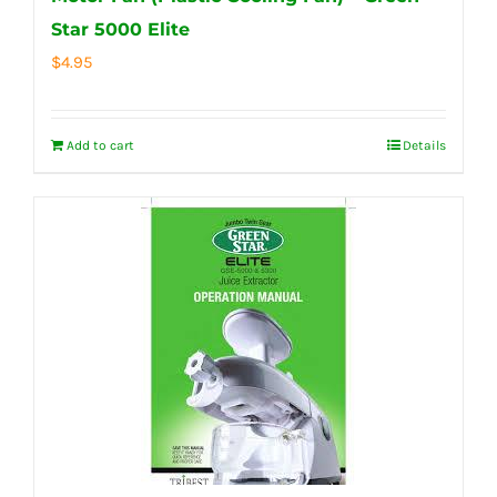
Star 5000 Elite
$
4.95
Add to cart
Details