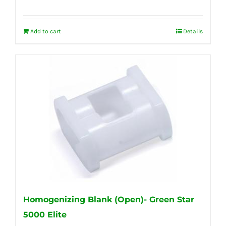
Add to cart
Details
Homogenizing Blank (Open)- Green Star
5000 Elite