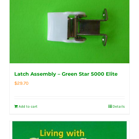
Latch Assembly – Green Star 5000 Elite
$
29.70
Add to cart
Details