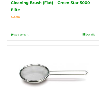
Cleaning Brush (Flat) – Green Star 5000
Elite
$
3.80
Add to cart
Details