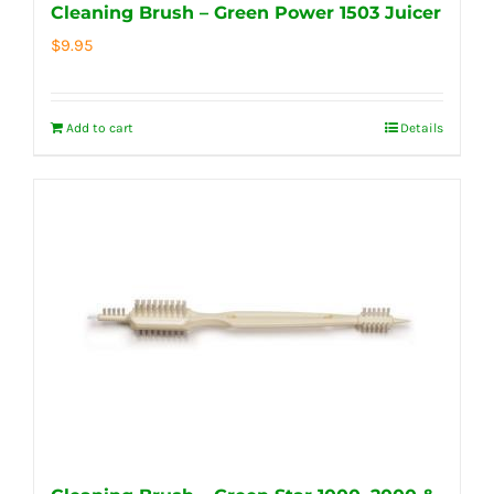
Cleaning Brush – Green Power 1503 Juicer
$
9.95
Add to cart
Details