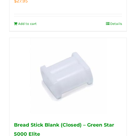
$
27.95
Add to cart
Details
Bread Stick Blank (Closed) – Green Star
5000 Elite