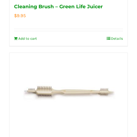
Cleaning Brush – Green Life Juicer
$
9.95
Add to cart
Details