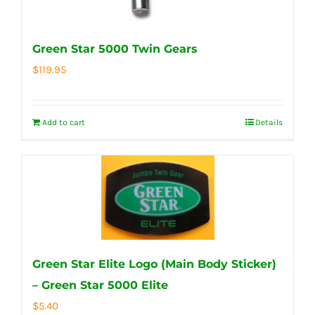
Green Star 5000 Twin Gears
$
119.95
Add to cart
Details
Green Star Elite Logo (Main Body Sticker)
– Green Star 5000 Elite
$
5.40