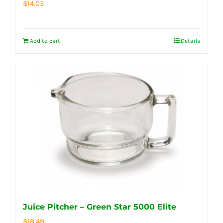
$
14.05
Add to cart
Details
Juice Pitcher – Green Star 5000 Elite
$
18.49