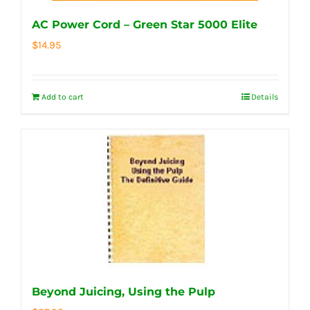
AC Power Cord – Green Star 5000 Elite
$
14.95
Add to cart
Details
Beyond Juicing, Using the Pulp