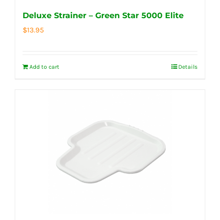
Deluxe Strainer – Green Star 5000 Elite
$
13.95
Add to cart
Details