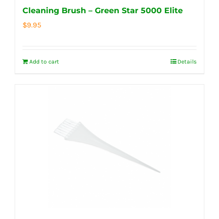
Cleaning Brush – Green Star 5000 Elite
$
9.95
Add to cart
Details