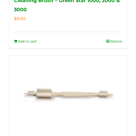
Cleaning Brush – Green Star 1000, 2000 &
3000
$
9.95
Add to cart
Details