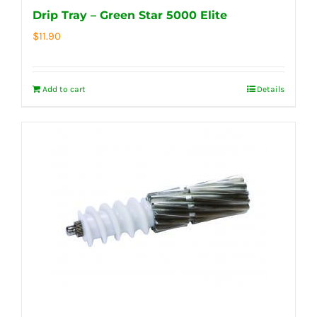
Drip Tray – Green Star 5000 Elite
$
11.90
Add to cart
Details