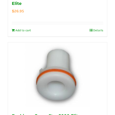
Elite
$
26.95
Add to cart
Details