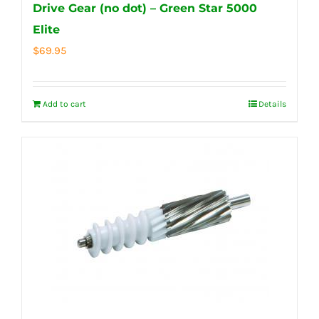
Drive Gear (no dot) – Green Star 5000
Elite
$
69.95
Add to cart
Details