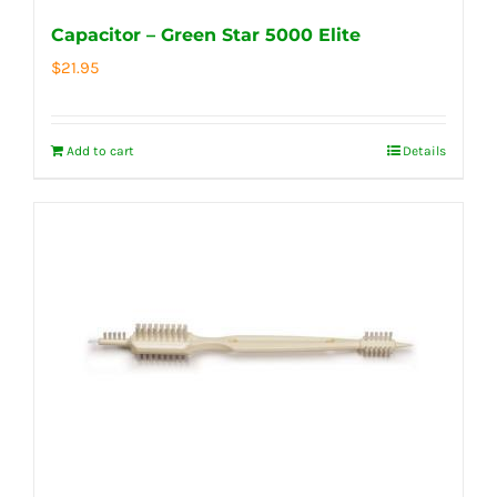
Capacitor – Green Star 5000 Elite
$
21.95
Add to cart
Details