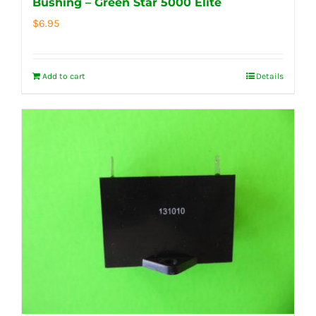
Bushing – Green Star 5000 Elite
$
6.95
Add to cart
Details