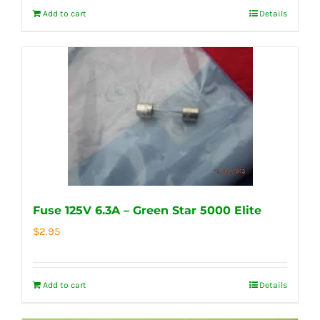
Add to cart
Details
Fuse 125V 6.3A – Green Star 5000 Elite
$
2.95
Add to cart
Details