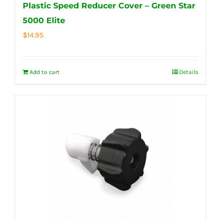
Plastic Speed Reducer Cover – Green Star
5000 Elite
$
14.95
Add to cart
Details