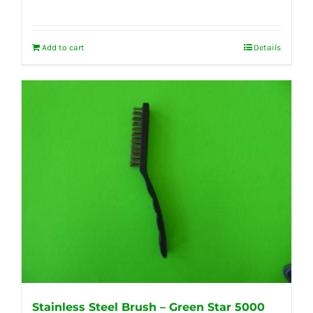
Add to cart
Details
Stainless Steel Brush – Green Star 5000