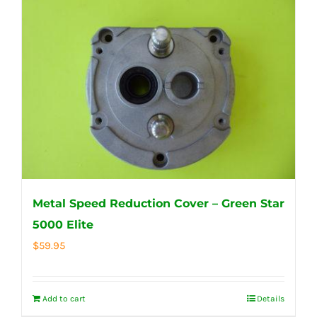
Metal Speed Reduction Cover – Green Star
5000 Elite
$
59.95
Add to cart
Details