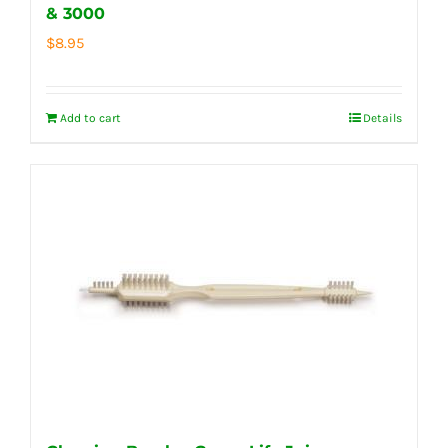
& 3000
$
8.95
Add to cart
Details