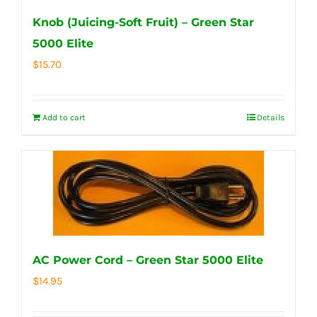
Knob (Juicing-Soft Fruit) – Green Star
5000 Elite
$
15.70
Add to cart
Details
AC Power Cord – Green Star 5000 Elite
$
14.95