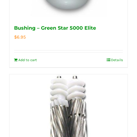
Bushing – Green Star 5000 Elite
$
6.95
Add to cart
Details