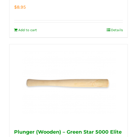
$
8.95
Add to cart
Details
Plunger (Wooden) – Green Star 5000 Elite