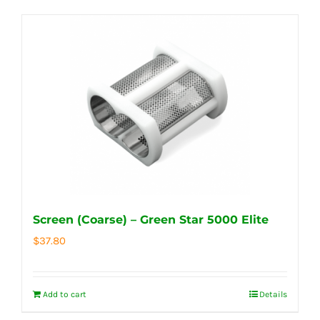
Screen (Coarse) – Green Star 5000 Elite
$
37.80
Add to cart
Details