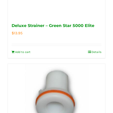
Deluxe Strainer – Green Star 5000 Elite
$
13.95
Add to cart
Details