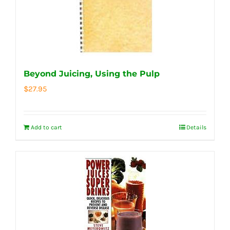
Beyond Juicing, Using the Pulp
$
27.95
Add to cart
Details