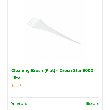
Cleaning Brush (Flat) – Green Star 5000
Elite
$
3.80
Add to cart
Details