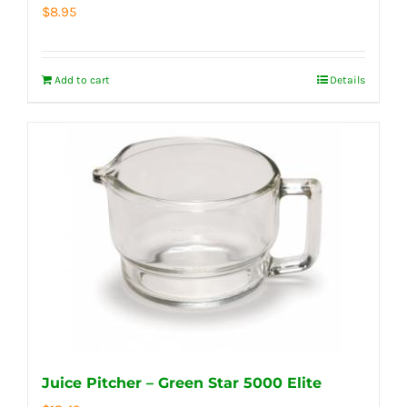
$
8.95
Add to cart
Details
Juice Pitcher – Green Star 5000 Elite