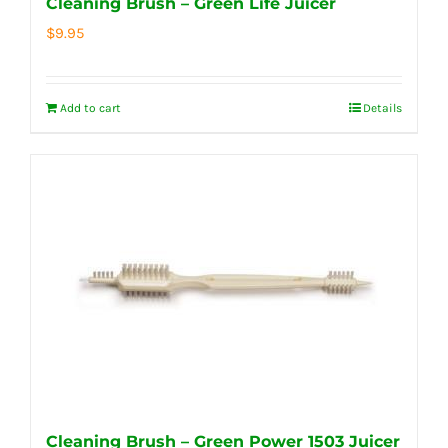
Cleaning Brush – Green Life Juicer
$
9.95
Add to cart
Details
Cleaning Brush – Green Power 1503 Juicer