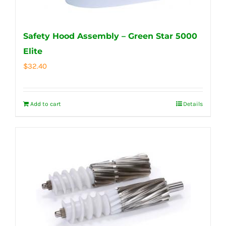
Safety Hood Assembly – Green Star 5000
Elite
$
32.40
Add to cart
Details