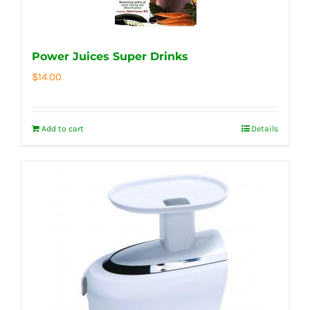
Power Juices Super Drinks
$
14.00
Add to cart
Details