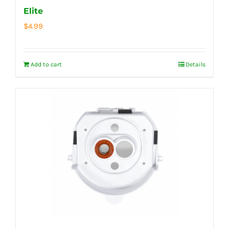
Elite
$
4.99
Add to cart
Details