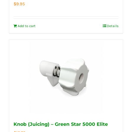
$
9.95
Add to cart
Details
Knob (Juicing) – Green Star 5000 Elite