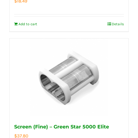
$
18.49
Add to cart
Details
Screen (Fine) – Green Star 5000 Elite
$
37.80