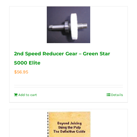
2nd Speed Reducer Gear – Green Star
5000 Elite
$
56.95
Add to cart
Details