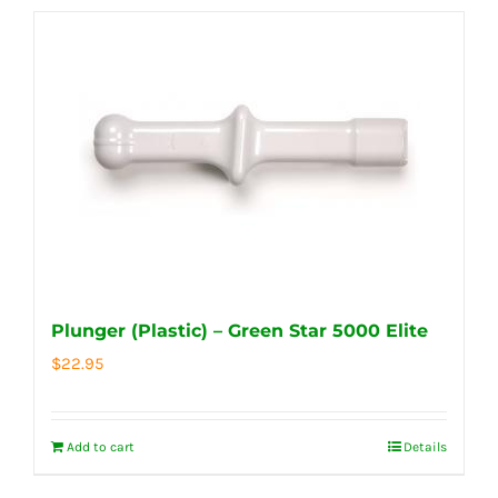
Plunger (Plastic) – Green Star 5000 Elite
$
22.95
Add to cart
Details