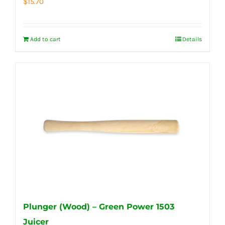
$
15.70
Add to cart
Details
Plunger (Wood) – Green Power 1503
Juicer