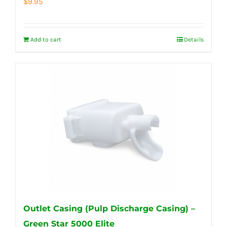
$
9.95
Add to cart
Details
Outlet Casing (Pulp Discharge Casing) –
Green Star 5000 Elite