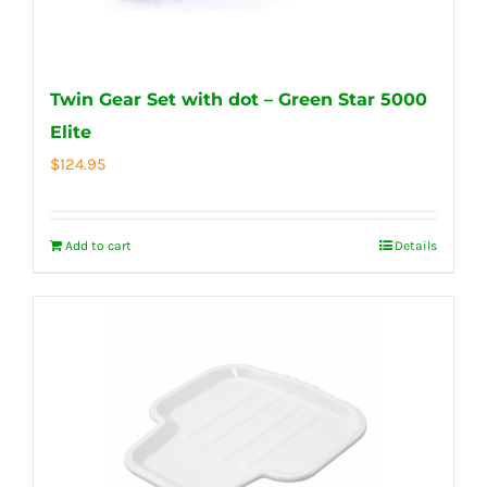
Twin Gear Set with dot – Green Star 5000
Elite
$
124.95
Add to cart
Details