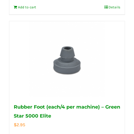
Add to cart
Details
Rubber Foot (each/4 per machine) – Green
Star 5000 Elite
$
2.95