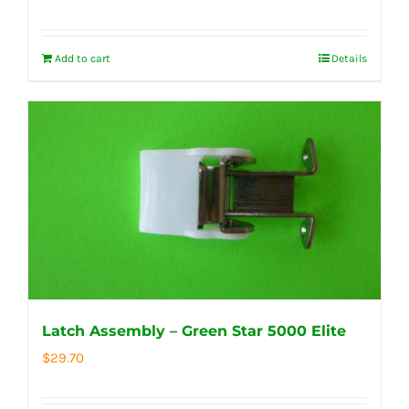
Add to cart
Details
Latch Assembly – Green Star 5000 Elite
$
29.70