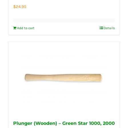
$
24.95
Add to cart
Details
Plunger (Wooden) – Green Star 1000, 2000