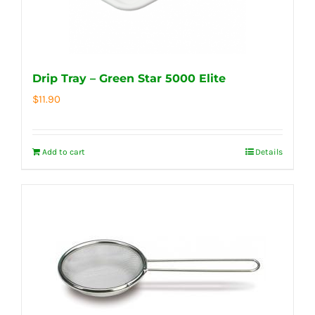
Drip Tray – Green Star 5000 Elite
$
11.90
Add to cart
Details