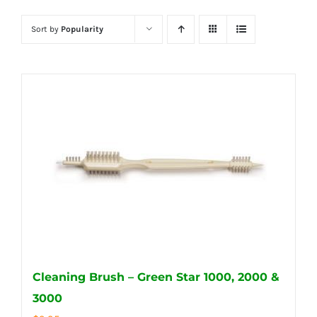
Sort by
Popularity
Cleaning Brush – Green Star 1000, 2000 &
3000