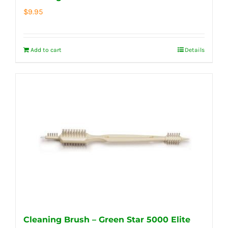
$
9.95
Add to cart
Details
Cleaning Brush – Green Star 5000 Elite