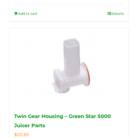
Add to cart
Details
Twin Gear Housing – Green Star 5000
Juicer Parts
$
22.95