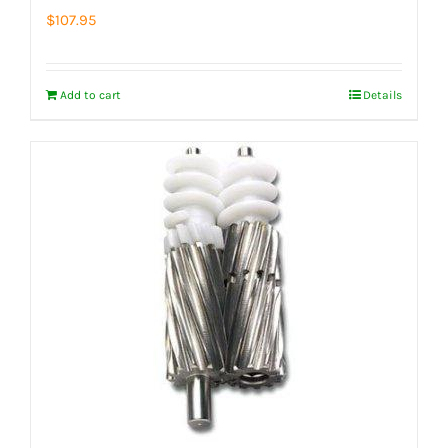
$
107.95
Add to cart
Details