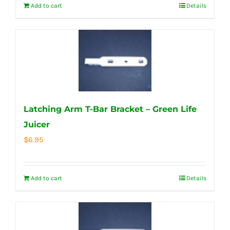
Add to cart
Details
Latching Arm T-Bar Bracket – Green Life
Juicer
$
6.95
Add to cart
Details