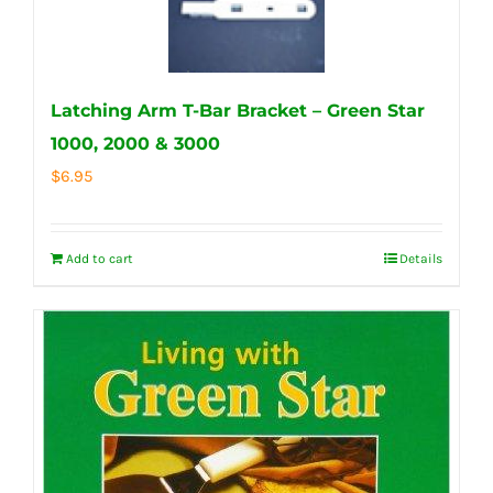
Latching Arm T-Bar Bracket – Green Star
1000, 2000 & 3000
$
6.95
Add to cart
Details