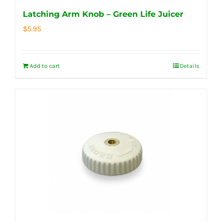
Latching Arm Knob – Green Life Juicer
$
5.95
Add to cart
Details