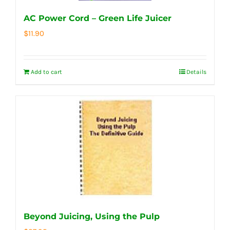
AC Power Cord – Green Life Juicer
$
11.90
Add to cart
Details
Beyond Juicing, Using the Pulp