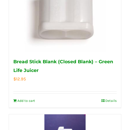
Bread Stick Blank (Closed Blank) – Green
Life Juicer
$
12.95
Add to cart
Details