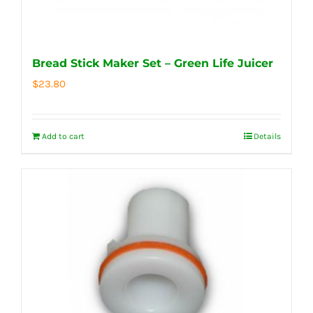
Bread Stick Maker Set – Green Life Juicer
$
23.80
Add to cart
Details