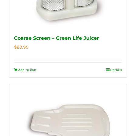
Coarse Screen – Green Life Juicer
$
29.95
Add to cart
Details