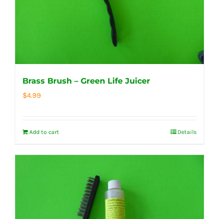
Brass Brush – Green Life Juicer
$
4.99
Add to cart
Details