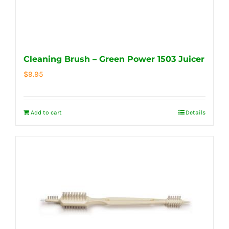
Cleaning Brush – Green Power 1503 Juicer
$
9.95
Add to cart
Details