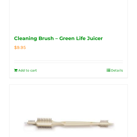
Cleaning Brush – Green Life Juicer
$
9.95
Add to cart
Details