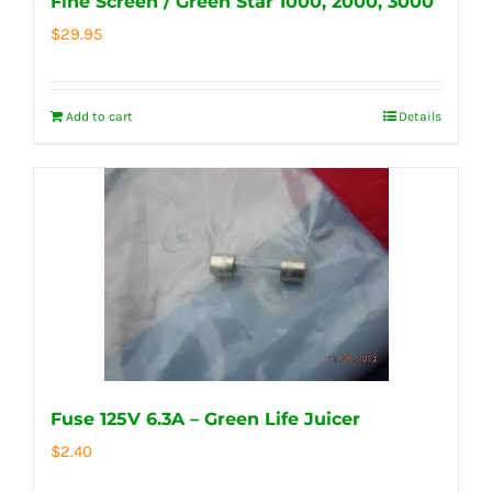
Fine Screen / Green Star 1000, 2000, 3000
$
29.95
Add to cart
Details
Fuse 125V 6.3A – Green Life Juicer
$
2.40