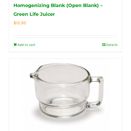
Homogenizing Blank (Open Blank) –
Green Life Juicer
$
12.95
Add to cart
Details