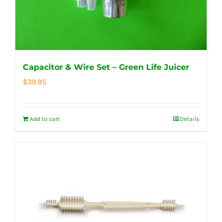
Capacitor & Wire Set – Green Life Juicer
$
39.95
Add to cart
Details