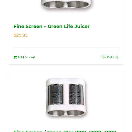
Fine Screen – Green Life Juicer
$
29.95
Add to cart
Details