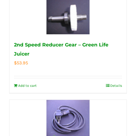
2nd Speed Reducer Gear – Green Life
Juicer
$
53.95
Add to cart
Details