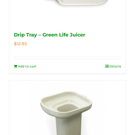
Drip Tray – Green Life Juicer
$
12.95
Add to cart
Details