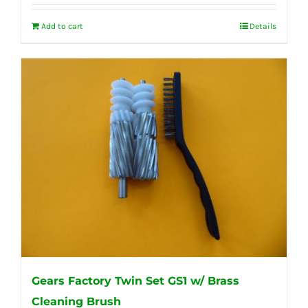
Add to cart
Details
Gears Factory Twin Set GS1 w/ Brass
Cleaning Brush