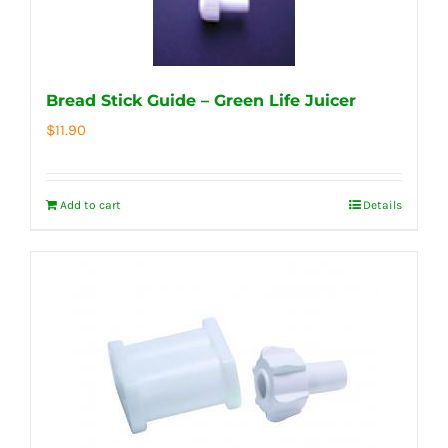
Bread Stick Guide – Green Life Juicer
$
11.90
Add to cart
Details