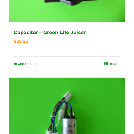
Capacitor – Green Life Juicer
$
23.95
Add to cart
Details