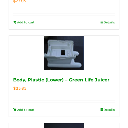
$
27.95
Add to cart
Details
Body, Plastic (Lower) – Green Life Juicer
$
35.65
Add to cart
Details