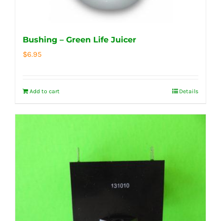
Bushing – Green Life Juicer
$
6.95
Add to cart
Details