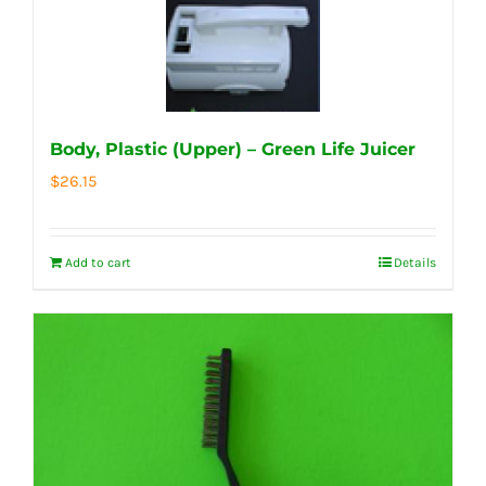
Body, Plastic (Upper) – Green Life Juicer
$
26.15
Add to cart
Details