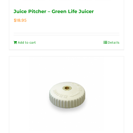
Juice Pitcher – Green Life Juicer
$
18.95
Add to cart
Details