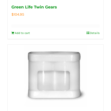
Green Life Twin Gears
$
104.95
Add to cart
Details