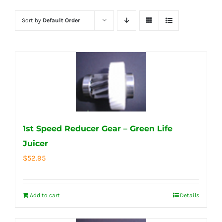
Sort by
Default Order
1st Speed Reducer Gear – Green Life
Juicer
$
52.95
Add to cart
Details