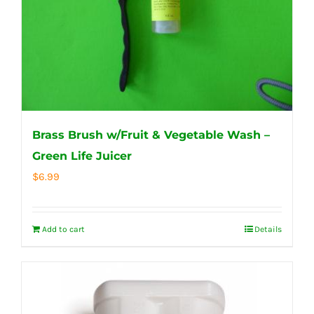
Brass Brush w/Fruit & Vegetable Wash –
Green Life Juicer
$
6.99
Add to cart
Details