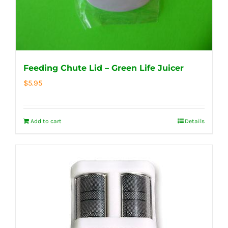
Feeding Chute Lid – Green Life Juicer
$
5.95
Add to cart
Details