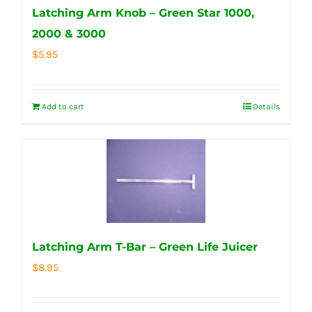
Latching Arm Knob – Green Star 1000,
2000 & 3000
$
5.95
Add to cart
Details
Latching Arm T-Bar – Green Life Juicer
$
8.95