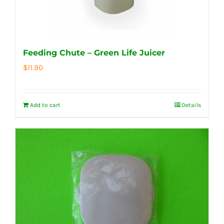
Feeding Chute – Green Life Juicer
$
11.90
Add to cart
Details