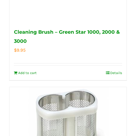
Cleaning Brush – Green Star 1000, 2000 &
3000
$
9.95
Add to cart
Details