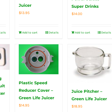
Juicer
Super Drinks
$
13.95
$
14.00
tails
Add to cart
Details
Add to cart
Details
g
Plastic Speed
uit
Reducer Cover –
Juice Pitcher –
cer
Green Life Juicer
Green Life Juicer
$
14.95
$
18.95