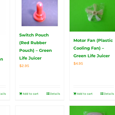
Switch Pouch
Motor Fan (Plastic
(Red Rubber
Cooling Fan) –
Pouch) – Green
Green Life Juicer
Life Juicer
en
$
4.95
$
2.95
tails
Add to cart
Details
Add to cart
Details