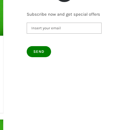
Subscribe now and get special offers