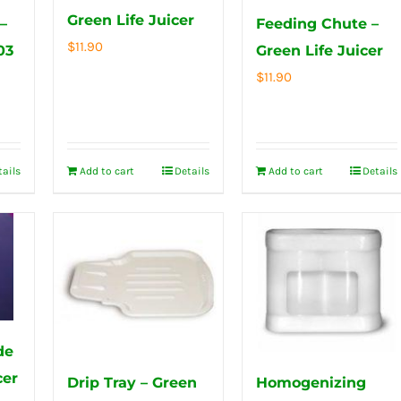
Green Life Juicer
–
Feeding Chute –
$
11.90
03
Green Life Juicer
$
11.90
tails
Add to cart
Details
Add to cart
Details
de
cer
Drip Tray – Green
Homogenizing