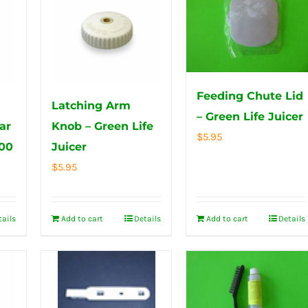
Feeding Chute Lid
Latching Arm
– Green Life Juicer
ar
Knob – Green Life
$
5.95
000
Juicer
$
5.95
tails
Add to cart
Details
Add to cart
Details