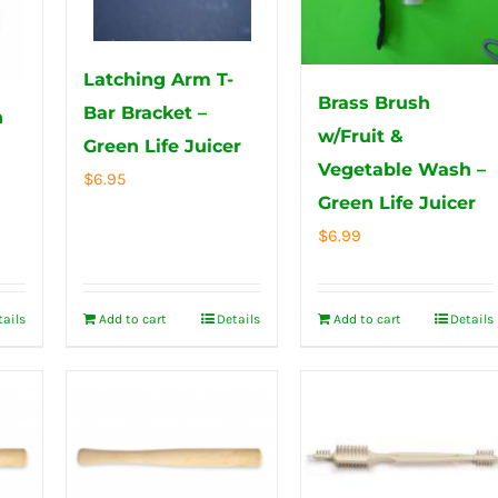
Latching Arm T-
Brass Brush
Bar Bracket –
n
w/Fruit &
Green Life Juicer
Vegetable Wash –
$
6.95
Green Life Juicer
$
6.99
tails
Add to cart
Details
Add to cart
Details