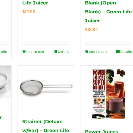
Life Juicer
Blank (Open
$
12.95
Blank) – Green Life
Juicer
$
12.95
tails
Add to cart
Details
Add to cart
Details
r
Strainer (Deluxe
w/Ear) – Green Life
Power Juices