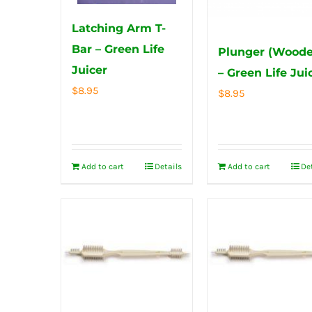
Latching Arm T-
Bar – Green Life
Plunger (Woode
Juicer
– Green Life Jui
$
8.95
$
8.95
Add to cart
Details
Add to cart
De