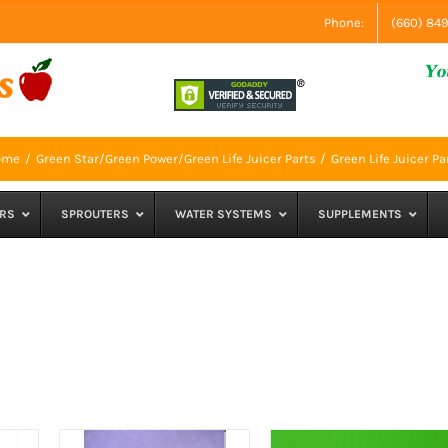
Phone:
(660) 84
ome
Green Star/Green Power/Green Life Juicer Parts
Green Life Juicer Pa
RS
SPROUTERS
WATER SYSTEMS
SUPPLEMENTS