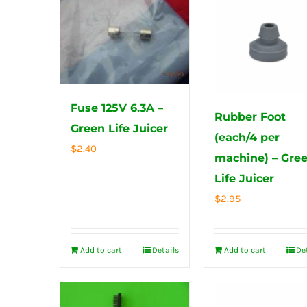
Fuse 125V 6.3A –
Rubber Foot
Green Life Juicer
(each/4 per
$
2.40
machine) – Gre
Life Juicer
$
2.95
Add to cart
Details
Add to cart
De