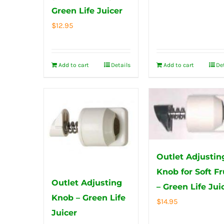
Green Life Juicer
$
12.95
Add to cart
Details
Add to cart
De
Outlet Adjustin
Knob for Soft Fr
Outlet Adjusting
– Green Life Jui
Knob – Green Life
$
14.95
Juicer