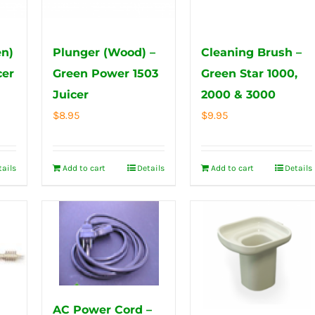
n)
Plunger (Wood) –
Cleaning Brush –
cer
Green Power 1503
Green Star 1000,
Juicer
2000 & 3000
$
8.95
$
9.95
tails
Add to cart
Details
Add to cart
Details
AC Power Cord –