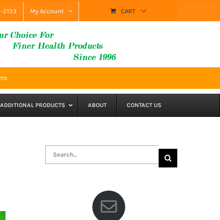
9-2133
My Account
CART
rts
ADDITIONAL PRODUCTS
ABOUT
CONTACT US
Search
for: