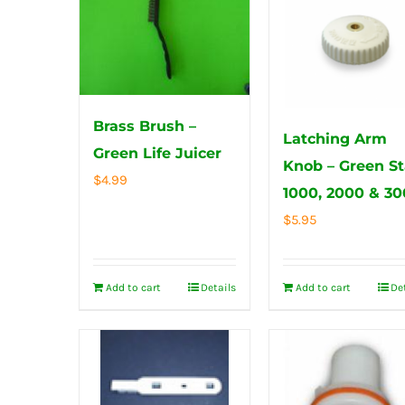
Brass Brush –
Latching Arm
Green Life Juicer
Knob – Green St
$
4.99
1000, 2000 & 3
$
5.95
Add to cart
Details
Add to cart
De