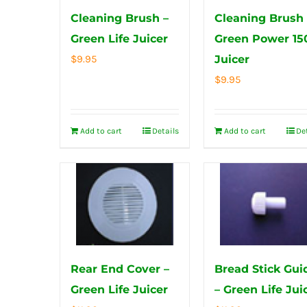
Cleaning Brush –
Cleaning Brush 
Green Life Juicer
Green Power 15
$
9.95
Juicer
$
9.95
Add to cart
Details
Add to cart
De
Rear End Cover –
Bread Stick Gui
Green Life Juicer
– Green Life Jui