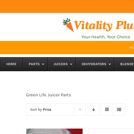
Skip
to
content
Your Health, Your Choice
H
HOME
PARTS
JUICERS
DEHYDRATORS
BLENDE
Green Life Juicer Parts
Sort by
Price