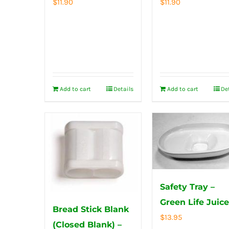
$
11.90
$
11.90
Add to cart
Details
Add to cart
De
Safety Tray –
Green Life Juice
Bread Stick Blank
$
13.95
(Closed Blank) –