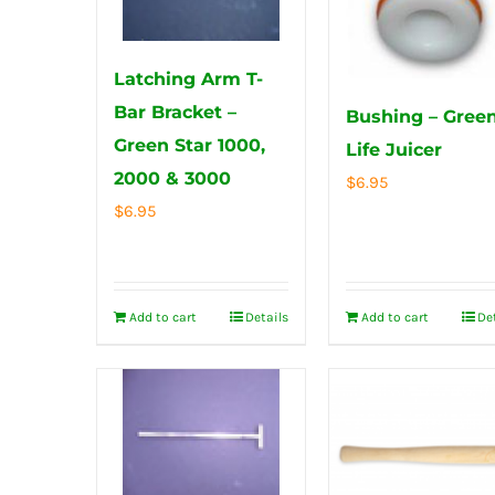
Latching Arm T-
Bar Bracket –
Bushing – Gree
Green Star 1000,
Life Juicer
2000 & 3000
$
6.95
$
6.95
Add to cart
Details
Add to cart
De